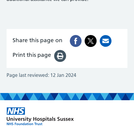
Share this page on
Print this page
Page last reviewed:
12 Jan 2024