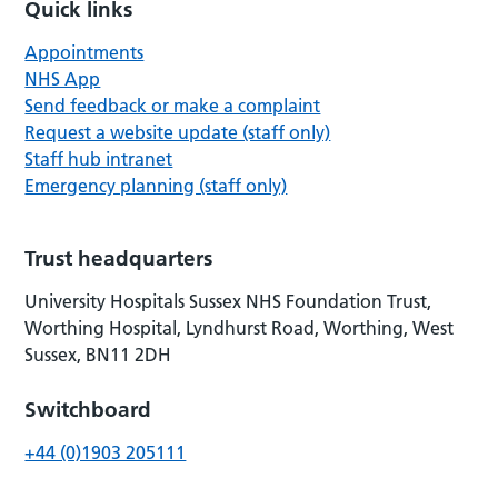
Quick links
Appointments
NHS App
Send feedback or make a complaint
Request a website update (staff only)
Staff hub intranet
Emergency planning (staff only)
Trust headquarters
University Hospitals Sussex NHS Foundation Trust,
Worthing Hospital, Lyndhurst Road, Worthing, West
Sussex, BN11 2DH
Switchboard
+44 (0)1903 205111