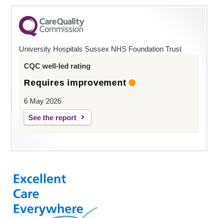
University Hospitals Sussex NHS Foundation Trust
CQC well-led rating
Requires improvement
6 May 2026
See the report