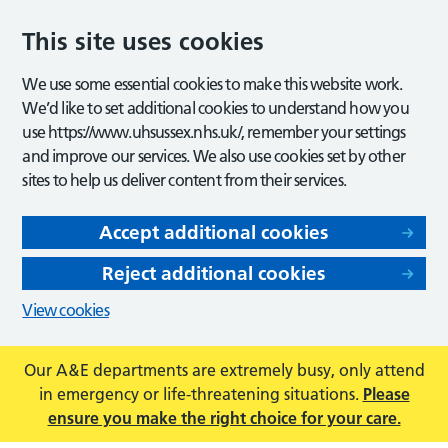
This site uses cookies
We use some essential cookies to make this website work.
We’d like to set additional cookies to understand how you
use https://www.uhsussex.nhs.uk/, remember your settings
and improve our services. We also use cookies set by other
sites to help us deliver content from their services.
Accept additional cookies
Reject additional cookies
View cookies
Our A&E departments are extremely busy, only attend
in emergency or life-threatening situations.
Please
ensure you make the right choice for your care.