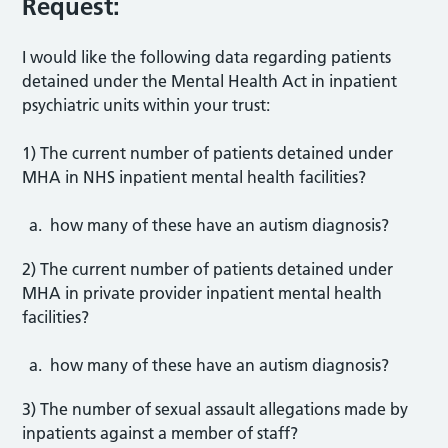
Request:
I would like the following data regarding patients
detained under the Mental Health Act in inpatient
psychiatric units within your trust:
1) The current number of patients detained under
MHA in NHS inpatient mental health facilities?
how many of these have an autism diagnosis?
2) The current number of patients detained under
MHA in private provider inpatient mental health
facilities?
how many of these have an autism diagnosis?
3) The number of sexual assault allegations made by
inpatients against a member of staff?