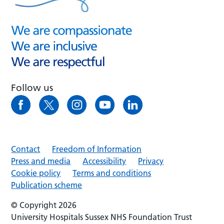
Follow us
Contact
Freedom of Information
Press and media
Accessibility
Privacy
Cookie policy
Terms and conditions
Publication scheme
© Copyright 2026
University Hospitals Sussex NHS Foundation Trust