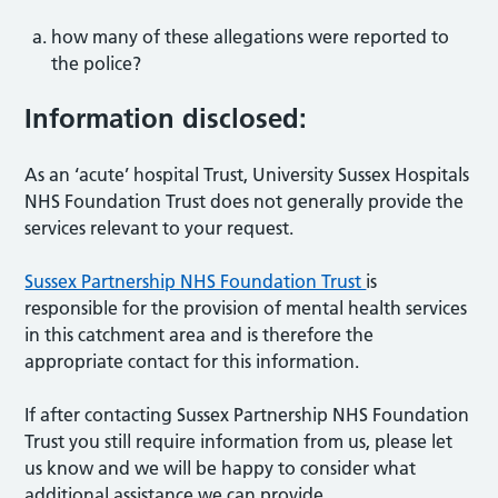
how many of these allegations were reported to
the police?
Information disclosed:
As an ‘acute’ hospital Trust, University Sussex Hospitals
NHS Foundation Trust does not generally provide the
services relevant to your request.
Sussex Partnership NHS Foundation Trust
is
responsible for the provision of mental health services
in this catchment area and is therefore the
appropriate contact for this information.
If after contacting Sussex Partnership NHS Foundation
Trust you still require information from us, please let
us know and we will be happy to consider what
additional assistance we can provide.