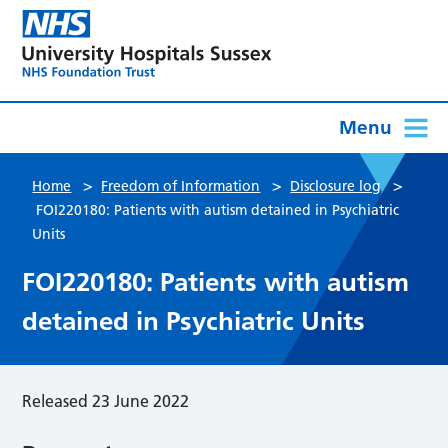
Menu
>
>
>
Home
Freedom of Information
Disclosure log
FOI220180: Patients with autism detained in Psychiatric
Units
FOI220180: Patients with autism
detained in Psychiatric Units
Released 23 June 2022