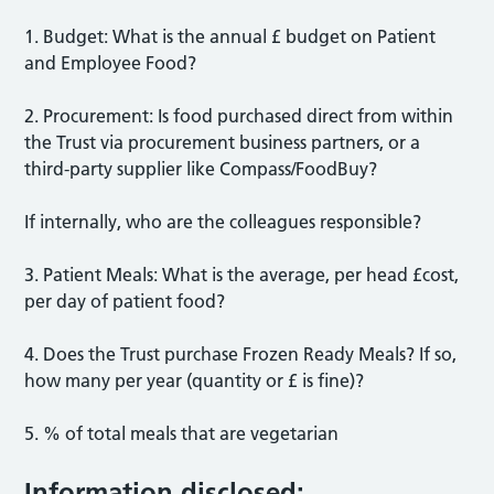
1. Budget: What is the annual £ budget on Patient
and Employee Food?
2. Procurement: Is food purchased direct from within
the Trust via procurement business partners, or a
third-party supplier like Compass/FoodBuy?
If internally, who are the colleagues responsible?
3. Patient Meals: What is the average, per head £cost,
per day of patient food?
4. Does the Trust purchase Frozen Ready Meals? If so,
how many per year (quantity or £ is fine)?
5. % of total meals that are vegetarian
Information disclosed: