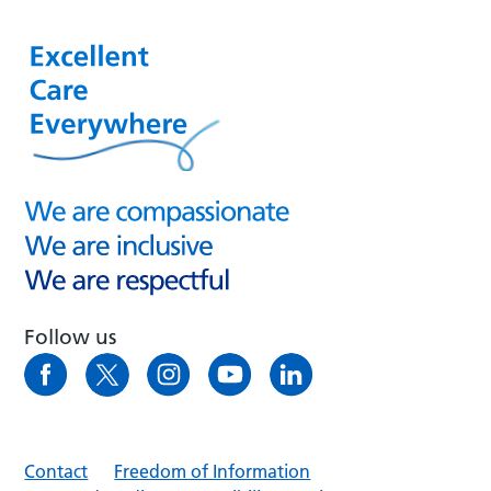
Follow us
Contact
Freedom of Information