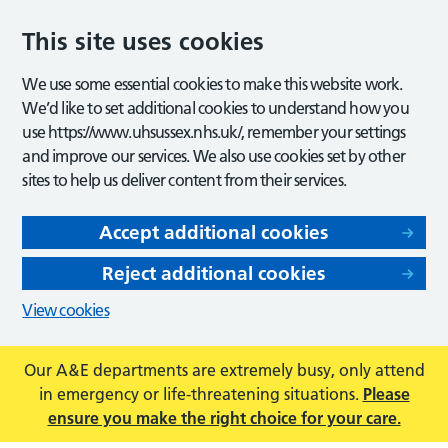
This site uses cookies
We use some essential cookies to make this website work.
We’d like to set additional cookies to understand how you
use https://www.uhsussex.nhs.uk/, remember your settings
and improve our services. We also use cookies set by other
sites to help us deliver content from their services.
Accept additional cookies
Reject additional cookies
View cookies
Our A&E departments are extremely busy, only attend
in emergency or life-threatening situations.
Please
ensure you make the right choice for your care.