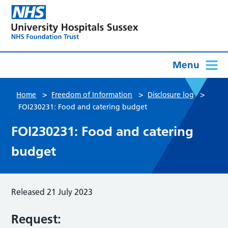
Menu
>
>
>
Home
Freedom of Information
Disclosure log
FOI230231: Food and catering budget
FOI230231: Food and catering
budget
Released 21 July 2023
Request: