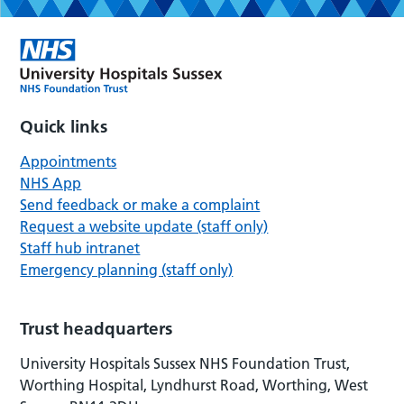
Quick links
Appointments
NHS App
Send feedback or make a complaint
Request a website update (staff only)
Staff hub intranet
Emergency planning (staff only)
Trust headquarters
University Hospitals Sussex NHS Foundation Trust,
Worthing Hospital, Lyndhurst Road, Worthing, West