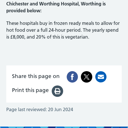
Chichester and Worthing Hospital, Worthing is
provided below:
These hospitals buy in frozen ready meals to allow for
hot food over a full 24-hour period. The yearly spend
is £8,000, and 20% of this is vegetarian.
Share this page on
Print this page
Page last reviewed:
20 Jun 2024