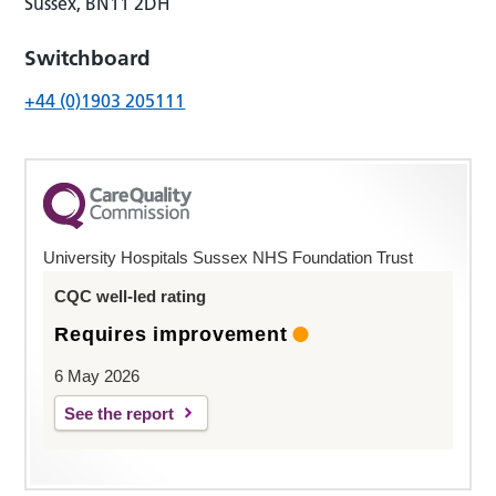
Sussex, BN11 2DH
Switchboard
+44 (0)1903 205111
University Hospitals Sussex NHS Foundation Trust
CQC well-led rating
Requires improvement
6 May 2026
See the report