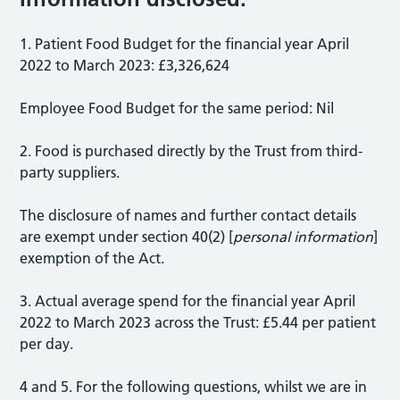
1. Patient Food Budget for the financial year April
2022 to March 2023: £3,326,624
Employee Food Budget for the same period: Nil
2. Food is purchased directly by the Trust from third-
party suppliers.
The disclosure of names and further contact details
are exempt under section 40(2) [
personal information
]
exemption of the Act.
3. Actual average spend for the financial year April
2022 to March 2023 across the Trust: £5.44 per patient
per day.
4 and 5. For the following questions, whilst we are in