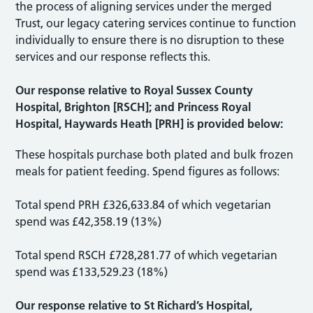
the process of aligning services under the merged
Trust, our legacy catering services continue to function
individually to ensure there is no disruption to these
services and our response reflects this.
Our response relative to Royal Sussex County
Hospital, Brighton [RSCH]; and Princess Royal
Hospital, Haywards Heath [PRH] is provided below:
These hospitals purchase both plated and bulk frozen
meals for patient feeding. Spend figures as follows:
Total spend PRH £326,633.84 of which vegetarian
spend was £42,358.19 (13%)
Total spend RSCH £728,281.77 of which vegetarian
spend was £133,529.23 (18%)
Our response relative to St Richard’s Hospital,