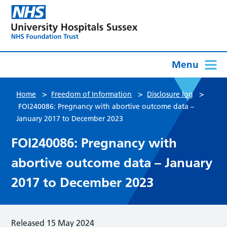
Menu
>
>
>
Home
Freedom of Information
Disclosure log
FOI240086: Pregnancy with abortive outcome data –
January 2017 to December 2023
FOI240086: Pregnancy with
abortive outcome data – January
2017 to December 2023
Released 15 May 2024