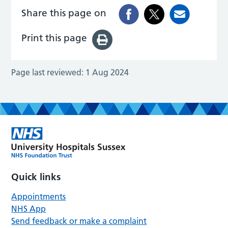
Share this page on
Print this page
Page last reviewed:
1 Aug 2024
Quick links
Appointments
NHS App
Send feedback or make a complaint