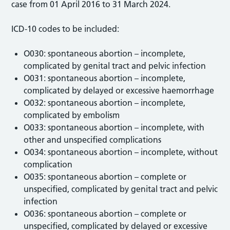
case from 01 April 2016 to 31 March 2024.
ICD-10 codes to be included:
O030: spontaneous abortion – incomplete,
complicated by genital tract and pelvic infection
O031: spontaneous abortion – incomplete,
complicated by delayed or excessive haemorrhage
O032: spontaneous abortion – incomplete,
complicated by embolism
O033: spontaneous abortion – incomplete, with
other and unspecified complications
O034: spontaneous abortion – incomplete, without
complication
O035: spontaneous abortion – complete or
unspecified, complicated by genital tract and pelvic
infection
O036: spontaneous abortion – complete or
unspecified, complicated by delayed or excessive