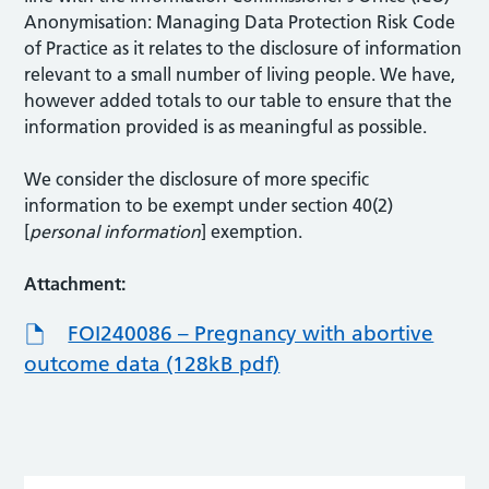
Anonymisation: Managing Data Protection Risk Code
of Practice as it relates to the disclosure of information
relevant to a small number of living people. We have,
however added totals to our table to ensure that the
information provided is as meaningful as possible.
We consider the disclosure of more specific
information to be exempt under section 40(2)
[
personal information
] exemption.
Attachment:
FOI240086 – Pregnancy with abortive
outcome data (128kB pdf)