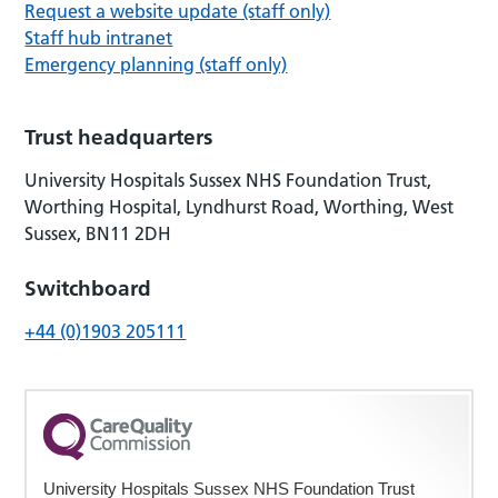
Request a website update (staff only)
Staff hub intranet
Emergency planning (staff only)
Trust headquarters
University Hospitals Sussex NHS Foundation Trust,
Worthing Hospital, Lyndhurst Road, Worthing, West
Sussex, BN11 2DH
Switchboard
+44 (0)1903 205111
University Hospitals Sussex NHS Foundation Trust