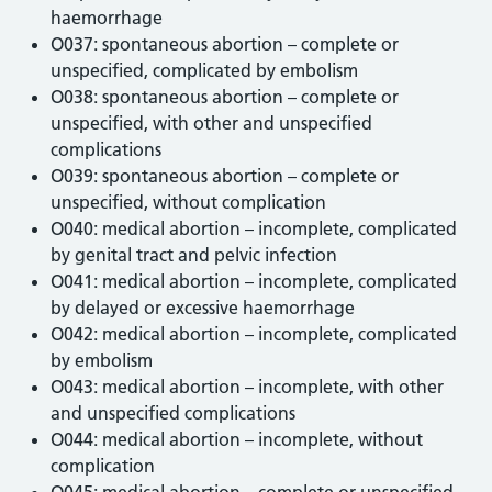
haemorrhage
O037: spontaneous abortion – complete or
unspecified, complicated by embolism
O038: spontaneous abortion – complete or
unspecified, with other and unspecified
complications
O039: spontaneous abortion – complete or
unspecified, without complication
O040: medical abortion – incomplete, complicated
by genital tract and pelvic infection
O041: medical abortion – incomplete, complicated
by delayed or excessive haemorrhage
O042: medical abortion – incomplete, complicated
by embolism
O043: medical abortion – incomplete, with other
and unspecified complications
O044: medical abortion – incomplete, without
complication
O045: medical abortion – complete or unspecified,