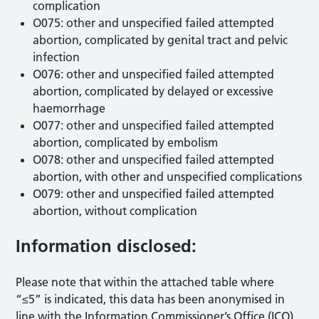
complication
O075: other and unspecified failed attempted
abortion, complicated by genital tract and pelvic
infection
O076: other and unspecified failed attempted
abortion, complicated by delayed or excessive
haemorrhage
O077: other and unspecified failed attempted
abortion, complicated by embolism
O078: other and unspecified failed attempted
abortion, with other and unspecified complications
O079: other and unspecified failed attempted
abortion, without complication
Information disclosed:
Please note that within the attached table where
“≤5” is indicated, this data has been anonymised in
line with the Information Commissioner’s Office (ICO)