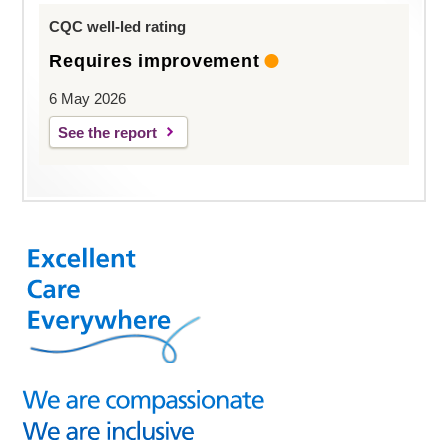
CQC well-led rating
Requires improvement
6 May 2026
See the report