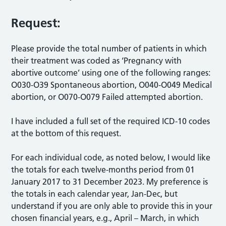
Request:
Please provide the total number of patients in which
their treatment was coded as ‘Pregnancy with
abortive outcome’ using one of the following ranges:
O030-O39 Spontaneous abortion, O040-O049 Medical
abortion, or O070-O079 Failed attempted abortion.
I have included a full set of the required ICD-10 codes
at the bottom of this request.
For each individual code, as noted below, I would like
the totals for each twelve-months period from 01
January 2017 to 31 December 2023. My preference is
the totals in each calendar year, Jan-Dec, but
understand if you are only able to provide this in your
chosen financial years, e.g., April – March, in which