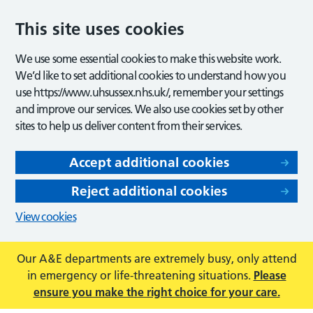
This site uses cookies
We use some essential cookies to make this website work.
We’d like to set additional cookies to understand how you
use https://www.uhsussex.nhs.uk/, remember your settings
and improve our services. We also use cookies set by other
sites to help us deliver content from their services.
Accept additional cookies
Reject additional cookies
View cookies
Our A&E departments are extremely busy, only attend
in emergency or life-threatening situations.
Please
ensure you make the right choice for your care.