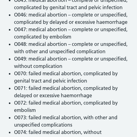
complicated by genital tract and pelvic infection
O046: medical abortion – complete or unspecified,
complicated by delayed or excessive haemorrhage
O047: medical abortion – complete or unspecified,
complicated by embolism
O048: medical abortion – complete or unspecified,
with other and unspecified complication
O049: medical abortion – complete or unspecified,
without complication
O070: failed medical abortion, complicated by
genital tract and pelvic infection
O071: failed medical abortion, complicated by
delayed or excessive haemorrhage
O072: failed medical abortion, complicated by
embolism
O073: failed medical abortion, with other and
unspecified complications
O074: failed medical abortion, without