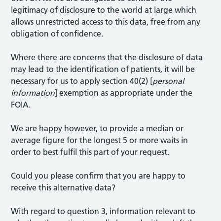
legitimacy of disclosure to the world at large which
allows unrestricted access to this data, free from any
obligation of confidence.
Where there are concerns that the disclosure of data
may lead to the identification of patients, it will be
necessary for us to apply section 40(2) [
personal
information
] exemption as appropriate under the
FOIA.
We are happy however, to provide a median or
average figure for the longest 5 or more waits in
order to best fulfil this part of your request.
Could you please confirm that you are happy to
receive this alternative data?
With regard to question 3, information relevant to