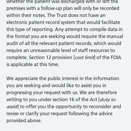
whether the patient was discharged with or left the
premises with a follow-up plan will only be recorded
within their notes. The Trust does not have an
electronic patient record system that would facilitate
this type of reporting. Any attempt to compile data in
the format you are seeking would require the manual
audit of all the relevant patient records, which would
require an unreasonable level of staff resources to
complete. Section 12 provision [
cost limit
] of the FOIA
is applicable at this time.
We appreciate the public interest in the information
you are seeking and would like to assist you in
progressing your request with us. We are therefore
writing to you under section 16 of the Act [
duty to
assist
] to offer you the opportunity to reconsider and
revise or clarify your request following the advice
provided above.