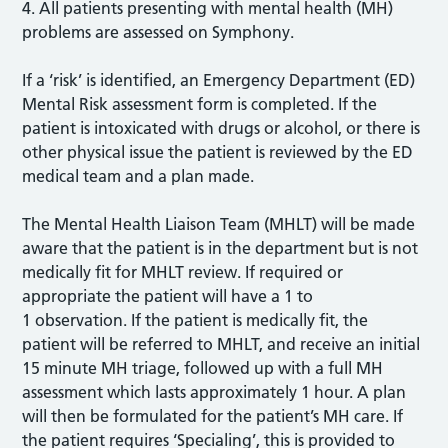
4. All patients presenting with mental health (MH)
problems are assessed on Symphony.
If a ‘risk’ is identified, an Emergency Department (ED)
Mental Risk assessment form is completed. If the
patient is intoxicated with drugs or alcohol, or there is
other physical issue the patient is reviewed by the ED
medical team and a plan made.
The Mental Health Liaison Team (MHLT) will be made
aware that the patient is in the department but is not
medically fit for MHLT review. If required or
appropriate the patient will have a 1 to
1 observation. If the patient is medically fit, the
patient will be referred to MHLT, and receive an initial
15 minute MH triage, followed up with a full MH
assessment which lasts approximately 1 hour. A plan
will then be formulated for the patient’s MH care. If
the patient requires ‘Specialing’, this is provided to