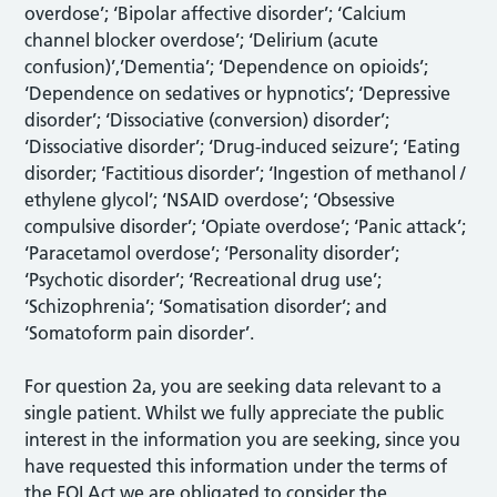
overdose’; ‘Bipolar affective disorder’; ‘Calcium
channel blocker overdose’; ‘Delirium (acute
confusion)’,’Dementia’; ‘Dependence on opioids’;
‘Dependence on sedatives or hypnotics’; ‘Depressive
disorder’; ‘Dissociative (conversion) disorder’;
‘Dissociative disorder’; ‘Drug-induced seizure’; ‘Eating
disorder; ‘Factitious disorder’; ‘Ingestion of methanol /
ethylene glycol’; ‘NSAID overdose’; ‘Obsessive
compulsive disorder’; ‘Opiate overdose’; ‘Panic attack’;
‘Paracetamol overdose’; ‘Personality disorder’;
‘Psychotic disorder’; ‘Recreational drug use’;
‘Schizophrenia’; ‘Somatisation disorder’; and
‘Somatoform pain disorder’.
For question 2a, you are seeking data relevant to a
single patient. Whilst we fully appreciate the public
interest in the information you are seeking, since you
have requested this information under the terms of
the FOI Act we are obligated to consider the