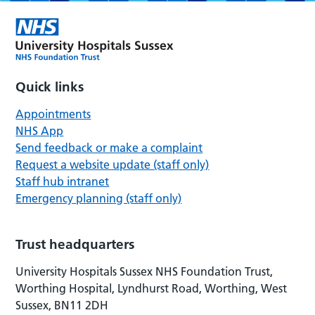
Quick links
Appointments
NHS App
Send feedback or make a complaint
Request a website update (staff only)
Staff hub intranet
Emergency planning (staff only)
Trust headquarters
University Hospitals Sussex NHS Foundation Trust,
Worthing Hospital, Lyndhurst Road, Worthing, West
Sussex, BN11 2DH