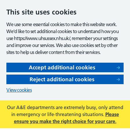
This site uses cookies
We use some essential cookies to make this website work.
We’d like to set additional cookies to understand how you
use https://www.uhsussex.nhs.uk/, remember your settings
and improve our services. We also use cookies set by other
sites to help us deliver content from their services.
Accept additional cookies
Reject additional cookies
View cookies
Our A&E departments are extremely busy, only attend
in emergency or life-threatening situations.
Please
ensure you make the right choice for your care.