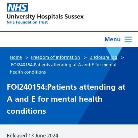
Menu
>
>
>
Home
Freedom of Information
Disclosure log
FOI240154:Patients attending at A and E for mental
health conditions
FOI240154:Patients attending at
A and E for mental health
conditions
Released 13 June 2024