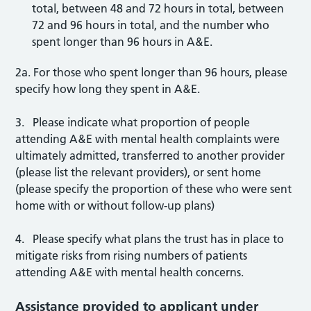
total, between 48 and 72 hours in total, between
72 and 96 hours in total, and the number who
spent longer than 96 hours in A&E.
2a. For those who spent longer than 96 hours, please
specify how long they spent in A&E.
3. Please indicate what proportion of people
attending A&E with mental health complaints were
ultimately admitted, transferred to another provider
(please list the relevant providers), or sent home
(please specify the proportion of these who were sent
home with or without follow-up plans)
4. Please specify what plans the trust has in place to
mitigate risks from rising numbers of patients
attending A&E with mental health concerns.
Assistance provided to applicant under