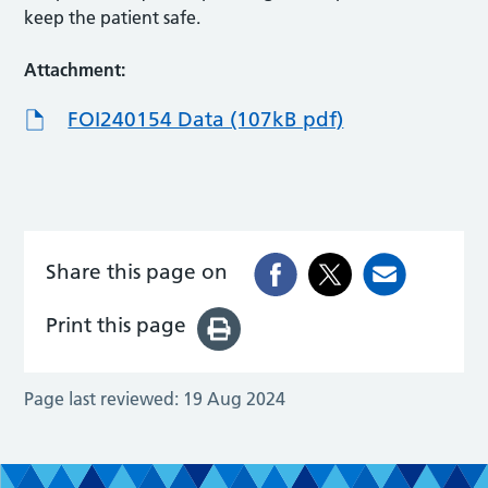
keep the patient safe.
Attachment:
FOI240154 Data (107kB pdf)
Share this page on
Print this page
Page last reviewed:
19 Aug 2024