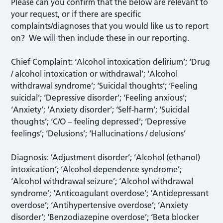
Please can you confirm that the below are relevant to
your request, or if there are specific
complaints/diagnoses that you would like us to report
on? We will then include these in our reporting.
Chief Complaint: ‘Alcohol intoxication delirium’; ‘Drug
/ alcohol intoxication or withdrawal’; ‘Alcohol
withdrawal syndrome’; ‘Suicidal thoughts’; ‘Feeling
suicidal’; ‘Depressive disorder’; ‘Feeling anxious’;
‘Anxiety’; ‘Anxiety disorder’; ‘Self-harm’; ‘Suicidal
thoughts’; ‘C/O – feeling depressed’; ‘Depressive
feelings’; ‘Delusions’; ‘Hallucinations / delusions’
Diagnosis: ‘Adjustment disorder’; ‘Alcohol (ethanol)
intoxication’; ‘Alcohol dependence syndrome’;
‘Alcohol withdrawal seizure’; ‘Alcohol withdrawal
syndrome’; ‘Anticoagulant overdose’; ‘Antidepressant
overdose’; ‘Antihypertensive overdose’; ‘Anxiety
disorder’; ‘Benzodiazepine overdose’; ‘Beta blocker