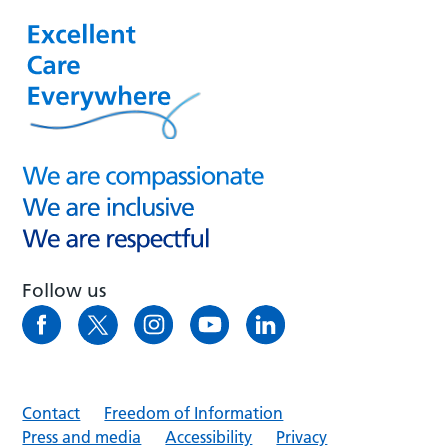
Follow us
Contact
Freedom of Information
Press and media
Accessibility
Privacy