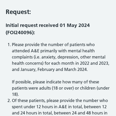
Request:
I
nitial request received 01 May 2024
(FOI240096):
Please provide the number of patients who
attended A&E primarily with mental health
complaints (i.e. anxiety, depression, other mental
health concerns) for each month in 2022 and 2023,
and January, February and March 2024.
If possible, please indicate how many of these
patients were adults (18 or over) or children (under
18).
Of these patients, please provide the number who
spent under 12 hours in A&E in total, between 12
and 24 hours in total, between 24 and 48 hours in