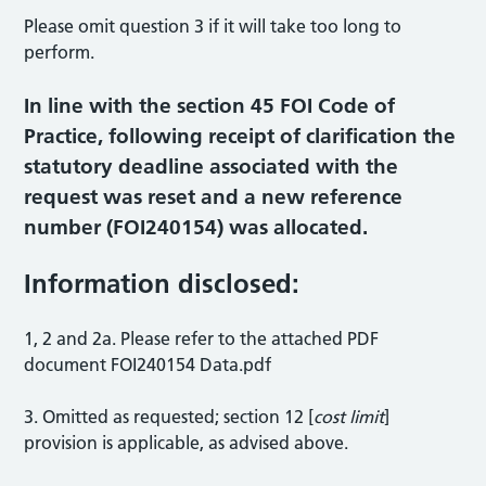
Please omit question 3 if it will take too long to
perform.
In line with the section 45 FOI Code of
Practice, following receipt of clarification the
statutory deadline associated with the
request was reset and a new reference
number (FOI240154) was allocated.
Information disclosed:
1, 2 and 2a. Please refer to the attached PDF
document FOI240154 Data.pdf
3. Omitted as requested; section 12 [
cost limit
]
provision is applicable, as advised above.