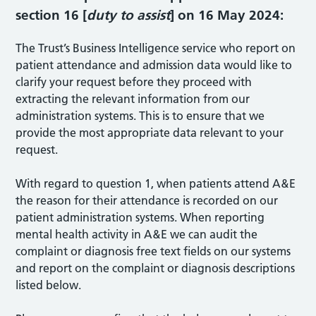
section 16 [
duty to assist
] on 16 May 2024:
The Trust’s Business Intelligence service who report on
patient attendance and admission data would like to
clarify your request before they proceed with
extracting the relevant information from our
administration systems. This is to ensure that we
provide the most appropriate data relevant to your
request.
With regard to question 1, when patients attend A&E
the reason for their attendance is recorded on our
patient administration systems. When reporting
mental health activity in A&E we can audit the
complaint or diagnosis free text fields on our systems
and report on the complaint or diagnosis descriptions
listed below.