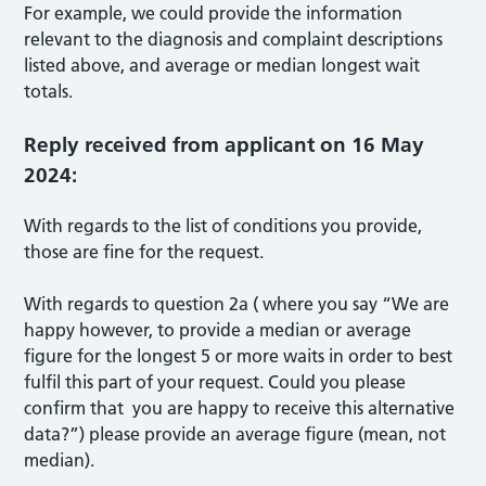
For example, we could provide the information
relevant to the diagnosis and complaint descriptions
listed above, and average or median longest wait
totals.
Reply received from applicant on 16 May
2024:
With regards to the list of conditions you provide,
those are fine for the request.
With regards to question 2a ( where you say “We are
happy however, to provide a median or average
figure for the longest 5 or more waits in order to best
fulfil this part of your request. Could you please
confirm that you are happy to receive this alternative
data?”) please provide an average figure (mean, not
median).