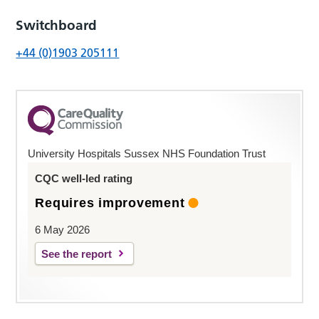
Switchboard
+44 (0)1903 205111
University Hospitals Sussex NHS Foundation Trust
CQC well-led rating
Requires improvement
6 May 2026
See the report