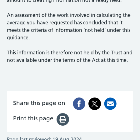
An assessment of the work involved in calculating the
average you have requested has concluded that it
meets the criteria of information ‘not held’ under this
guidance.
This information is therefore not held by the Trust and
not available under the terms of the Act at this time.
Share this page on
Print this page
Page last reviewed:
19 Aug 2024