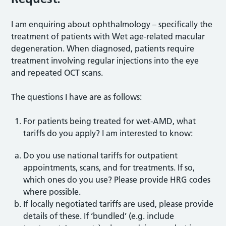
I am enquiring about ophthalmology – specifically the
treatment of patients with Wet age-related macular
degeneration. When diagnosed, patients require
treatment involving regular injections into the eye
and repeated OCT scans.
The questions I have are as follows:
For patients being treated for wet-AMD, what
tariffs do you apply? I am interested to know:
Do you use national tariffs for outpatient
appointments, scans, and for treatments. If so,
which ones do you use? Please provide HRG codes
where possible.
If locally negotiated tariffs are used, please provide
details of these. If ‘bundled’ (e.g. include