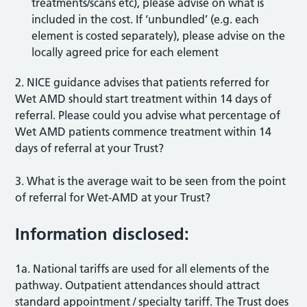
treatments/scans etc), please advise on what is
included in the cost. If ‘unbundled’ (e.g. each
element is costed separately), please advise on the
locally agreed price for each element
2. NICE guidance advises that patients referred for
Wet AMD should start treatment within 14 days of
referral. Please could you advise what percentage of
Wet AMD patients commence treatment within 14
days of referral at your Trust?
3. What is the average wait to be seen from the point
of referral for Wet-AMD at your Trust?
Information disclosed:
1a. National tariffs are used for all elements of the
pathway. Outpatient attendances should attract
standard appointment / specialty tariff. The Trust does