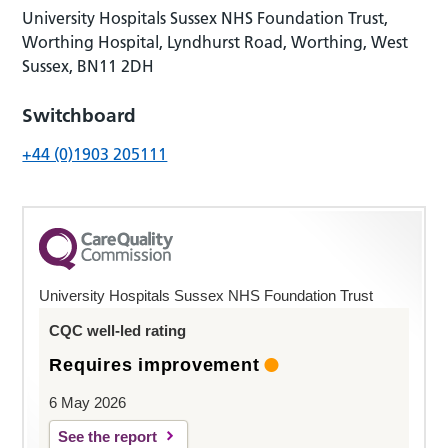
University Hospitals Sussex NHS Foundation Trust,
Worthing Hospital, Lyndhurst Road, Worthing, West
Sussex, BN11 2DH
Switchboard
+44 (0)1903 205111
University Hospitals Sussex NHS Foundation Trust
CQC well-led rating
Requires improvement
6 May 2026
See the report