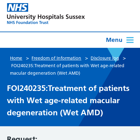
Menu
>
>
>
Home
Freedom of Information
Disclosure log
FOI240235:Treatment of patients with Wet age-related
macular degeneration (Wet AMD)
FOI240235:Treatment of patients
with Wet age-related macular
degeneration (Wet AMD)
Request: