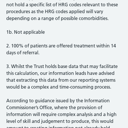
not hold a specific list of HRG codes relevant to these
procedures as the HRG codes applied will vary
depending on a range of possible comorbidities.
1b. Not applicable
2. 100% of patients are offered treatment within 14
days of referral.
3. Whilst the Trust holds base data that may facilitate
this calculation, our information leads have advised
that extracting this data from our reporting systems
would be a complex and time-consuming process.
According to guidance issued by the Information
Commissioner’s Office, where the provision of
information will require complex analysis and a high
level of skill and judgement to produce, this would
amount to creating information not already held.