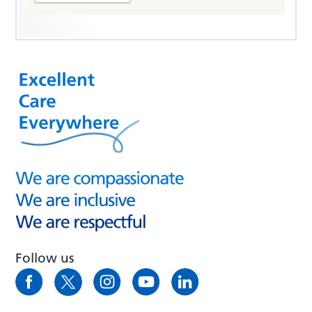
Follow us