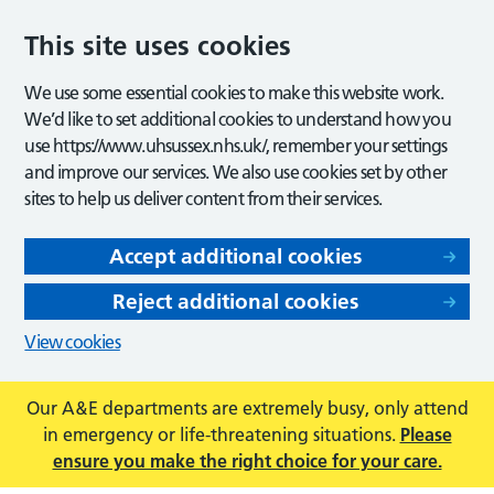
This site uses cookies
We use some essential cookies to make this website work.
We’d like to set additional cookies to understand how you
use https://www.uhsussex.nhs.uk/, remember your settings
and improve our services. We also use cookies set by other
sites to help us deliver content from their services.
Accept additional cookies
Reject additional cookies
View cookies
Our A&E departments are extremely busy, only attend
in emergency or life-threatening situations.
Please
ensure you make the right choice for your care.