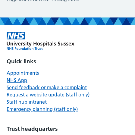
Quick links
Appointments
NHS App
Send feedback or make a complaint
Request a website update (staff only)
Staff hub intranet
Emergency planning (staff only)
Trust headquarters