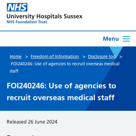
Menu
>
>
>
Home
Freedom of Information
Disclosure log
FOI240246: Use of agencies to recruit overseas medical
staff
FOI240246: Use of agencies to
recruit overseas medical staff
Released 26 June 2024