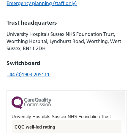
Emergency planning (staff only)
Trust headquarters
University Hospitals Sussex NHS Foundation Trust,
Worthing Hospital, Lyndhurst Road, Worthing, West
Sussex, BN11 2DH
Switchboard
+44 (0)1903 205111
University Hospitals Sussex NHS Foundation Trust
CQC well-led rating