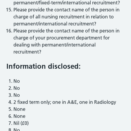
permanent/fixed-term/international recruitment?
Please provide the contact name of the person in
charge of all nursing recruitment in relation to
permanent/international recruitment?
Please provide the contact name of the person in
charge of your procurement department for
dealing with permanent/international
recruitment?
Information disclosed:
No
No
No
2 fixed term only; one in A&E, one in Radiology
None
None
Nil (£0)
No