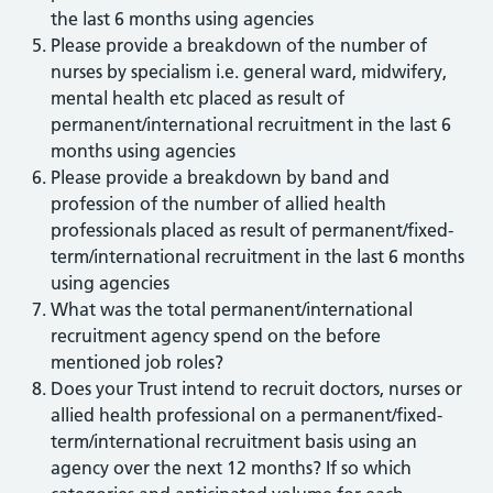
the last 6 months using agencies
Please provide a breakdown of the number of
nurses by specialism i.e. general ward, midwifery,
mental health etc placed as result of
permanent/international recruitment in the last 6
months using agencies
Please provide a breakdown by band and
profession of the number of allied health
professionals placed as result of permanent/fixed-
term/international recruitment in the last 6 months
using agencies
What was the total permanent/international
recruitment agency spend on the before
mentioned job roles?
Does your Trust intend to recruit doctors, nurses or
allied health professional on a permanent/fixed-
term/international recruitment basis using an
agency over the next 12 months? If so which