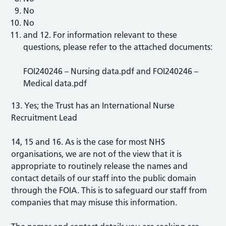
No
No
and 12. For information relevant to these
questions, please refer to the attached documents:
FOI240246 – Nursing data.pdf and FOI240246 –
Medical data.pdf
13. Yes; the Trust has an International Nurse
Recruitment Lead
14, 15 and 16. As is the case for most NHS
organisations, we are not of the view that it is
appropriate to routinely release the names and
contact details of our staff into the public domain
through the FOIA. This is to safeguard our staff from
companies that may misuse this information.