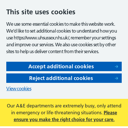
This site uses cookies
We use some essential cookies to make this website work.
We’d like to set additional cookies to understand how you
use https://www.uhsussex.nhs.uk/, remember your settings
and improve our services. We also use cookies set by other
sites to help us deliver content from their services.
Accept additional cookies
Reject additional cookies
View cookies
Our A&E departments are extremely busy, only attend
in emergency or life-threatening situations.
Please
ensure you make the right choice for your care.