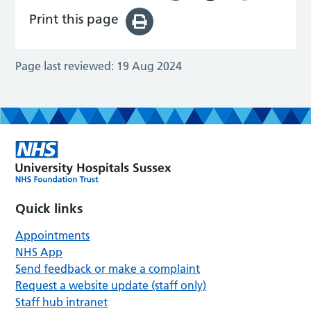
Print this page
Page last reviewed:
19 Aug 2024
Quick links
Appointments
NHS App
Send feedback or make a complaint
Request a website update (staff only)
Staff hub intranet