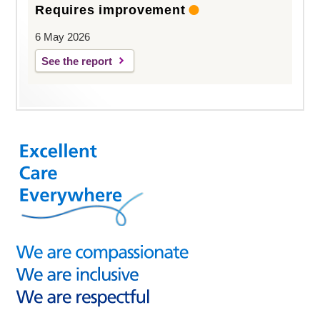
Requires improvement
6 May 2026
See the report