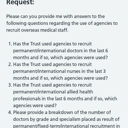
Request:
Please can you provide me with answers to the
following questions regarding the use of agencies to
recruit overseas medical staff.
Has the Trust used agencies to recruit
permanent/international doctors in the last 6
months and if so, which agencies were used?
Has the Trust used agencies to recruit
permanent/international nurses in the last 3
months and if so, which agencies were used?
Has the Trust used agencies to recruit
permanent/international allied health
professionals in the last 6 months and if so, which
agencies were used?
Please provide a breakdown of the number of
doctors by grade and specialism placed as result of
permanent/fixed-term/international recruitment in