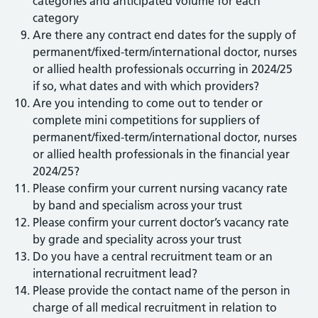
categories and anticipated volume for each
category
Are there any contract end dates for the supply of
permanent/fixed-term/international doctor, nurses
or allied health professionals occurring in 2024/25
if so, what dates and with which providers?
Are you intending to come out to tender or
complete mini competitions for suppliers of
permanent/fixed-term/international doctor, nurses
or allied health professionals in the financial year
2024/25?
Please confirm your current nursing vacancy rate
by band and specialism across your trust
Please confirm your current doctor’s vacancy rate
by grade and speciality across your trust
Do you have a central recruitment team or an
international recruitment lead?
Please provide the contact name of the person in
charge of all medical recruitment in relation to