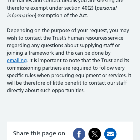
The names and contact details you are seeking are
therefore exempt under section 40(2) [
personal
information
] exemption of the Act.
Depending on the purpose of your request, you may
wish to contact the Trust’s human resources service
regarding any questions about supplying staff or
joining a framework and this can be done by
emailing
. It is important to note that the Trust and its
commissioning partners are required to follow very
specific rules when procuring equipment or services. It
will be therefore of little benefit to contact our staff
directly about such opportunities.
Share this page on