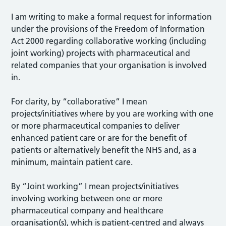
I am writing to make a formal request for information
under the provisions of the Freedom of Information
Act 2000 regarding collaborative working (including
joint working) projects with pharmaceutical and
related companies that your organisation is involved
in.
For clarity, by “collaborative” I mean
projects/initiatives where by you are working with one
or more pharmaceutical companies to deliver
enhanced patient care or are for the benefit of
patients or alternatively benefit the NHS and, as a
minimum, maintain patient care.
By “Joint working” I mean projects/initiatives
involving working between one or more
pharmaceutical company and healthcare
organisation(s), which is patient-centred and always