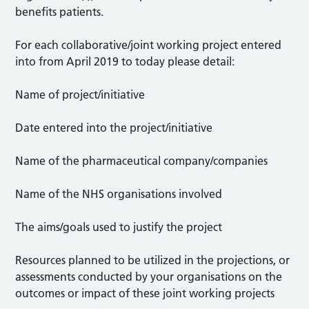
benefits patients.
For each collaborative/joint working project entered
into from April 2019 to today please detail:
Name of project/initiative
Date entered into the project/initiative
Name of the pharmaceutical company/companies
Name of the NHS organisations involved
The aims/goals used to justify the project
Resources planned to be utilized in the projections, or
assessments conducted by your organisations on the
outcomes or impact of these joint working projects