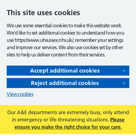
This site uses cookies
We use some essential cookies to make this website work.
We’d like to set additional cookies to understand how you
use https://www.uhsussex.nhs.uk/, remember your settings
and improve our services. We also use cookies set by other
sites to help us deliver content from their services.
Accept additional cookies
Reject additional cookies
View cookies
Our A&E departments are extremely busy, only attend
in emergency or life-threatening situations.
Please
ensure you make the right choice for your care.