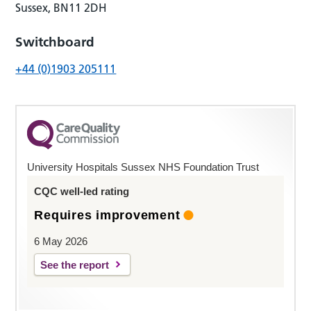
Sussex, BN11 2DH
Switchboard
+44 (0)1903 205111
University Hospitals Sussex NHS Foundation Trust
CQC well-led rating
Requires improvement
6 May 2026
See the report