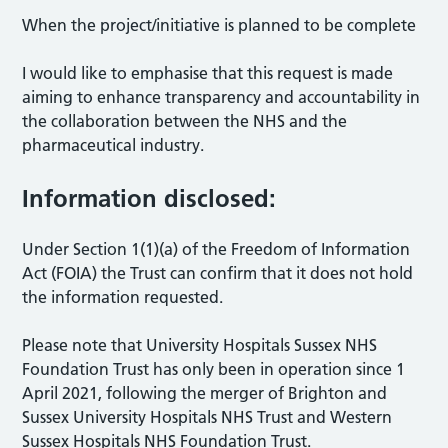
When the project/initiative is planned to be complete
I would like to emphasise that this request is made
aiming to enhance transparency and accountability in
the collaboration between the NHS and the
pharmaceutical industry.
Information disclosed:
Under Section 1(1)(a) of the Freedom of Information
Act (FOIA) the Trust can confirm that it does not hold
the information requested.
Please note that University Hospitals Sussex NHS
Foundation Trust has only been in operation since 1
April 2021, following the merger of Brighton and
Sussex University Hospitals NHS Trust and Western
Sussex Hospitals NHS Foundation Trust.