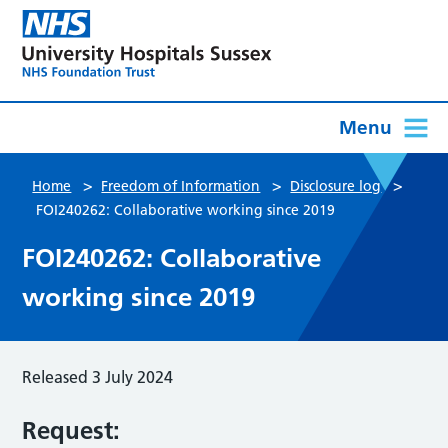
Menu
>
>
>
Home
Freedom of Information
Disclosure log
FOI240262: Collaborative working since 2019
FOI240262: Collaborative
working since 2019
Released 3 July 2024
Request: