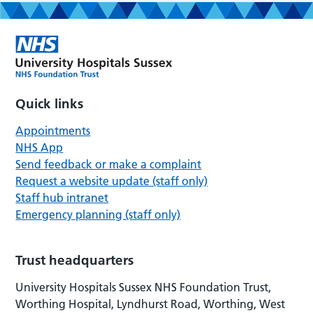
Quick links
Appointments
NHS App
Send feedback or make a complaint
Request a website update (staff only)
Staff hub intranet
Emergency planning (staff only)
Trust headquarters
University Hospitals Sussex NHS Foundation Trust,
Worthing Hospital, Lyndhurst Road, Worthing, West