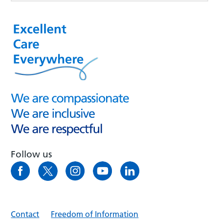
Follow us
Contact
Freedom of Information