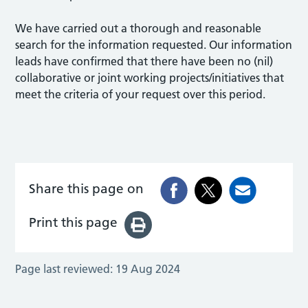
We have carried out a thorough and reasonable
search for the information requested. Our information
leads have confirmed that there have been no (nil)
collaborative or joint working projects/initiatives that
meet the criteria of your request over this period.
Share this page on
Print this page
Page last reviewed:
19 Aug 2024