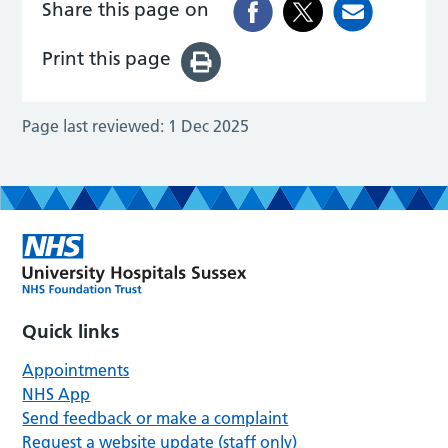
Share this page on
Print this page
Page last reviewed:
1 Dec 2025
Quick links
Appointments
NHS App
Send feedback or make a complaint
Request a website update (staff only)