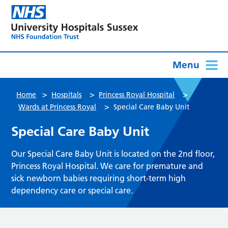
Menu
>
>
>
Home
Hospitals
Princess Royal Hospital
>
Wards at Princess Royal
Special Care Baby Unit
Special Care Baby Unit
Our Special Care Baby Unit is located on the 2nd floor,
Princess Royal Hospital. We care for premature and
sick newborn babies requiring short-term high
dependency care or special care.