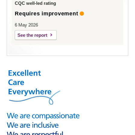
CQC well-led rating
Requires improvement
6 May 2026
See the report