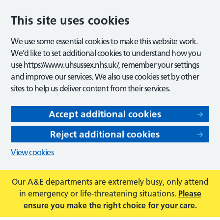
This site uses cookies
We use some essential cookies to make this website work.
We’d like to set additional cookies to understand how you
use https://www.uhsussex.nhs.uk/, remember your settings
and improve our services. We also use cookies set by other
sites to help us deliver content from their services.
Accept additional cookies
Reject additional cookies
View cookies
Our A&E departments are extremely busy, only attend
in emergency or life-threatening situations.
Please
ensure you make the right choice for your care.