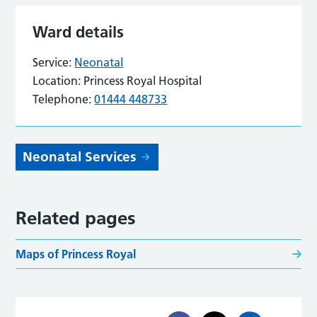
Ward details
Service:
Neonatal
Location:
Princess Royal Hospital
Telephone:
01444 448733
Neonatal Services
Related pages
Maps of Princess Royal