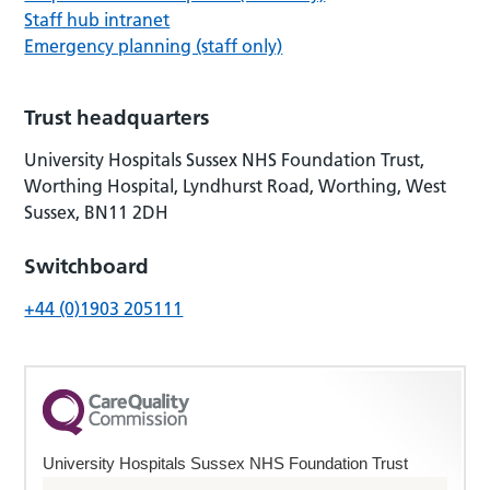
Staff hub intranet
Emergency planning (staff only)
Trust headquarters
University Hospitals Sussex NHS Foundation Trust,
Worthing Hospital, Lyndhurst Road, Worthing, West
Sussex, BN11 2DH
Switchboard
+44 (0)1903 205111
University Hospitals Sussex NHS Foundation Trust