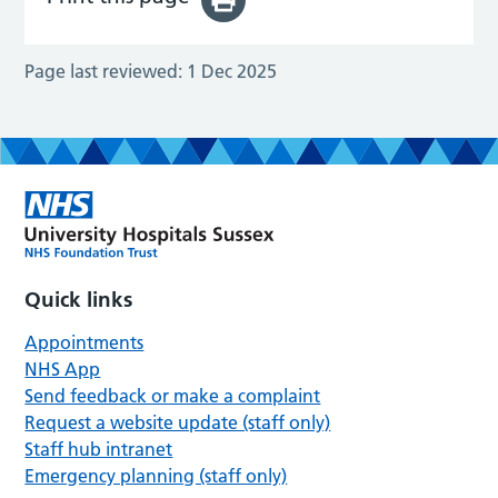
Page last reviewed:
1 Dec 2025
Quick links
Appointments
NHS App
Send feedback or make a complaint
Request a website update (staff only)
Staff hub intranet
Emergency planning (staff only)