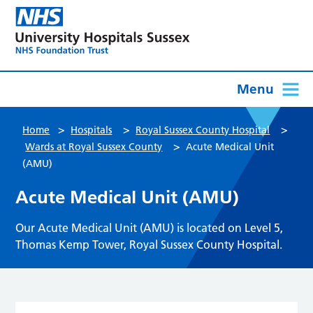
Menu
>
>
>
Home
Hospitals
Royal Sussex County Hospital
>
Wards at Royal Sussex County
Acute Medical Unit
(AMU)
Acute Medical Unit (AMU)
Our Acute Medical Unit (AMU) is located on Level 5,
Thomas Kemp Tower, Royal Sussex County Hospital.