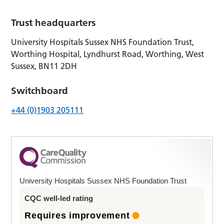
Trust headquarters
University Hospitals Sussex NHS Foundation Trust,
Worthing Hospital, Lyndhurst Road, Worthing, West
Sussex, BN11 2DH
Switchboard
+44 (0)1903 205111
University Hospitals Sussex NHS Foundation Trust
CQC well-led rating
Requires improvement