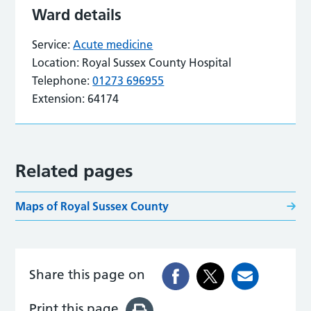
Ward details
Service:
Acute medicine
Location:
Royal Sussex County Hospital
Telephone:
01273 696955
Extension:
64174
Related pages
Maps of Royal Sussex County
Share this page on
Print this page