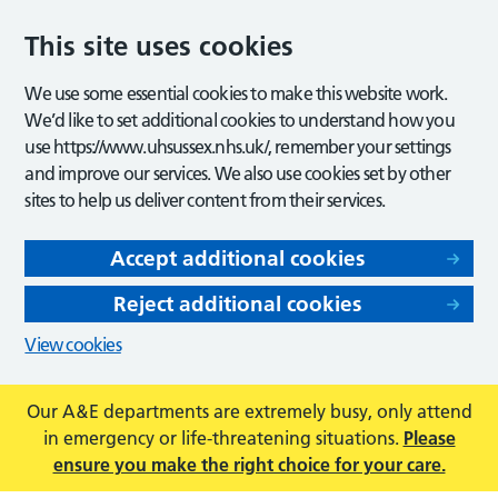
This site uses cookies
We use some essential cookies to make this website work.
We’d like to set additional cookies to understand how you
use https://www.uhsussex.nhs.uk/, remember your settings
and improve our services. We also use cookies set by other
sites to help us deliver content from their services.
Accept additional cookies
Reject additional cookies
View cookies
Our A&E departments are extremely busy, only attend
in emergency or life-threatening situations.
Please
ensure you make the right choice for your care.