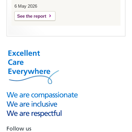
6 May 2026
See the report
Follow us