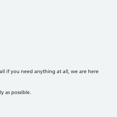
call if you need anything at all, we are here
y as possible.