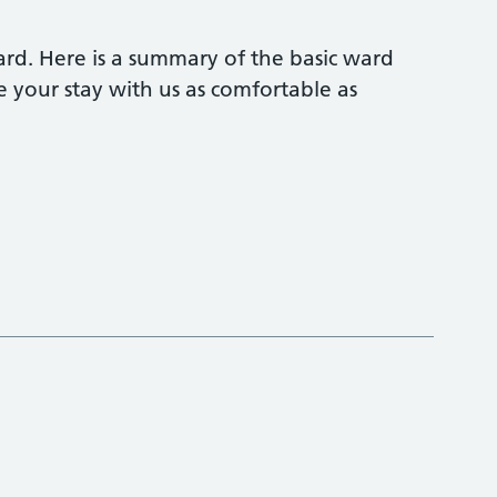
rd. Here is a summary of the basic ward
your stay with us as comfortable as