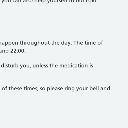
t you can also help yourself to our cold
 happen throughout the day. The time of
 and 22:00.
 disturb you, unless the medication is
of these times, so please ring your bell and
.