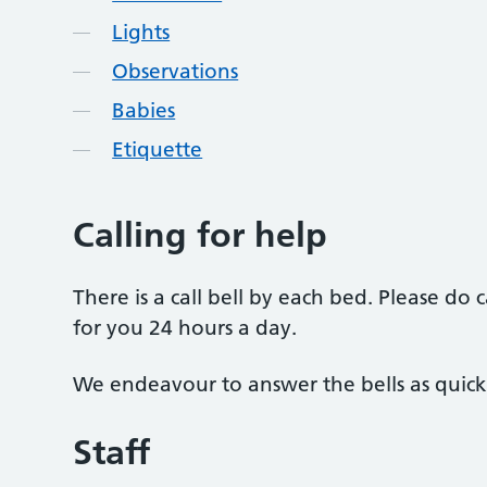
Lights
Observations
Babies
Etiquette
Calling for help
There is a call bell by each bed. Please do 
for you 24 hours a day.
We endeavour to answer the bells as quickl
Staff