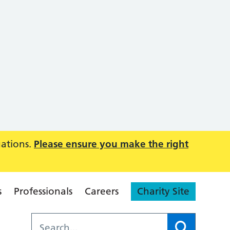
uations.
Please ensure you make the right
s
Professionals
Careers
Charity Site