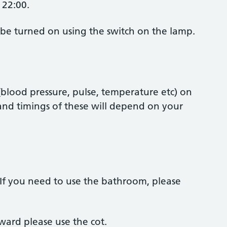
 22:00.
be turned on using the switch on the lamp.
blood pressure, pulse, temperature etc) on
nd timings of these will depend on your
If you need to use the bathroom, please
ard please use the cot.