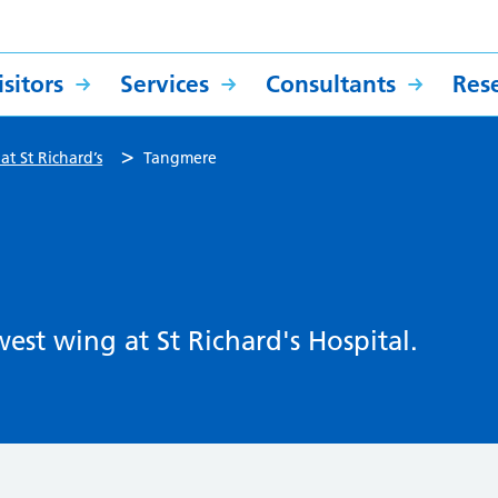
sitors
Services
Consultants
Res
>
at St Richard’s
Tangmere
est wing at St Richard's Hospital.