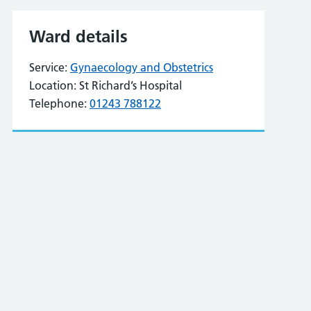
Ward details
Service:
Gynaecology and Obstetrics
Location:
St Richard’s Hospital
Telephone:
01243 788122