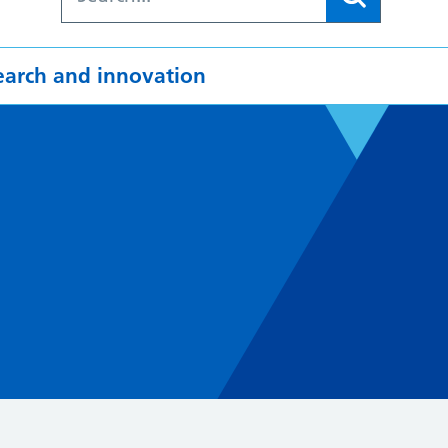
earch and innovation