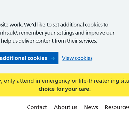
ite work. We’d like to set additional cookies to
nhs.uk/, remember your settings and improve our
o help us deliver content from their services.
 additional cookies
View cookies
 only attend in emergency or life-threatening sit
choice for your care.
Contact
About us
News
Resource