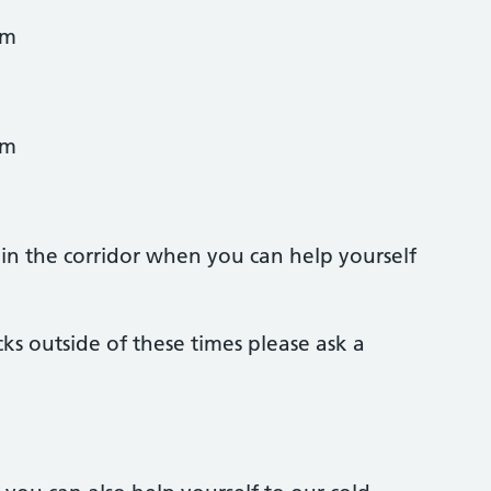
am
am
y in the corridor when you can help yourself
ks outside of these times please ask a