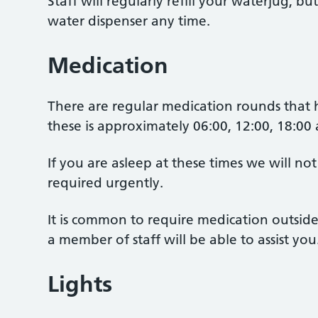
Staff will regularly refill your waterjug, bu
water dispenser any time.
Medication
There are regular medication rounds that
these is approximately 06:00, 12:00, 18:00
If you are asleep at these times we will not
required urgently.
It is common to require medication outside 
a member of staff will be able to assist you
Lights