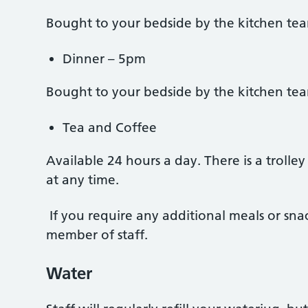
Bought to your bedside by the kitchen te
Dinner – 5pm
Bought to your bedside by the kitchen te
Tea and Coffee
Available 24 hours a day. There is a trolle
at any time.
If you require any additional meals or snac
member of staff.
Water