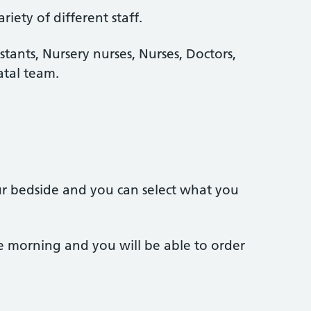
iety of different staff.
stants, Nursery nurses, Nurses, Doctors,
tal team.
ur bedside and you can select what you
e morning and you will be able to order