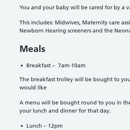
You and your baby will be cared for by a var
This includes: Midwives, Maternity care assi
Newborn Hearing screeners and the Neona
Meals
Breakfast – 7am-10am
The breakfast trolley will be bought to yo
would like
A menu will be bought round to you in th
your lunch and dinner for that day.
Lunch – 12pm