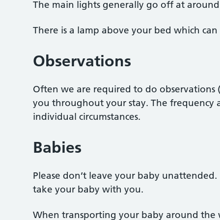
The main lights generally go off at around
There is a lamp above your bed which can 
Observations
Often we are required to do observations (
you throughout your stay. The frequency a
individual circumstances.
Babies
Please don’t leave your baby unattended. 
take your baby with you.
When transporting your baby around the w