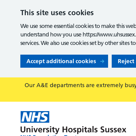
This site uses cookies
We use some essential cookies to make this webs
understand how you use https://www.uhsussex.
services. We also use cookies set by other sites t
Accept additional cookies
Reject
Our A&E departments are extremely busy,