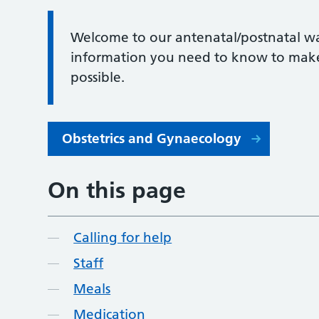
Welcome to our antenatal/postnatal wa
information you need to know to make 
possible.
Obstetrics and Gynaecology
On this page
Calling for help
Staff
Meals
Medication