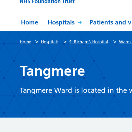
Home
Hospitals
Patients and vi
>
>
>
Home
Hospitals
St Richard’s Hospital
Wards 
Tangmere
Tangmere Ward is located in the w