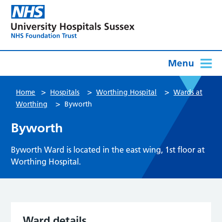
Menu
>
>
>
Home
Hospitals
Worthing Hospital
Wards at
>
Worthing
Byworth
Byworth
Byworth Ward is located in the east wing, 1st floor at
Worthing Hospital.
Ward details