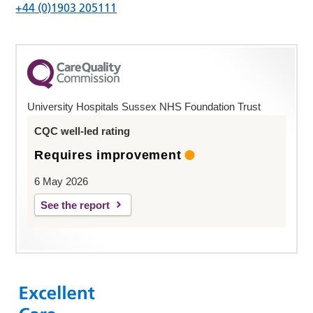
+44 (0)1903 205111
University Hospitals Sussex NHS Foundation Trust
CQC well-led rating
Requires improvement
6 May 2026
See the report