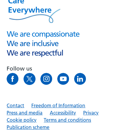
Follow us
Contact
Freedom of Information
Press and media
Accessibility
Privacy
Cookie policy
Terms and conditions
Publication scheme