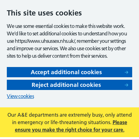
This site uses cookies
We use some essential cookies to make this website work.
We’d like to set additional cookies to understand how you
use https://www.uhsussex.nhs.uk/, remember your settings
and improve our services. We also use cookies set by other
sites to help us deliver content from their services.
Accept additional cookies
Reject additional cookies
View cookies
Our A&E departments are extremely busy, only attend
in emergency or life-threatening situations.
Please
ensure you make the right choice for your care.