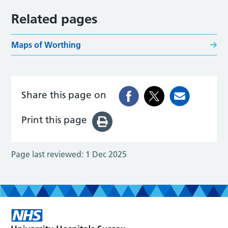
Related pages
Maps of Worthing
Share this page on
Print this page
Page last reviewed:
1 Dec 2025