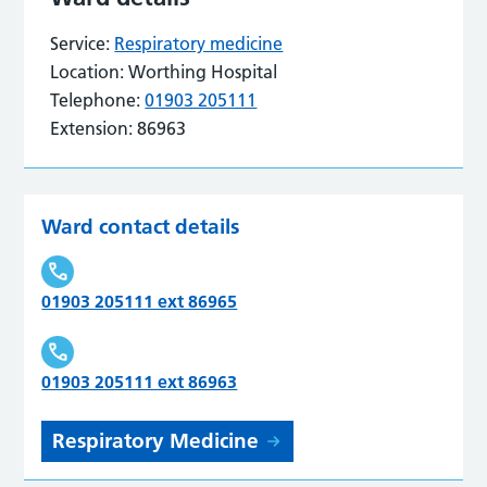
Service:
Respiratory medicine
Location:
Worthing Hospital
Telephone:
01903 205111
Extension:
86963
Ward contact details
01903 205111 ext 86965
01903 205111 ext 86963
Respiratory Medicine