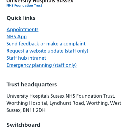
Quick links
Appointments
NHS App
Send feedback or make a complaint
Request a website update (staff only)
Staff hub intranet
Emergency planning (staff only)
Trust headquarters
University Hospitals Sussex NHS Foundation Trust,
Worthing Hospital, Lyndhurst Road, Worthing, West
Sussex, BN11 2DH
Switchboard