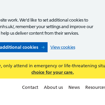
ite work. We’d like to set additional cookies to
nhs.uk/, remember your settings and improve our
o help us deliver content from their services.
 additional cookies
View cookies
 only attend in emergency or life-threatening sit
choice for your care.
Contact
About us
News
Resource