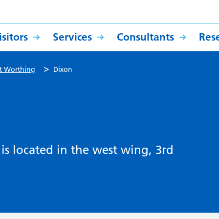
sitors
Services
Consultants
Res
>
t Worthing
Dixon
s located in the west wing, 3rd