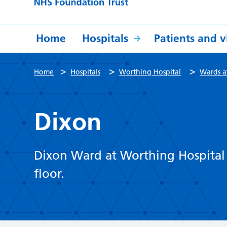
Home
Hospitals
Patients and vi
>
>
>
Home
Hospitals
Worthing Hospital
Wards a
Dixon
Dixon Ward at Worthing Hospital i
floor.