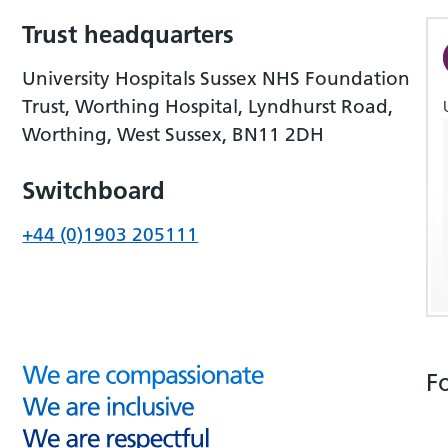
Trust headquarters
University Hospitals Sussex NHS Foundation
Trust, Worthing Hospital, Lyndhurst Road,
Worthing, West Sussex, BN11 2DH
Switchboard
+44 (0)1903 205111
F