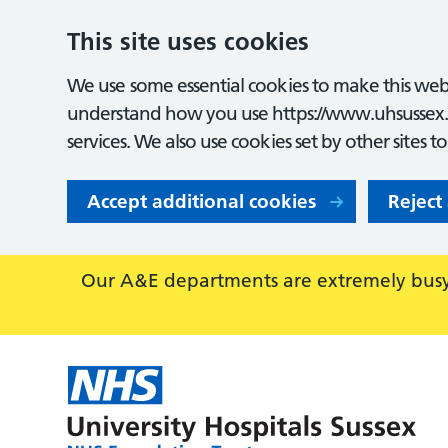
This site uses cookies
We use some essential cookies to make this webs
understand how you use https://www.uhsussex.
services. We also use cookies set by other sites t
Accept additional cookies
Reject
Our A&E departments are extremely busy,