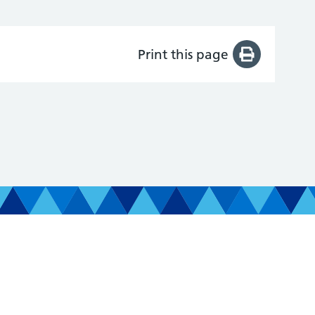
Print this page