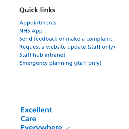
Quick links
Appointments
NHS App
Send feedback or make a complaint
Request a website update (staff only)
Staff hub intranet
Emergency planning (staff only)