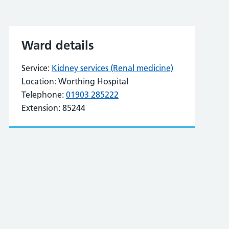
Ward details
Service:
Kidney services (Renal medicine)
Location:
Worthing Hospital
Telephone:
01903 285222
Extension:
85244