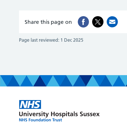
Share this page on
Page last reviewed:
1 Dec 2025