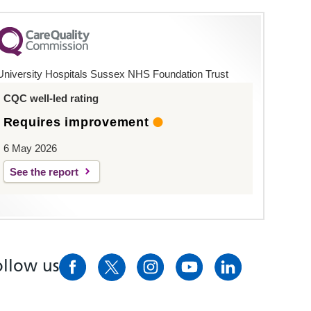
University Hospitals Sussex NHS Foundation Trust
CQC well-led rating
Requires improvement
6 May 2026
See the report
ollow us