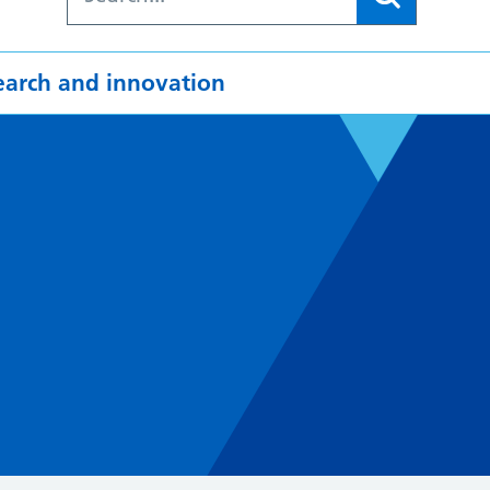
earch and innovation