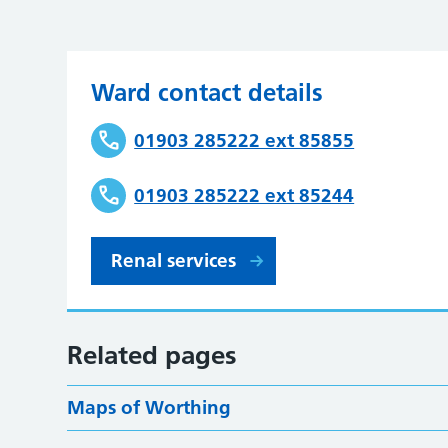
Ward contact details
01903 285222 ext 85855
01903 285222 ext 85244
Renal services
Related pages
Maps of Worthing