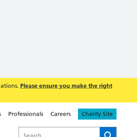
uations.
Please ensure you make the right
s
Professionals
Careers
Charity Site