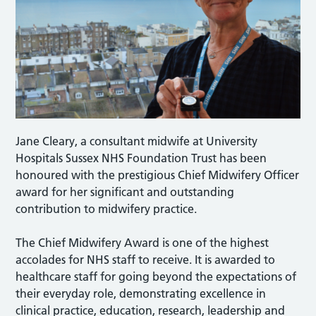
Jane Cleary, a consultant midwife at University
Hospitals Sussex NHS Foundation Trust has been
honoured with the prestigious Chief Midwifery Officer
award for her significant and outstanding
contribution to midwifery practice.
The Chief Midwifery Award is one of the highest
accolades for NHS staff to receive. It is awarded to
healthcare staff for going beyond the expectations of
their everyday role, demonstrating excellence in
clinical practice, education, research, leadership and