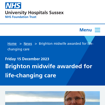
Menu
>
>
Home
News
Brighton midwife awarded for life-
changing care
Friday 15 December 2023
Brighton midwife awarded for
life-changing care