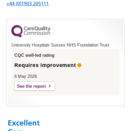
+44 (0)1903 205111
University Hospitals Sussex NHS Foundation Trust
CQC well-led rating
Requires improvement
6 May 2026
See the report