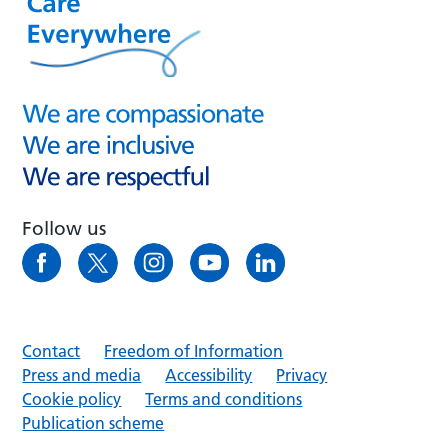
Follow us
Contact
Freedom of Information
Press and media
Accessibility
Privacy
Cookie policy
Terms and conditions
Publication scheme