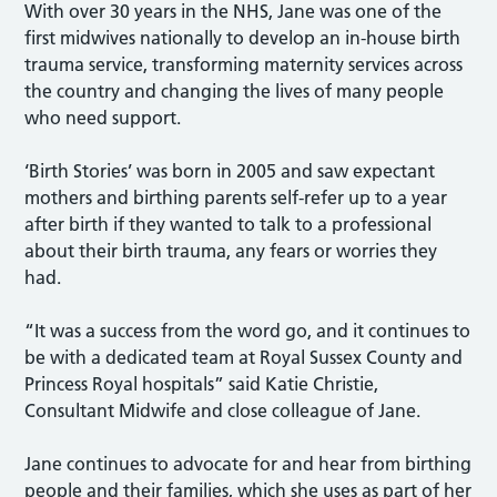
With over 30 years in the NHS, Jane was one of the
first midwives nationally to develop an in-house birth
trauma service, transforming maternity services across
the country and changing the lives of many people
who need support.
‘Birth Stories’ was born in 2005 and saw expectant
mothers and birthing parents self-refer up to a year
after birth if they wanted to talk to a professional
about their birth trauma, any fears or worries they
had.
“It was a success from the word go, and it continues to
be with a dedicated team at Royal Sussex County and
Princess Royal hospitals” said Katie Christie,
Consultant Midwife and close colleague of Jane.
Jane continues to advocate for and hear from birthing
people and their families, which she uses as part of her