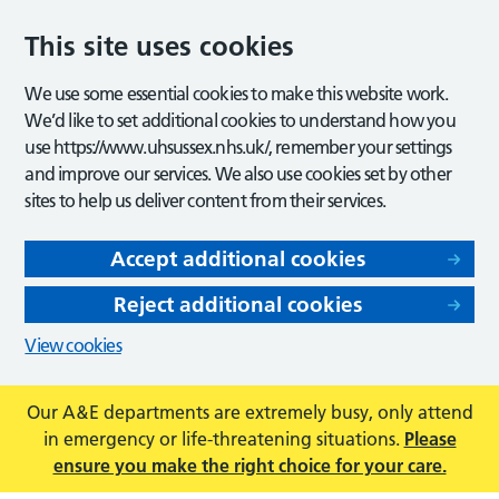
This site uses cookies
We use some essential cookies to make this website work.
We’d like to set additional cookies to understand how you
use https://www.uhsussex.nhs.uk/, remember your settings
and improve our services. We also use cookies set by other
sites to help us deliver content from their services.
Accept additional cookies
Reject additional cookies
View cookies
Our A&E departments are extremely busy, only attend
in emergency or life-threatening situations.
Please
ensure you make the right choice for your care.