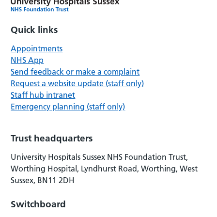
Quick links
Appointments
NHS App
Send feedback or make a complaint
Request a website update (staff only)
Staff hub intranet
Emergency planning (staff only)
Trust headquarters
University Hospitals Sussex NHS Foundation Trust,
Worthing Hospital, Lyndhurst Road, Worthing, West
Sussex, BN11 2DH
Switchboard