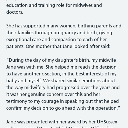
education and training role for midwives and
doctors.
She has supported many women, birthing parents and
their families through pregnancy and birth, giving
exceptional care and compassion to each of her
patients. One mother that Jane looked after said:
“During the day of my daughter’s birth, my midwife
Jane was with me. She helped me reach the decision
to have another c-section, in the best interests of my
baby and myself. We shared similar emotions about
the way midwifery had progressed over the years and
it was her genuine concern over this and her
testimony to my courage in speaking out that helped
confirm my decision to go ahead with the operation.”
Jane was presented with her award by her UHSussex