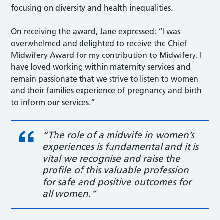
focusing on diversity and health inequalities.
On receiving the award, Jane expressed: “I was
overwhelmed and delighted to receive the Chief
Midwifery Award for my contribution to Midwifery. I
have loved working within maternity services and
remain passionate that we strive to listen to women
and their families experience of pregnancy and birth
to inform our services.”
“The role of a midwife in women’s
experiences is fundamental and it is
vital we recognise and raise the
profile of this valuable profession
for safe and positive outcomes for
all women.”