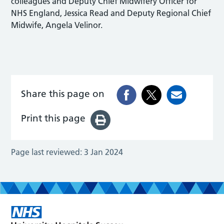
colleagues and Deputy Chief Midwifery Officer for
NHS England, Jessica Read and Deputy Regional Chief
Midwife, Angela Velinor.
Share this page on
Print this page
Page last reviewed:
3 Jan 2024