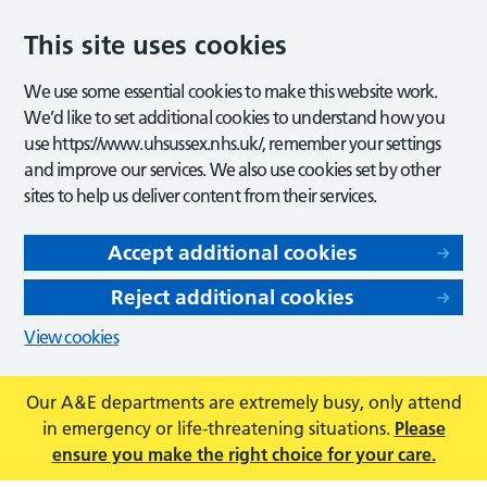
This site uses cookies
We use some essential cookies to make this website work.
We’d like to set additional cookies to understand how you
use https://www.uhsussex.nhs.uk/, remember your settings
and improve our services. We also use cookies set by other
sites to help us deliver content from their services.
Accept additional cookies
Reject additional cookies
View cookies
Our A&E departments are extremely busy, only attend
in emergency or life-threatening situations.
Please
ensure you make the right choice for your care.