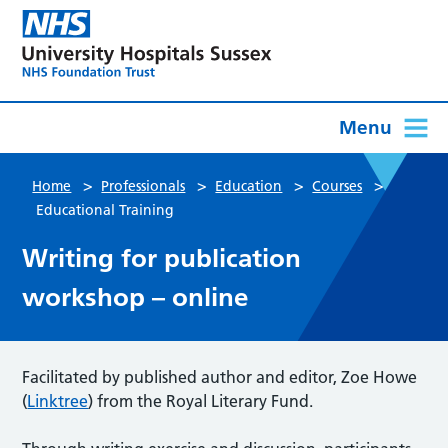
Menu
>
>
>
>
Home
Professionals
Education
Courses
Educational Training
Writing for publication
workshop – online
Facilitated by published author and editor, Zoe Howe
(
Linktree
) from the Royal Literary Fund.