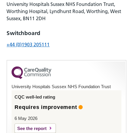
University Hospitals Sussex NHS Foundation Trust,
Worthing Hospital, Lyndhurst Road, Worthing, West
Sussex, BN11 2DH
Switchboard
+44 (0)1903 205111
University Hospitals Sussex NHS Foundation Trust
CQC well-led rating
Requires improvement
6 May 2026
See the report