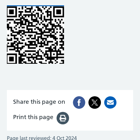
Share this page on
Print this page
Page last reviewed:
4 Oct 2024