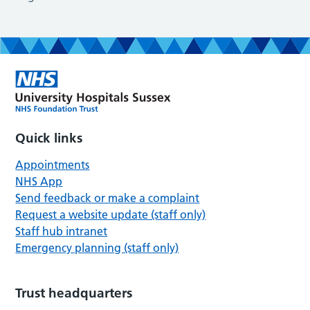
Quick links
Appointments
NHS App
Send feedback or make a complaint
Request a website update (staff only)
Staff hub intranet
Emergency planning (staff only)
Trust headquarters