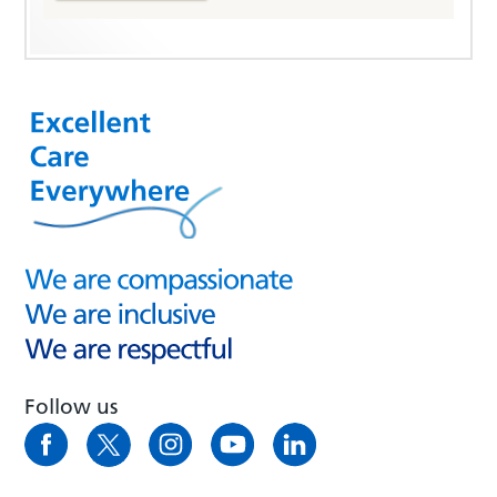
Follow us