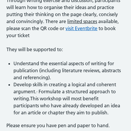
Through writing exercise and discussion, participants
will learn how to organise their ideas and practice
putting their thinking on the page clearly, concisely
and convincingly. There are
limited spaces
available,
please scan the QR code or
visit Eventbrite
to book
your ticket
They will be supported to:
Understand the essential aspects of writing for
publication (including literature reviews, abstracts
and referencing).
Develop skills in creating a logical and coherent
argument.· Formulate a structured approach to
writing.This workshop will most benefit
participants who have already developed an idea
for an article or chapter they aim to publish.
Please ensure you have pen and paper to hand.