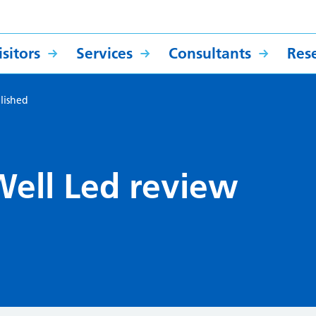
sitors
Services
Consultants
Res
lished
ell Led review