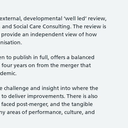
 external, developmental ‘well led’ review,
nd Social Care Consulting. The review is
to provide an independent view of how
nisation.
n to publish in full, offers a balanced
, four years on from the merger that
andemic.
e challenge and insight into where the
 to deliver improvements. There is also
es faced post-merger, and the tangible
y areas of performance, culture, and