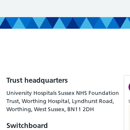
Trust headquarters
University Hospitals Sussex NHS Foundation
Trust, Worthing Hospital, Lyndhurst Road,
Worthing, West Sussex, BN11 2DH
Switchboard