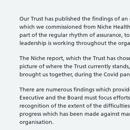
Our Trust has published the findings of an
which we commissioned from Niche Health a
part of the regular rhythm of assurance, 
leadership is working throughout the orga
The Niche report, which the Trust has chose
picture of where the Trust currently stands
brought us together, during the Covid p
There are numerous findings which provid
Executive and the Board must focus efforts
recognition of the extent of the difficulti
progress which has been made against man
organisation.