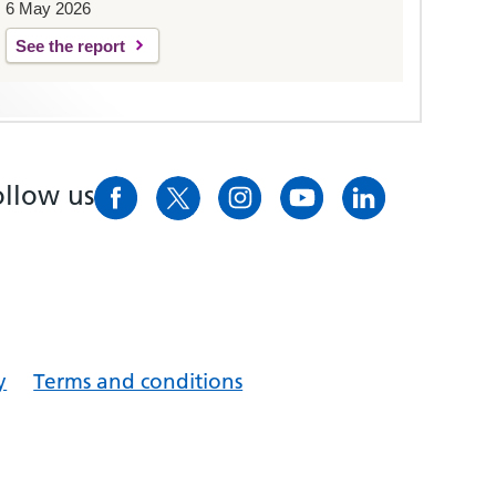
6 May 2026
See the report
ollow us
y
Terms and conditions