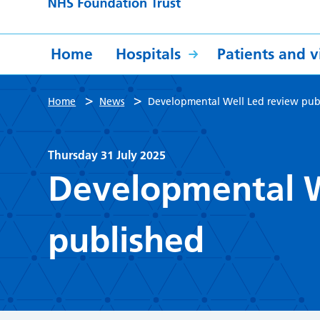
Home
Hospitals
Patients and vi
>
>
Home
News
Developmental Well Led review pub
Thursday 31 July 2025
Developmental W
published