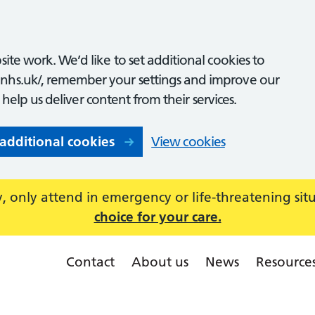
ite work. We’d like to set additional cookies to
nhs.uk/, remember your settings and improve our
o help us deliver content from their services.
 additional cookies
View cookies
 only attend in emergency or life-threatening sit
choice for your care.
Contact
About us
News
Resource