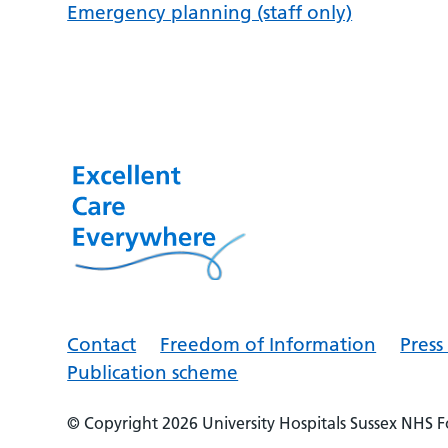
Emergency planning (staff only)
Contact
Freedom of Information
Pres
Publication scheme
© Copyright 2026
University Hospitals Sussex NHS 