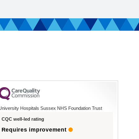
University Hospitals Sussex NHS Foundation Trust
CQC well-led rating
Requires improvement