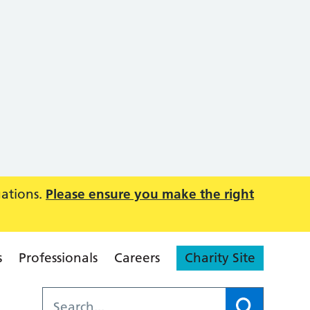
uations.
Please ensure you make the right
s
Professionals
Careers
Charity Site