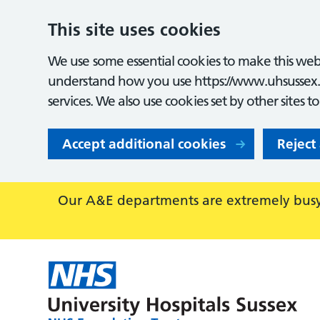
This site uses cookies
We use some essential cookies to make this webs
understand how you use https://www.uhsussex.
services. We also use cookies set by other sites t
Accept additional cookies
Reject
Our A&E departments are extremely busy,