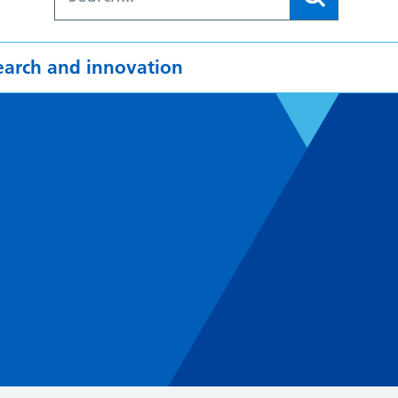
earch and innovation