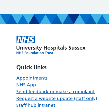
Quick links
Appointments
NHS App
Send feedback or make a complaint
Request a website update (staff only)
Staff hub intranet