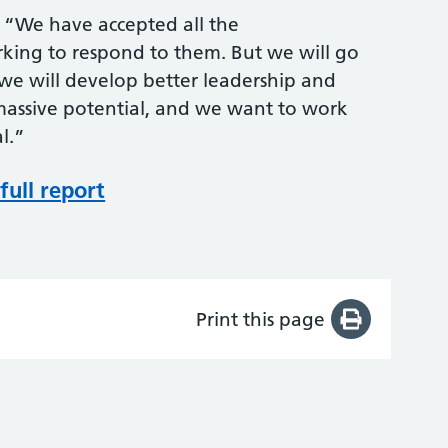
: “We have accepted all the
ing to respond to them. But we will go
 we will develop better leadership and
s massive potential, and we want to work
al.”
full report
Print this page