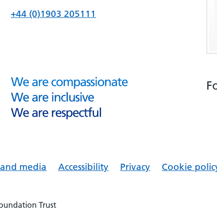
+44 (0)1903 205111
F
s and media
Accessibility
Privacy
Cookie polic
Foundation Trust