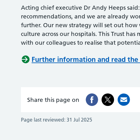
Acting chief executive Dr Andy Heeps said
recommendations, and we are already work
further. Our new strategy will set out how
culture across our hospitals. This Trust ha
with our colleagues to realise that potenti
Further information and read the 
Share this page on
Page last reviewed:
31 Jul 2025