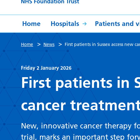
Home
Hospitals
Patients and vi
>
>
Home
News
First patients in Sussex access new 
Friday 2 January 2026
First patients in
cancer treatment
New, innovative cancer therapy for
trial, marks an important step for