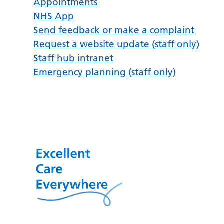
Appointments
NHS App
Send feedback or make a complaint
Request a website update (staff only)
Staff hub intranet
Emergency planning (staff only)