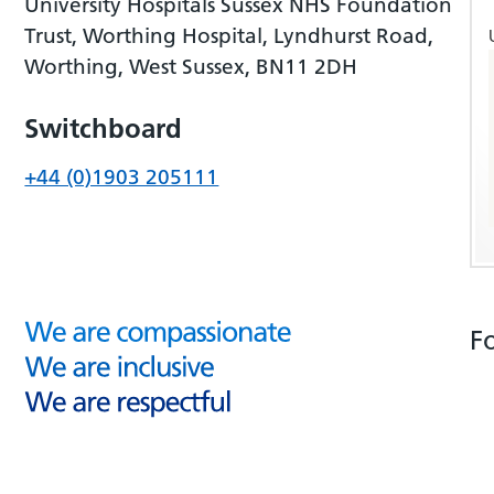
University Hospitals Sussex NHS Foundation
Trust, Worthing Hospital, Lyndhurst Road,
Worthing, West Sussex, BN11 2DH
Switchboard
+44 (0)1903 205111
F