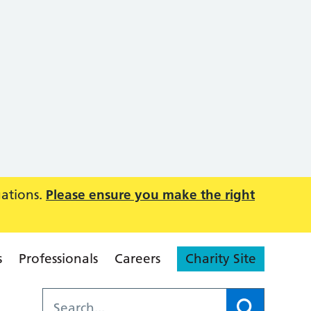
uations.
Please ensure you make the right
s
Professionals
Careers
Charity Site