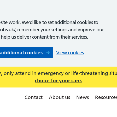
ite work. We’d like to set additional cookies to
nhs.uk/, remember your settings and improve our
o help us deliver content from their services.
 additional cookies
View cookies
 only attend in emergency or life-threatening sit
choice for your care.
Contact
About us
News
Resource