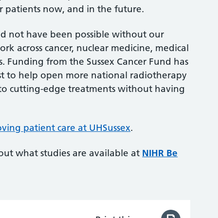
or patients now, and in the future.
ld not have been possible without our
ork across cancer, nuclear medicine, medical
s. Funding from the Sussex Cancer Fund has
t to help open more national radiotherapy
ss to cutting-edge treatments without having
ving patient care at UHSussex
.
 out what studies are available at
NIHR Be