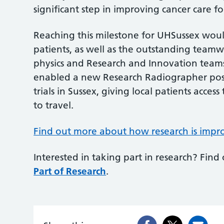
significant step in improving cancer care f
Reaching this milestone for UHSussex wou
patients, as well as the outstanding teamw
physics and Research and Innovation team
enabled a new Research Radiographer pos
trials in Sussex, giving local patients acce
to travel.
Find out more about how research is impro
Interested in taking part in research? Find
Part of Research
.