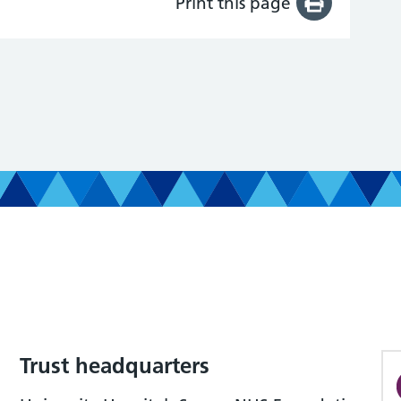
Print this page
Trust headquarters