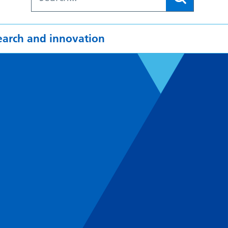
earch and innovation