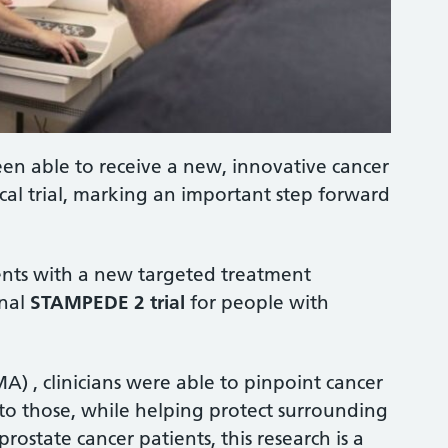
en able to receive a new, innovative cancer
ical trial, marking an important step forward
tients with a new targeted treatment
onal
STAMPEDE 2 trial
for people with
A) , clinicians were able to pinpoint cancer
y to those, while helping protect surrounding
rostate cancer patients, this research is a