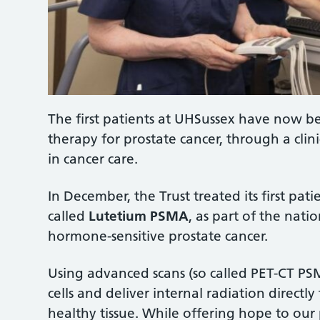
The first patients at UHSussex have now be
therapy for prostate cancer, through a clin
in cancer care.
In December, the Trust treated its first pa
called
Lutetium PSMA
, as part of the nati
hormone-sensitive prostate cancer.
Using advanced scans (so called PET-CT PSM
cells and deliver internal radiation directl
healthy tissue. While offering hope to our p