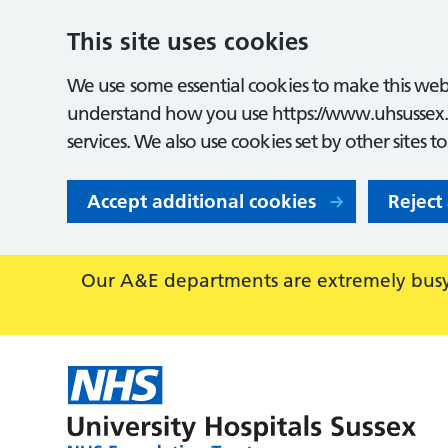
This site uses cookies
We use some essential cookies to make this webs
understand how you use https://www.uhsussex.
services. We also use cookies set by other sites t
Accept additional cookies
Reject
Our A&E departments are extremely busy,