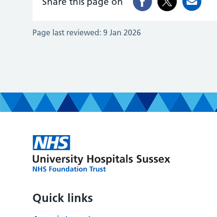
Share this page on
Page last reviewed:
9 Jan 2026
Quick links