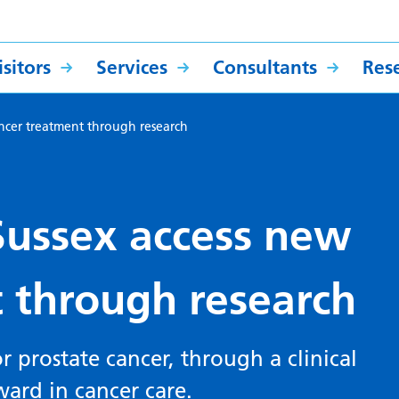
sitors
Services
Consultants
Res
cancer treatment through research
 Sussex access new
 through research
 prostate cancer, through a clinical
ward in cancer care.