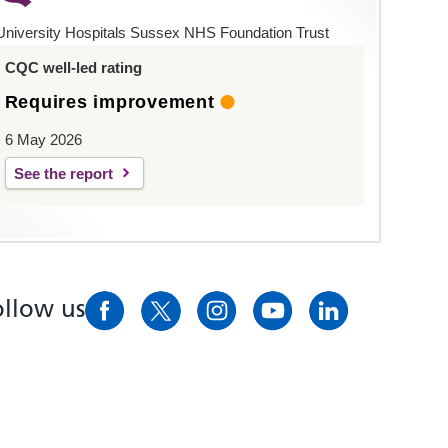
University Hospitals Sussex NHS Foundation Trust
CQC well-led rating
Requires improvement
6 May 2026
See the report
ollow us