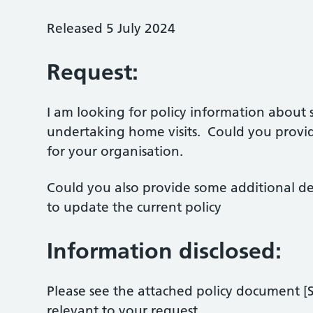
Released 5 July 2024
Request:
I am looking for policy information about
undertaking home visits. Could you provid
for your organisation.
Could you also provide some additional d
to update the current policy
Information disclosed:
Please see the attached policy document [S
relevant to your request.