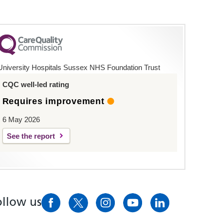
University Hospitals Sussex NHS Foundation Trust
CQC well-led rating
Requires improvement
6 May 2026
See the report
ollow us