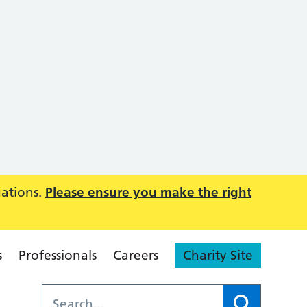
uations.
Please ensure you make the right
s
Professionals
Careers
Charity Site