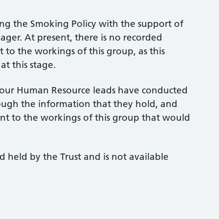
ing the Smoking Policy with the support of
r. At present, there is no recorded
 to the workings of this group, as this
at this stage.
t, our Human Resource leads have conducted
ough the information that they hold, and
ant to the workings of this group that would
d held by the Trust and is not available