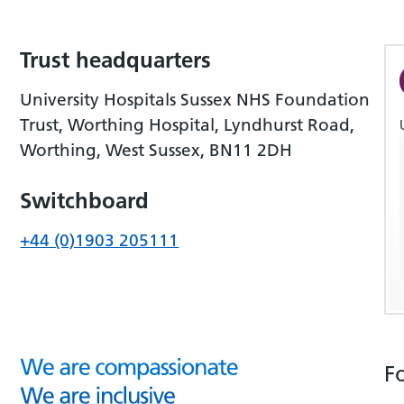
Trust headquarters
University Hospitals Sussex NHS Foundation
Trust, Worthing Hospital, Lyndhurst Road,
Worthing, West Sussex, BN11 2DH
Switchboard
+44 (0)1903 205111
F