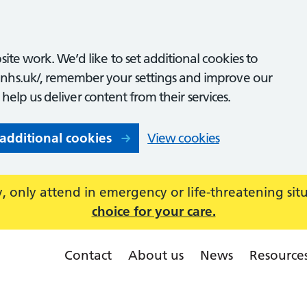
ite work. We’d like to set additional cookies to
nhs.uk/, remember your settings and improve our
o help us deliver content from their services.
 additional cookies
View cookies
 only attend in emergency or life-threatening sit
choice for your care.
Contact
About us
News
Resource