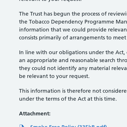
The Trust has begun the process of review
the Tobacco Dependency Programme Manage
information that we could provide relevant
consists primarily of arrangements to meet 
In line with our obligations under the Ac
an appropriate and reasonable search thr
they could not identify any material relev
be relevant to your request.
This information is therefore not considere
under the terms of the Act at this time.
Attachment: