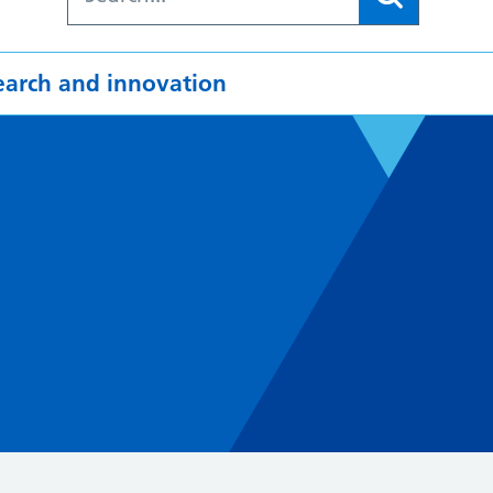
earch and innovation