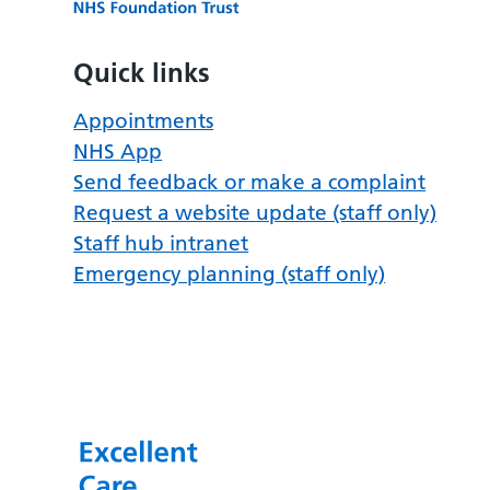
Quick links
Appointments
NHS App
Send feedback or make a complaint
Request a website update (staff only)
Staff hub intranet
Emergency planning (staff only)