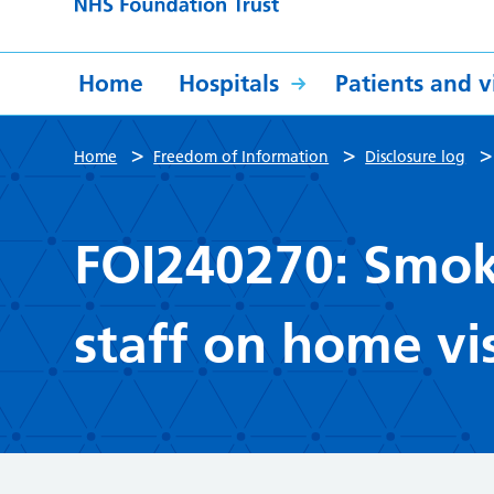
Home
Hospitals
Patients and vi
>
>
Home
Freedom of Information
Disclosure log
FOI240270: Smoke
staff on home vis