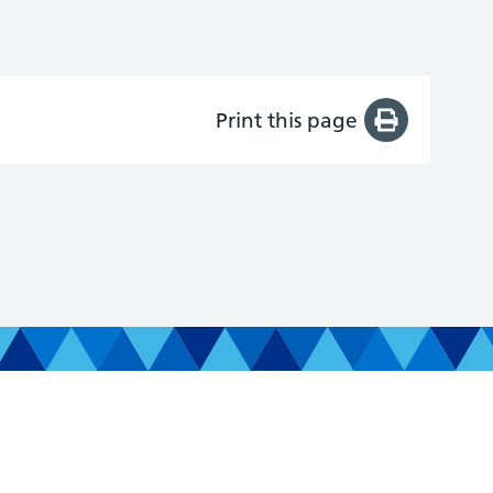
Print this page