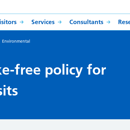
sitors
Services
Consultants
Res
>
Environmental
-free policy for
its