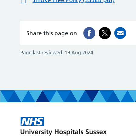
Smoke Free Policy (335kB pdf)
Share this page on
Page last reviewed:
19 Aug 2024