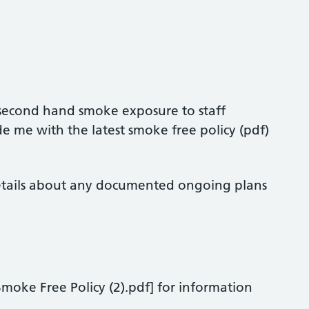
 second hand smoke exposure to staff
e me with the latest smoke free policy (pdf)
etails about any documented ongoing plans
moke Free Policy (2).pdf] for information