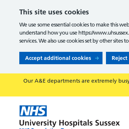
This site uses cookies
We use some essential cookies to make this webs
understand how you use https://www.uhsussex.
services. We also use cookies set by other sites t
Accept additional cookies
Reject
Our A&E departments are extremely busy,