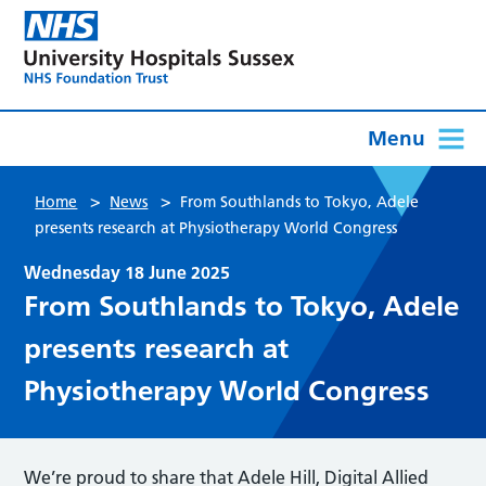
Menu
>
>
Home
News
From Southlands to Tokyo, Adele
presents research at Physiotherapy World Congress
Wednesday 18 June 2025
From Southlands to Tokyo, Adele
presents research at
Physiotherapy World Congress
We’re proud to share that Adele Hill, Digital Allied