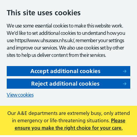
This site uses cookies
We use some essential cookies to make this website work.
We’d like to set additional cookies to understand how you
use https://www.uhsussex.nhs.uk/, remember your settings
and improve our services. We also use cookies set by other
sites to help us deliver content from their services.
Accept additional cookies
Reject additional cookies
View cookies
Our A&E departments are extremely busy, only attend
in emergency or life-threatening situations.
Please
ensure you make the right choice for your care.