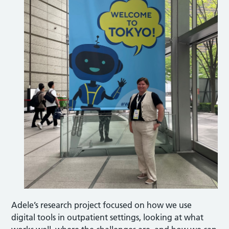
Adele’s research project focused on how we use
digital tools in outpatient settings, looking at what