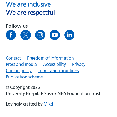
Follow us
Contact
Freedom of Information
Press and media
Accessibility
Privacy
Cookie policy
Terms and conditions
Publication scheme
© Copyright 2026
University Hospitals Sussex NHS Foundation Trust
Lovingly crafted by
Mixd