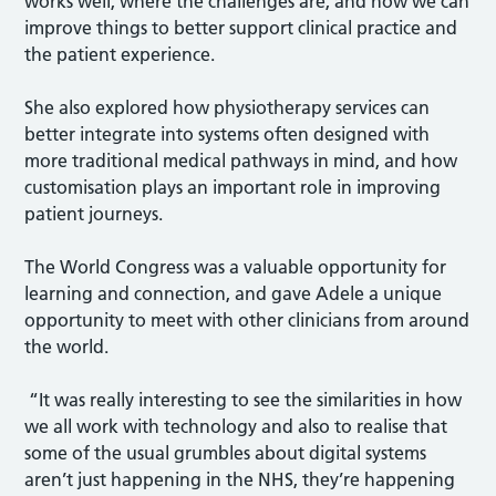
works well, where the challenges are, and how we can
improve things to better support clinical practice and
the patient experience.
She also explored how physiotherapy services can
better integrate into systems often designed with
more traditional medical pathways in mind, and how
customisation plays an important role in improving
patient journeys.
The World Congress was a valuable opportunity for
learning and connection, and gave Adele a unique
opportunity to meet with other clinicians from around
the world.
“It was really interesting to see the similarities in how
we all work with technology and also to realise that
some of the usual grumbles about digital systems
aren’t just happening in the NHS, they’re happening