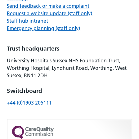
Send feedback or make a complaint
Request a website update (staff only)
Staff hub intranet
Emergency planning (staff only)
Trust headquarters
University Hospitals Sussex NHS Foundation Trust,
Worthing Hospital, Lyndhurst Road, Worthing, West
Sussex, BN11 2DH
Switchboard
+44 (0)1903 205111