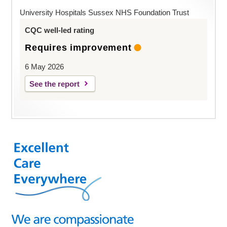
University Hospitals Sussex NHS Foundation Trust
CQC well-led rating
Requires improvement
6 May 2026
See the report