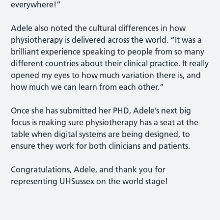
everywhere!”
Adele also noted the cultural differences in how
physiotherapy is delivered across the world. “It was a
brilliant experience speaking to people from so many
different countries about their clinical practice. It really
opened my eyes to how much variation there is, and
how much we can learn from each other.”
Once she has submitted her PHD, Adele’s next big
focus is making sure physiotherapy has a seat at the
table when digital systems are being designed, to
ensure they work for both clinicians and patients.
Congratulations, Adele, and thank you for
representing UHSussex on the world stage!