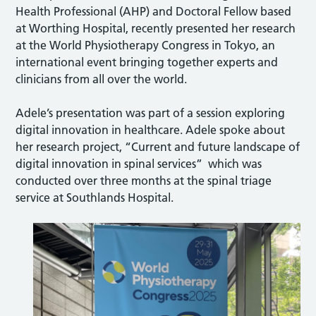
Health Professional (AHP) and Doctoral Fellow based
at Worthing Hospital, recently presented her research
at the World Physiotherapy Congress in Tokyo, an
international event bringing together experts and
clinicians from all over the world.
Adele’s presentation was part of a session exploring
digital innovation in healthcare. Adele spoke about
her research project, “Current and future landscape of
digital innovation in spinal services” which was
conducted over three months at the spinal triage
service at Southlands Hospital.