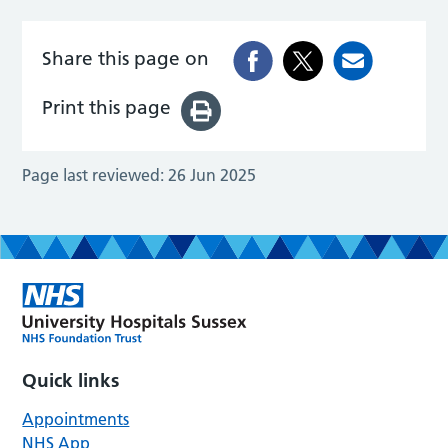
Share this page on
Print this page
Page last reviewed:
26 Jun 2025
Quick links
Appointments
NHS App