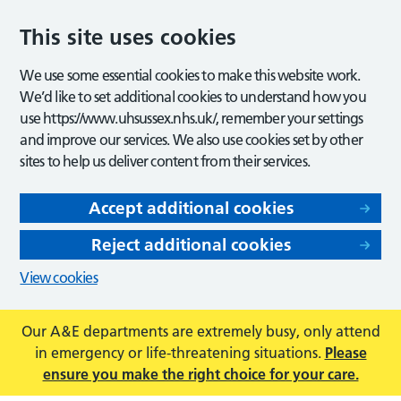
This site uses cookies
We use some essential cookies to make this website work.
We’d like to set additional cookies to understand how you
use https://www.uhsussex.nhs.uk/, remember your settings
and improve our services. We also use cookies set by other
sites to help us deliver content from their services.
Accept additional cookies
Reject additional cookies
View cookies
Our A&E departments are extremely busy, only attend
in emergency or life-threatening situations.
Please
ensure you make the right choice for your care.