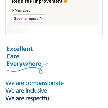
Requires improvement
6 May 2026
See the report