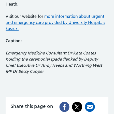
Heath.
Visit our website for
more information about urgent
and emergency care provided by University Hospitals
Sussex.
Caption:
Emergency Medicine Consultant Dr Kate Coates
holding the ceremonial spade flanked by Deputy
Chief Executive Dr Andy Heeps and Worthing West
MP Dr Beccy Cooper
Share this page on