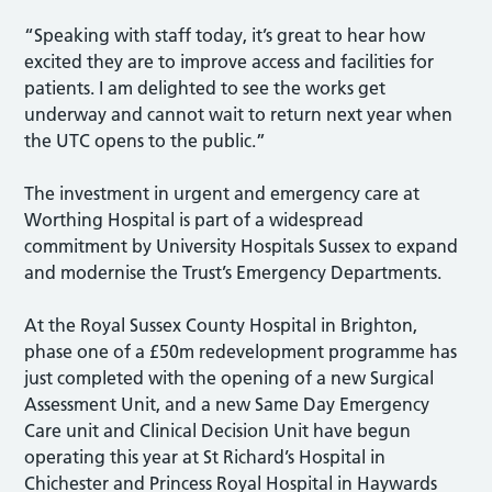
“Speaking with staff today, it’s great to hear how
excited they are to improve access and facilities for
patients. I am delighted to see the works get
underway and cannot wait to return next year when
the UTC opens to the public.”
The investment in urgent and emergency care at
Worthing Hospital is part of a widespread
commitment by University Hospitals Sussex to expand
and modernise the Trust’s Emergency Departments.
At the Royal Sussex County Hospital in Brighton,
phase one of a £50m redevelopment programme has
just completed with the opening of a new Surgical
Assessment Unit, and a new Same Day Emergency
Care unit and Clinical Decision Unit have begun
operating this year at St Richard’s Hospital in
Chichester and Princess Royal Hospital in Haywards