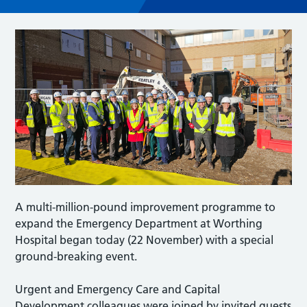
A multi-million-pound improvement programme to
expand the Emergency Department at Worthing
Hospital began today (22 November) with a special
ground-breaking event.
Urgent and Emergency Care and Capital
Development colleagues were joined by invited guests