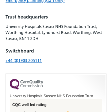
Emergency planning (staff only)
Trust headquarters
University Hospitals Sussex NHS Foundation Trust,
Worthing Hospital, Lyndhurst Road, Worthing, West
Sussex, BN11 2DH
Switchboard
+44 (0)1903 205111
University Hospitals Sussex NHS Foundation Trust
CQC well-led rating