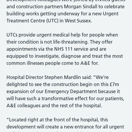
and construction partners Morgan Sindall to celebrate
building works getting underway for a new Urgent
Treatment Centre (UTC) in West Sussex.
UTCs provide urgent medical help for people when
their condition is not life-threatening. They offer
appointments via the NHS 111 service and are
equipped to investigate, diagnose and treat the most
common illnesses people come to A&E for.
Hospital Director Stephen Mardlin said: “We’re
delighted to see the construction begin on this £7m
expansion of our Emergency Department because it
will have such a transformative effect for our patients,
A&E colleagues and the rest of the hospital.
“Located right at the front of the hospital, this
development will create a new entrance for all urgent