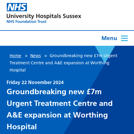
Menu
>
>
Home
News
Groundbreaking new £7m Urgent
Treatment Centre and A&E expansion at Worthing
Hospital
Friday 22 November 2024
Groundbreaking new £7m
Urgent Treatment Centre and
A&E expansion at Worthing
Hospital