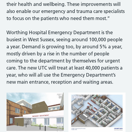
their health and wellbeing. These improvements will
also enable our emergency and trauma care specialists
to focus on the patients who need them most.”
Worthing Hospital Emergency Department is the
busiest in West Sussex, seeing around 100,000 people
a year. Demand is growing too, by around 5% a year,
mostly driven by a rise in the number of people
coming to the department by themselves for urgent
care. The new UTC will treat at least 40,000 patients a
year, who will all use the Emergency Department’s
new main entrance, reception and waiting areas.