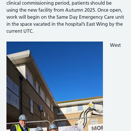
clinical commissioning period, patients should be
using the new facility from Autumn 2025. Once open,
work will begin on the Same Day Emergency Care unit
in the space vacated in the hospital’s East Wing by the
current UTC.
West