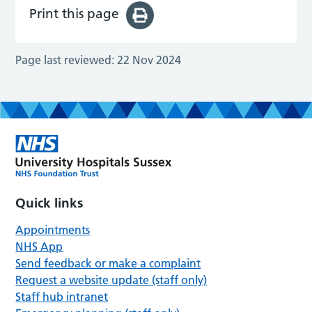
Print this page
Page last reviewed:
22 Nov 2024
Quick links
Appointments
NHS App
Send feedback or make a complaint
Request a website update (staff only)
Staff hub intranet