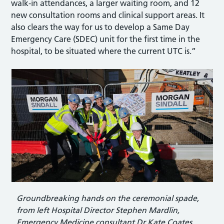
walk-in attendances, a larger waiting room, and 12
new consultation rooms and clinical support areas. It
also clears the way for us to develop a Same Day
Emergency Care (SDEC) unit for the first time in the
hospital, to be situated where the current UTC is.”
Groundbreaking hands on the ceremonial spade,
from left Hospital Director Stephen Mardlin,
Emergency Medicine consultant Dr Kate Coates,