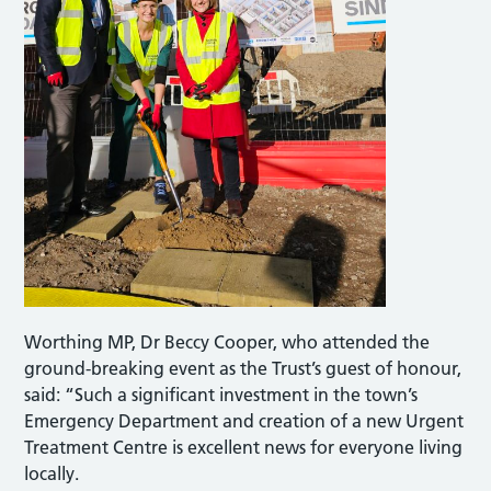
Worthing MP, Dr Beccy Cooper, who attended the
ground-breaking event as the Trust’s guest of honour,
said: “Such a significant investment in the town’s
Emergency Department and creation of a new Urgent
Treatment Centre is excellent news for everyone living
locally.