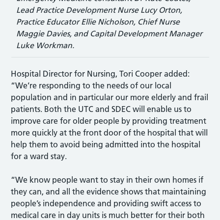
Lead Practice Development Nurse Lucy Orton,
Practice Educator Ellie Nicholson, Chief Nurse
Maggie Davies, and Capital Development Manager
Luke Workman.
Hospital Director for Nursing, Tori Cooper added:
“We’re responding to the needs of our local
population and in particular our more elderly and frail
patients. Both the UTC and SDEC will enable us to
improve care for older people by providing treatment
more quickly at the front door of the hospital that will
help them to avoid being admitted into the hospital
for a ward stay.
“We know people want to stay in their own homes if
they can, and all the evidence shows that maintaining
people’s independence and providing swift access to
medical care in day units is much better for their both