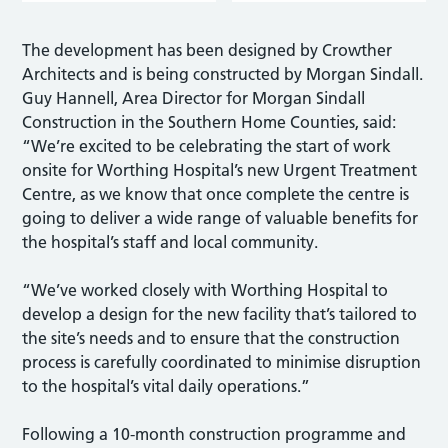
The development has been designed by Crowther
Architects and is being constructed by Morgan Sindall.
Guy Hannell, Area Director for Morgan Sindall
Construction in the Southern Home Counties, said:
“We’re excited to be celebrating the start of work
onsite for Worthing Hospital’s new Urgent Treatment
Centre, as we know that once complete the centre is
going to deliver a wide range of valuable benefits for
the hospital’s staff and local community.
“We’ve worked closely with Worthing Hospital to
develop a design for the new facility that’s tailored to
the site’s needs and to ensure that the construction
process is carefully coordinated to minimise disruption
to the hospital’s vital daily operations.”
Following a 10-month construction programme and