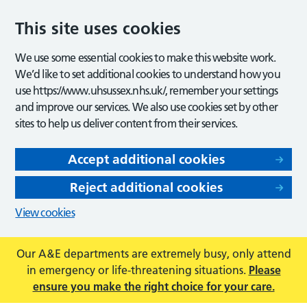
This site uses cookies
We use some essential cookies to make this website work.
We’d like to set additional cookies to understand how you
use https://www.uhsussex.nhs.uk/, remember your settings
and improve our services. We also use cookies set by other
sites to help us deliver content from their services.
Accept additional cookies
Reject additional cookies
View cookies
Our A&E departments are extremely busy, only attend
in emergency or life-threatening situations.
Please
ensure you make the right choice for your care.