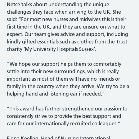
Netce talks about understanding the unique
challenges they face when arriving to the UK. She
said: “For most new nurses and midwives this is their
first time in the UK, and they are unsure on what to
expect. Our team gives advice and support, including
kindly gifted essentials such as clothes from the Trust
charity ‘My University Hospitals Sussex’.
“We hope our support helps them to comfortably
settle into their new surroundings, which is really
important as most of them will have no friends or
family in the country when they arrive. We try to be a
helping hand and listening ear if needed.”
“This award has further strengthened our passion to
consistently strive to provide the best support and
care for our internationally recruited colleagues.”
Fiona Keeling, Head of Nursing International