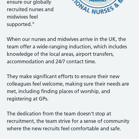
ensure our globally
recruited nurses and
midwives feel
supported.”
When our nurses and midwives arrive in the UK, the
team offer a wide-ranging induction, which includes
knowledge of the local areas, airport transfers,
accommodation and 24/7 contact time.
They make significant efforts to ensure their new
colleagues feel welcome, making sure their needs are
met, including finding places of worship, and
registering at GPs.
The dedication from the team doesn’t stop at
recruitment, the team strive for a sense of community
where the new recruits feel comfortable and safe.