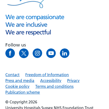
Follow us
Contact
Freedom of Information
Press and media
Accessibility
Privacy
Cookie policy
Terms and conditions
Publication scheme
© Copyright 2026
University Hospitals Sussex NHS Foundation Trust