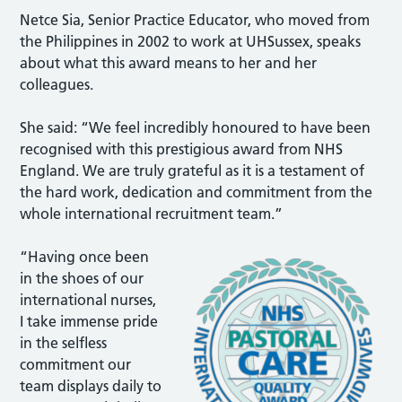
Netce Sia, Senior Practice Educator, who moved from
the Philippines in 2002 to work at UHSussex, speaks
about what this award means to her and her
colleagues.
She said: “We feel incredibly honoured to have been
recognised with this prestigious award from NHS
England. We are truly grateful as it is a testament of
the hard work, dedication and commitment from the
whole international recruitment team.”
“Having once been
in the shoes of our
international nurses,
I take immense pride
in the selfless
commitment our
team displays daily to