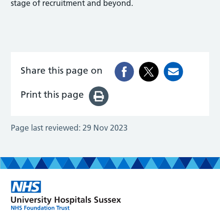
stage of recruitment and beyond.
Share this page on
Print this page
Page last reviewed:
29 Nov 2023