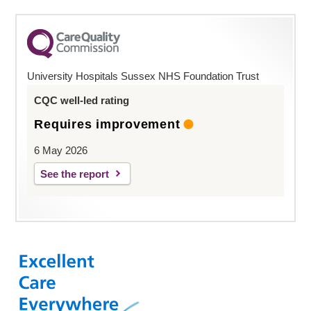
University Hospitals Sussex NHS Foundation Trust
CQC well-led rating
Requires improvement
6 May 2026
See the report