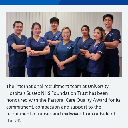
The international recruitment team at University
Hospitals Sussex NHS Foundation Trust has been
honoured with the Pastoral Care Quality Award for its
commitment, compassion and support to the
recruitment of nurses and midwives from outside of
the UK.