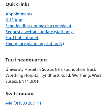
Quick links
Appointments
NHS App
Send feedback or make a complaint
Request a website update (staff only)
Staff hub intranet
Emergency planning (staff only)
Trust headquarters
University Hospitals Sussex NHS Foundation Trust,
Worthing Hospital, Lyndhurst Road, Worthing, West
Sussex, BN11 2DH
Switchboard
+44 (0)1903 205111