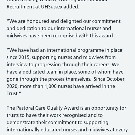
Recruitment at UHSussex added:
“We are honoured and delighted our commitment
and dedication to our international nurses and
midwives have been recognised with this award.”
“We have had an international programme in place
since 2015, supporting nurses and midwives from
interview to progression through their careers. We
have a dedicated team in place, some of whom have
gone through the process themselves. Since October
2020, more than 1,000 nurses have arrived in the
Trust.”
The Pastoral Care Quality Award is an opportunity for
trusts to have their work recognised and to
demonstrate their commitment to supporting
internationally educated nurses and midwives at every