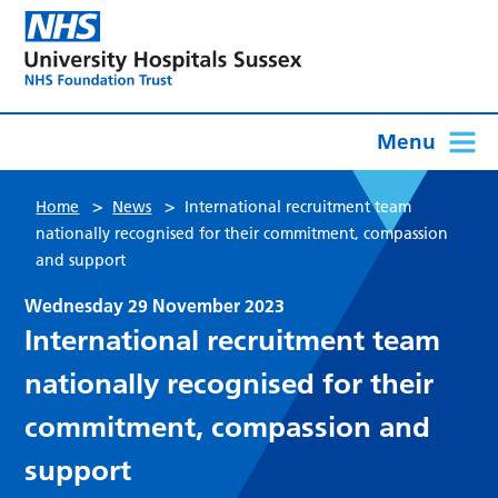
Menu
>
>
Home
News
International recruitment team
nationally recognised for their commitment, compassion
and support
Wednesday 29 November 2023
International recruitment team
nationally recognised for their
commitment, compassion and
support