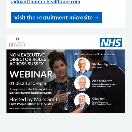
jadrian@hunter-healthcare.com
Visit the recruitment microsite