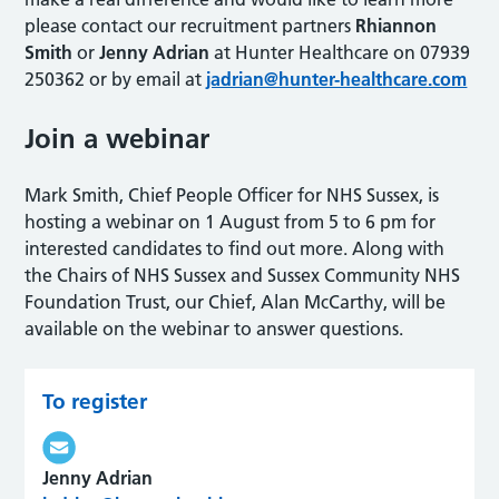
please contact our recruitment partners
Rhiannon
Smith
or
Jenny Adrian
at Hunter Healthcare on 07939
250362 or by email at
jadrian@hunter-healthcare.com
Join a webinar
Mark Smith, Chief People Officer for NHS Sussex, is
hosting a webinar on 1 August from 5 to 6 pm for
interested candidates to find out more. Along with
the Chairs of NHS Sussex and Sussex Community NHS
Foundation Trust, our Chief, Alan McCarthy, will be
available on the webinar to answer questions.
To register
Jenny Adrian