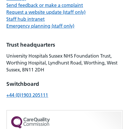
Send feedback or make a complaint
Request a website update (staff only)
Staff hub intranet
Emergency planning (staff only)
Trust headquarters
University Hospitals Sussex NHS Foundation Trust,
Worthing Hospital, Lyndhurst Road, Worthing, West
Sussex, BN11 2DH
Switchboard
+44 (0)1903 205111