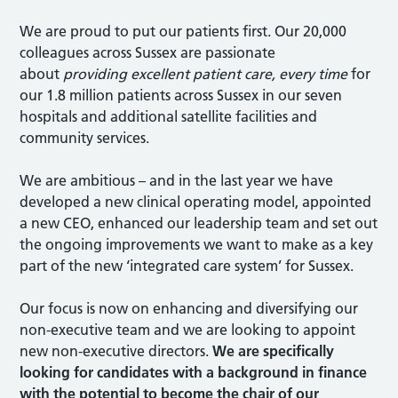
We are proud to put our patients first. Our 20,000
colleagues across Sussex are passionate
about
providing excellent patient care, every time
for
our 1.8 million patients across Sussex in our seven
hospitals and additional satellite facilities and
community services.
We are ambitious – and in the last year we have
developed a new clinical operating model, appointed
a new CEO, enhanced our leadership team and set out
the ongoing improvements we want to make as a key
part of the new ‘integrated care system’ for Sussex.
Our focus is now on enhancing and diversifying our
non-executive team and we are looking to appoint
new non-executive directors.
We are specifically
looking for candidates with a background in finance
with the potential to become the chair of our