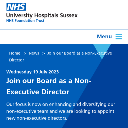
Menu
>
>
Home
News
Join our Board as a Non-Executive
Director
Wednesday 19 July 2023
Join our Board as a Non-
Executive Director
Our focus is now on enhancing and diversifying our
non-executive team and we are looking to appoint
new non-executive directors.