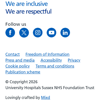
Follow us
Contact
Freedom of Information
Press and media
Accessibility
Privacy
Cookie policy
Terms and conditions
Publication scheme
© Copyright 2026
University Hospitals Sussex NHS Foundation Trust
Lovingly crafted by
Mixd