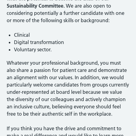
Sustainability Committee.
We are also open to
considering potentially a further candidate with one
or more of the following skills or background:
Clinical
Digital transformation
Voluntary sector.
Whatever your professional background, you must
also share a passion for patient care and demonstrate
an alignment with our values. In addition, we would
particularly welcome candidates from groups currently
under-represented at board level because we value
the diversity of our colleagues and actively champion
an inclusive culture, believing everyone should feel
free to be their authentic self in the workplace.
If you think you have the drive and commitment to
make a real difference and would like to learn more