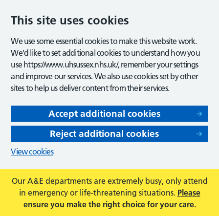
This site uses cookies
We use some essential cookies to make this website work.
We’d like to set additional cookies to understand how you
use https://www.uhsussex.nhs.uk/, remember your settings
and improve our services. We also use cookies set by other
sites to help us deliver content from their services.
Accept additional cookies
Reject additional cookies
View cookies
Our A&E departments are extremely busy, only attend
in emergency or life-threatening situations.
Please
ensure you make the right choice for your care.