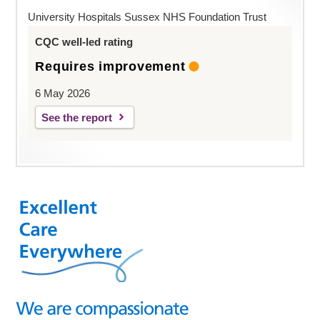
University Hospitals Sussex NHS Foundation Trust
CQC well-led rating
Requires improvement
6 May 2026
See the report