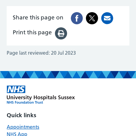
Share this page on
Print this page
Page last reviewed:
20 Jul 2023
Quick links
Appointments
NHS App