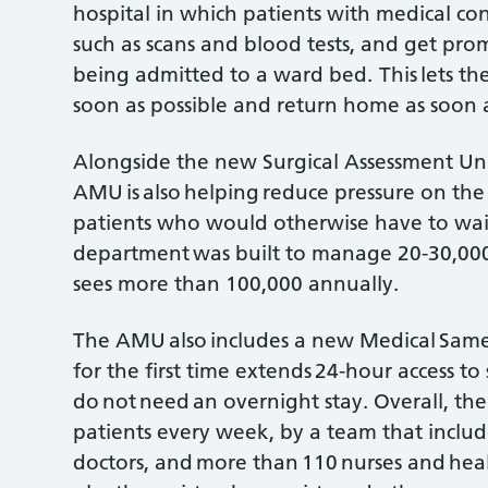
hospital in which patients with medical con
such as scans and blood tests, and get pro
being admitted to a ward bed. This lets th
soon as possible and return home as soon as
Alongside the new Surgical Assessment Un
AMU is also helping reduce pressure on the
patients who would otherwise have to wai
department was built to manage 20-30,000 
sees more than 100,000 annually.
The AMU also includes a new Medical Sam
for the first time extends 24-hour access to 
do not need an overnight stay. Overall, th
patients every week, by a team that includ
doctors, and more than 110 nurses and healt