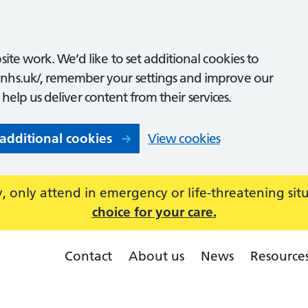
ite work. We’d like to set additional cookies to
nhs.uk/, remember your settings and improve our
o help us deliver content from their services.
 additional cookies
View cookies
 only attend in emergency or life-threatening sit
choice for your care.
Contact
About us
News
Resource