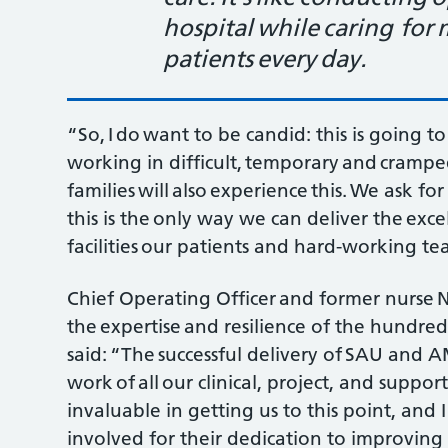
hospital while caring for
patients every day.
“So, I do want to be candid: this is going t
working in difficult, temporary and crampe
families will also experience this. We ask 
this is the only way we can deliver the ex
facilities our patients and hard-working t
Chief Operating Officer and former nurse 
the expertise and resilience of the hundred
said: “The successful delivery of SAU and 
work of all our clinical, project, and suppo
invaluable in getting us to this point, and
involved for their dedication to improving