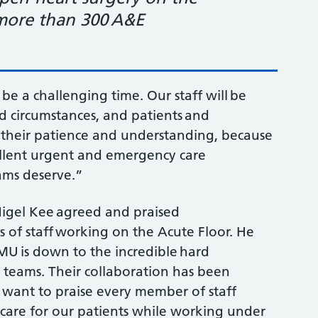
 more than 300 A&E
o be a challenging time. Our staff will be
d circumstances, and patients and
for their patience and understanding, because
cellent urgent and emergency care
eams deserve.”
Nigel Kee agreed and praised
s of staff working on the Acute Floor. He
AMU is down to the incredible hard
rt teams. Their collaboration has been
 I want to praise every member of staff
 care for our patients while working under