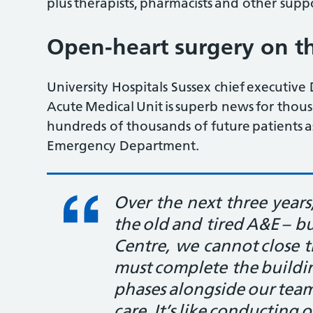
plus therapists, pharmacists and other supp
Open-heart surgery on th
University Hospitals Sussex chief executi
Acute Medical Unit is superb news for thous
hundreds of thousands of future patients as
Emergency Department.
Over the next three years
the old and tired A&E – b
Centre, we cannot close 
must complete the buildi
phases alongside our team
care. It’s like conducting