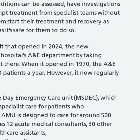
ditions can be assessed, have investigations
mpt treatment from specialist teams without
em start their treatment and recovery as
 it’s safe for them to do so.
it that opened in 2024, the new
 hospital’s A&E department by taking
t there. When it opened in 1970, the A&E
patients a year. However, it now regularly
e Day Emergency Care unit (MSDEC), which
specialist care for patients who
e AMU is designed to care for around 500
es 12 acute medical consultants, 30 other
hcare assistants,