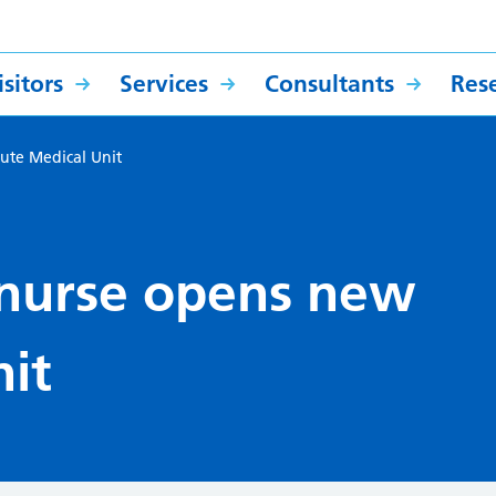
sitors
Services
Consultants
Res
ute Medical Unit
 nurse opens new
it