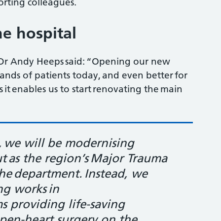
orting colleagues.
e hospital
ve Dr Andy Heeps said: “Opening our new
ands of patients today, and even better for
 it enables us to start renovating the main
, we will be modernising
ut as the region’s Major Trauma
the department. Instead, we
ng works in
s providing life-saving
 open-heart surgery on the