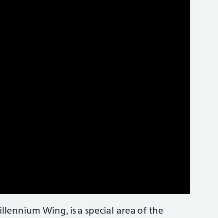
lennium Wing, is a special area of the