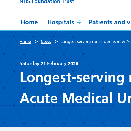
Home
Hospitals
Patients and vi
>
>
Home
News
Longest-serving nurse opens new Ac
Saturday 21 February 2026
Longest-serving
Acute Medical Un