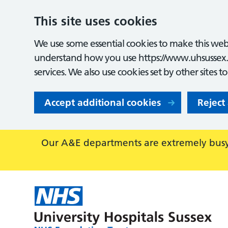
This site uses cookies
We use some essential cookies to make this webs
understand how you use https://www.uhsussex.
services. We also use cookies set by other sites t
Accept additional cookies
Reject
Our A&E departments are extremely busy,