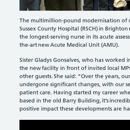
The multimillion-pound modernisation of 
Sussex County Hospital (RSCH) in Brighton
the longest-serving nurse in its acute assess
the-art new Acute Medical Unit (AMU).
Sister Gladys Gonsalves, who has worked in 
the new facility in front of invited local MP
other guests. She said: “Over the years, o
undergone significant changes, with our se
patient care. Having started my career whe
based in the old Barry Building, it’s incre
positive impact these developments are ha