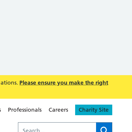
uations.
Please ensure you make the right
s
Professionals
Careers
Charity Site