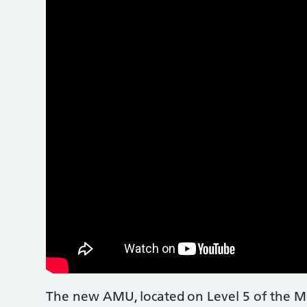
The new AMU, located on Level 5 of the Mil