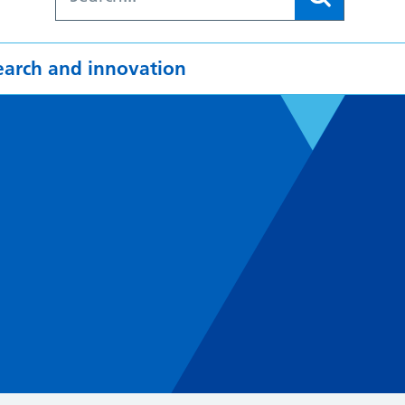
earch and innovation