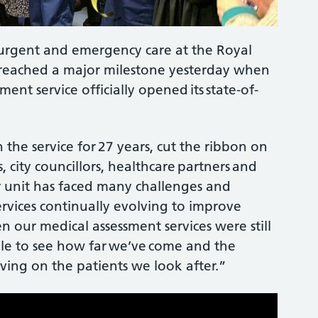
urgent and emergency care at the Royal
 reached a major milestone yesterday when
ment service officially opened its state-of-
the service for 27 years, cut the ribbon on
s, city councillors, healthcare partners and
ur unit has faced many challenges and
rvices continually evolving to improve
n our medical assessment services were still
dible to see how far we’ve come and the
ving on the patients we look after.”