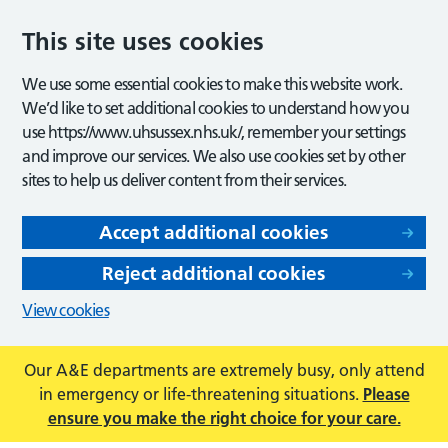
This site uses cookies
We use some essential cookies to make this website work.
We’d like to set additional cookies to understand how you
use https://www.uhsussex.nhs.uk/, remember your settings
and improve our services. We also use cookies set by other
sites to help us deliver content from their services.
Accept additional cookies
Reject additional cookies
View cookies
Our A&E departments are extremely busy, only attend
in emergency or life-threatening situations.
Please
ensure you make the right choice for your care.