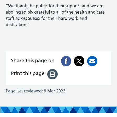
“We thank the public for their support and we are
also incredibly grateful to all of the health and care
staff across Sussex for their hard work and
dedication.”
Share this page on
Print this page
Page last reviewed:
9 Mar 2023