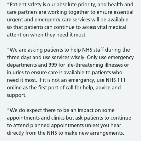
“Patient safety is our absolute priority, and health and
care partners are working together to ensure essential
urgent and emergency care services will be available
so that patients can continue to access vital medical
attention when they need it most.
“We are asking patients to help NHS staff during the
three days and use services wisely. Only use emergency
departments and 999 for life-threatening illnesses or
injuries to ensure care is available to patients who
need it most. If it is not an emergency, use NHS 111
online as the first port of call for help, advice and
support.
“We do expect there to be an impact on some
appointments and clinics but ask patients to continue
to attend planned appointments unless you hear
directly from the NHS to make new arrangements.