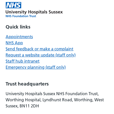
Quick links
Appointments
NHS App
Send feedback or make a complaint
Request a website update (staff only)
Staff hub intranet
Emergency planning (staff only)
Trust headquarters
University Hospitals Sussex NHS Foundation Trust,
Worthing Hospital, Lyndhurst Road, Worthing, West
Sussex, BN11 2DH