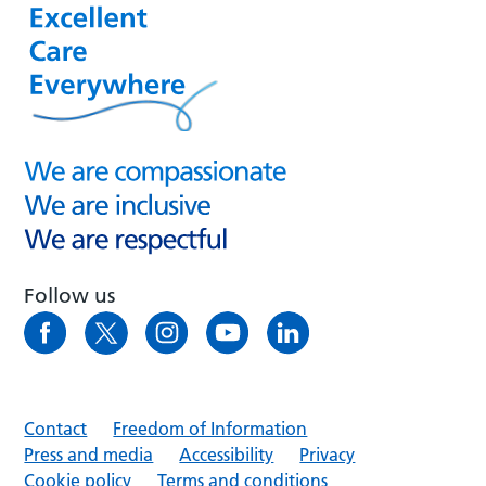
Follow us
Contact
Freedom of Information
Press and media
Accessibility
Privacy
Cookie policy
Terms and conditions