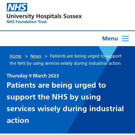
Menu
>
>
Home
News
Patients are being urged to support
the NHS by using services wisely during industrial action
Thursday 9 March 2023
Patients are being urged to
support the NHS by using
services wisely during industrial
action