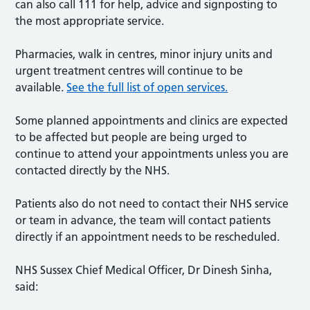
can also call 111 for help, advice and signposting to
the most appropriate service.
Pharmacies, walk in centres, minor injury units and
urgent treatment centres will continue to be
available.
See the full list of open services.
Some planned appointments and clinics are expected
to be affected but people are being urged to
continue to attend your appointments unless you are
contacted directly by the NHS.
Patients also do not need to contact their NHS service
or team in advance, the team will contact patients
directly if an appointment needs to be rescheduled.
NHS Sussex Chief Medical Officer, Dr Dinesh Sinha,
said: