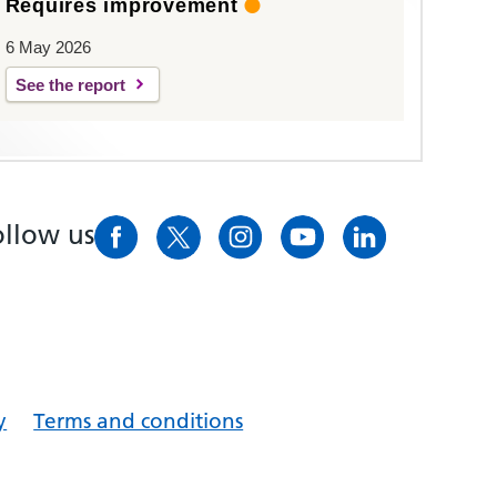
Requires improvement
6 May 2026
See the report
ollow us
y
Terms and conditions