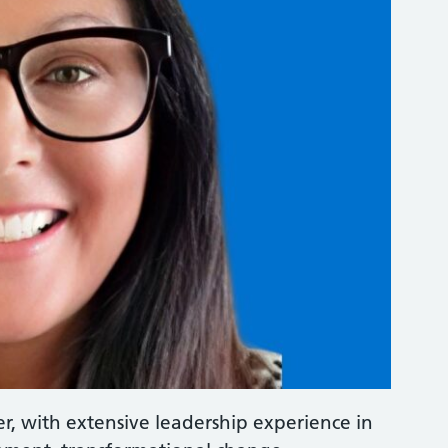
er, with extensive leadership experience in