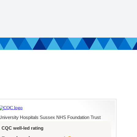
University Hospitals Sussex NHS Foundation Trust
CQC well-led rating