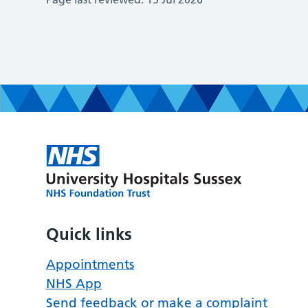
Quick links
Appointments
NHS App
Send feedback or make a complaint