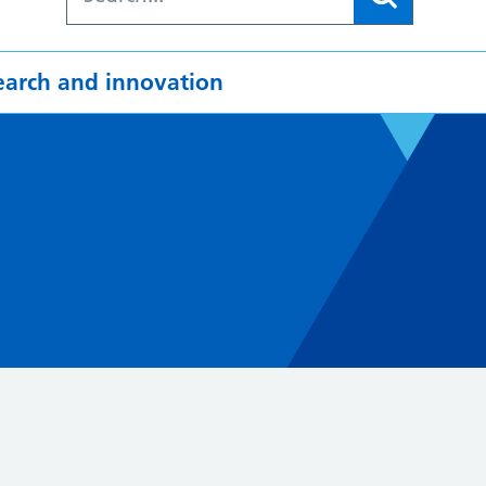
earch and innovation