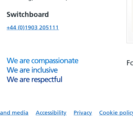
Switchboard
+44 (0)1903 205111
F
s and media
Accessibility
Privacy
Cookie polic