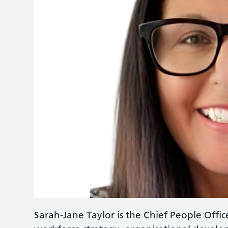
Sarah-Jane Taylor is the Chief People Offic