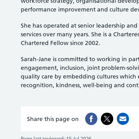
workforce strategy, organisational develo
performance improvement and culture de
She has operated at senior leadership and
services over many years. She is a Charter
Chartered Fellow since 2002.
Sarah-Jane is committed to working in par
engagement, inclusion, joint problem-solvin
quality care by embedding cultures which
recognition, kindness, well-being and co
Share this page on
Page last reviewed:
15 Jul 2026