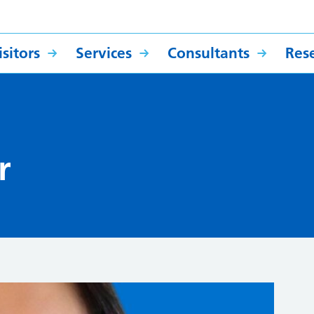
sitors
Services
Consultants
Res
r