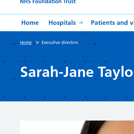
Home
Hospitals
Patients and vi
>
Home
Executive directors
Sarah-Jane Taylo