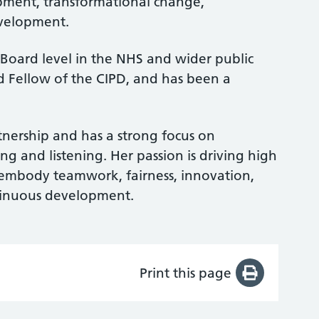
pment, transformational change,
velopment.
 Board level in the NHS and wider public
ed Fellow of the CIPD, and has been a
tnership and has a strong focus on
g and listening. Her passion is driving high
 embody teamwork, fairness, innovation,
ntinuous development.
Print this page