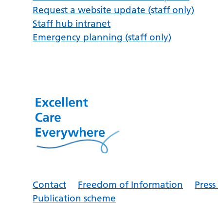
Request a website update (staff only)
Staff hub intranet
Emergency planning (staff only)
Contact
Freedom of Information
Pres
Publication scheme