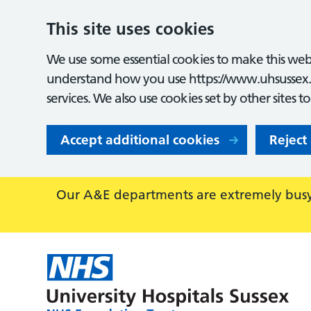
This site uses cookies
We use some essential cookies to make this webs
understand how you use https://www.uhsussex.
services. We also use cookies set by other sites t
Accept additional cookies
Reject
Our A&E departments are extremely busy,