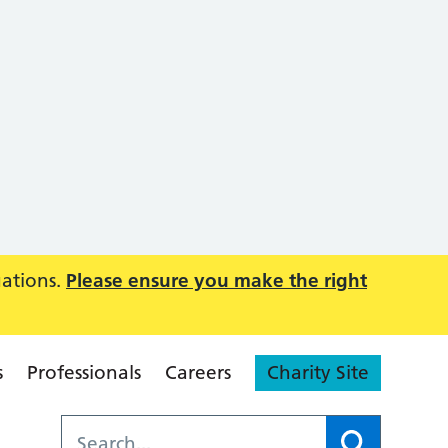
uations.
Please ensure you make the right
s
Professionals
Careers
Charity Site