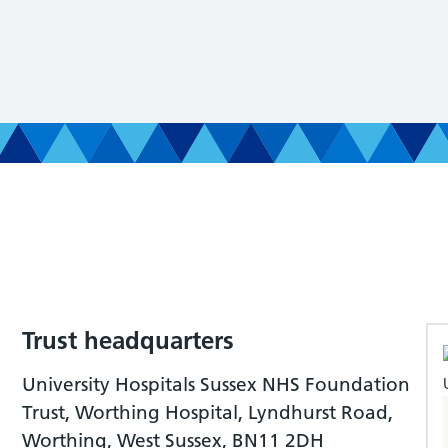
Trust headquarters
University Hospitals Sussex NHS Foundation
Trust, Worthing Hospital, Lyndhurst Road,
Worthing, West Sussex, BN11 2DH