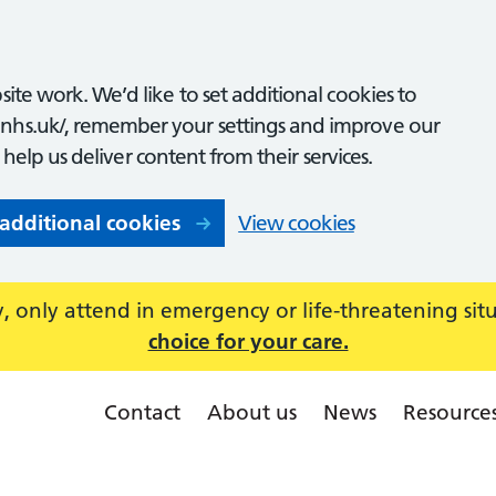
ite work. We’d like to set additional cookies to
nhs.uk/, remember your settings and improve our
o help us deliver content from their services.
 additional cookies
View cookies
 only attend in emergency or life-threatening sit
choice for your care.
Contact
About us
News
Resource