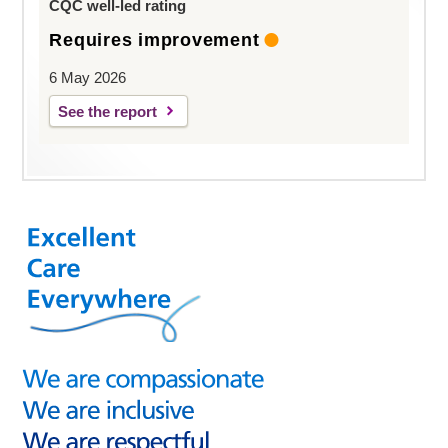
CQC well-led rating
Requires improvement
6 May 2026
See the report