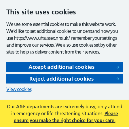
This site uses cookies
We use some essential cookies to make this website work.
We’d like to set additional cookies to understand how you
use https://www.uhsussex.nhs.uk/, remember your settings
and improve our services. We also use cookies set by other
sites to help us deliver content from their services.
Accept additional cookies
Reject additional cookies
View cookies
Our A&E departments are extremely busy, only attend
in emergency or life-threatening situations.
Please
ensure you make the right choice for your care.