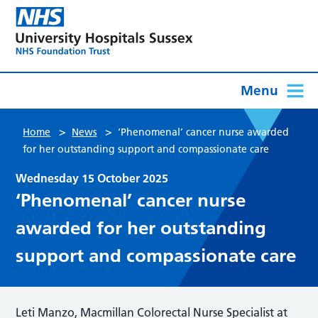
Menu
>
>
Home
News
‘Phenomenal’ cancer nurse awarded
for her outstanding support and compassionate care
Wednesday 15 October 2025
‘Phenomenal’ cancer nurse
awarded for her outstanding
support and compassionate care
Leti Manzo, Macmillan Colorectal Nurse Specialist at