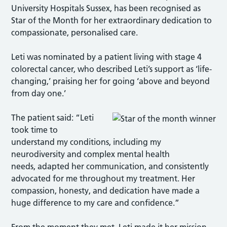
University Hospitals Sussex, has been recognised as
Star of the Month for her extraordinary dedication to
compassionate, personalised care.
Leti was nominated by a patient living with stage 4
colorectal cancer, who described Leti’s support as ‘life-
changing,’ praising her for going ‘above and beyond
from day one.’
The patient said: “Leti
took time to
understand my conditions, including my
neurodiversity and complex mental health
needs, adapted her communication, and consistently
advocated for me throughout my treatment. Her
compassion, honesty, and dedication have made a
huge difference to my care and confidence.”
From the moment they met, Leti made it her mission