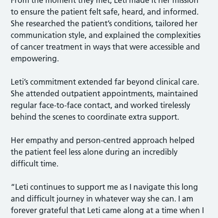
to ensure the patient felt safe, heard, and informed.
She researched the patient’s conditions, tailored her
communication style, and explained the complexities
of cancer treatment in ways that were accessible and
empowering.
Leti’s commitment extended far beyond clinical care.
She attended outpatient appointments, maintained
regular face-to-face contact, and worked tirelessly
behind the scenes to coordinate extra support.
Her empathy and person-centred approach helped
the patient feel less alone during an incredibly
difficult time.
“Leti continues to support me as I navigate this long
and difficult journey in whatever way she can. I am
forever grateful that Leti came along at a time when I