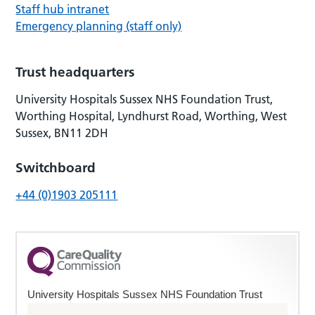
Staff hub intranet
Emergency planning (staff only)
Trust headquarters
University Hospitals Sussex NHS Foundation Trust,
Worthing Hospital, Lyndhurst Road, Worthing, West
Sussex, BN11 2DH
Switchboard
+44 (0)1903 205111
University Hospitals Sussex NHS Foundation Trust