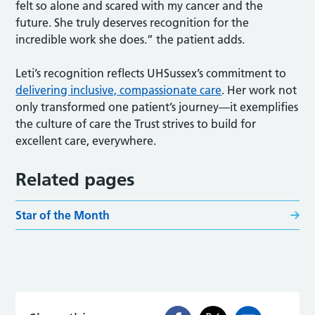
felt so alone and scared with my cancer and the
future. She truly deserves recognition for the
incredible work she does.” the patient adds.
Leti’s recognition reflects UHSussex’s commitment to
delivering inclusive, compassionate care
. Her work not
only transformed one patient’s journey—it exemplifies
the culture of care the Trust strives to build for
excellent care, everywhere.
Related pages
Star of the Month