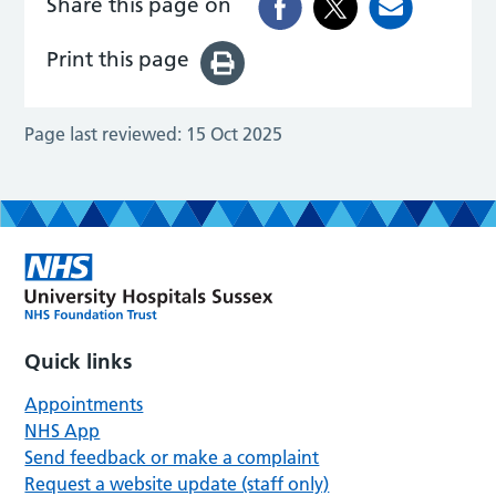
Share this page on
Print this page
Page last reviewed:
15 Oct 2025
Quick links
Appointments
NHS App
Send feedback or make a complaint
Request a website update (staff only)