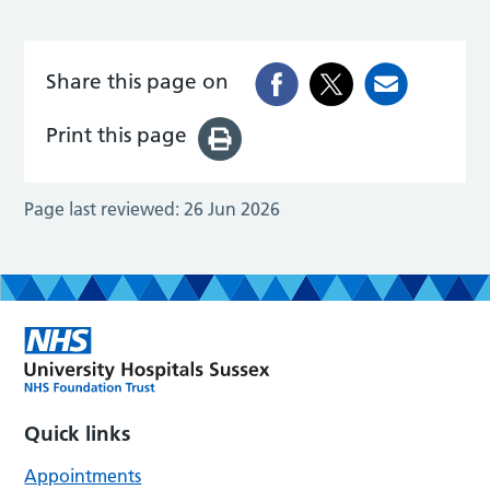
Share this page on
Print this page
Page last reviewed:
26 Jun 2026
Quick links
Appointments