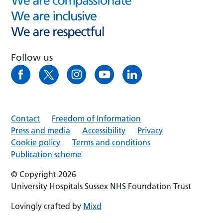
Follow us
Contact
Freedom of Information
Press and media
Accessibility
Privacy
Cookie policy
Terms and conditions
Publication scheme
© Copyright 2026
University Hospitals Sussex NHS Foundation Trust
Lovingly crafted by
Mixd