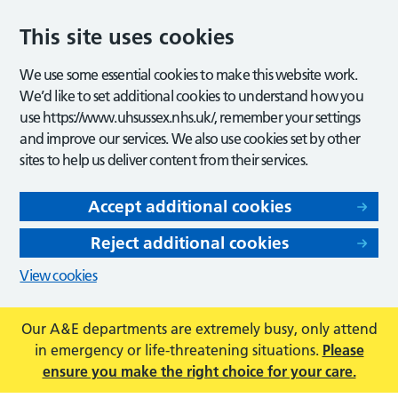
This site uses cookies
We use some essential cookies to make this website work.
We’d like to set additional cookies to understand how you
use https://www.uhsussex.nhs.uk/, remember your settings
and improve our services. We also use cookies set by other
sites to help us deliver content from their services.
Accept additional cookies
Reject additional cookies
View cookies
Our A&E departments are extremely busy, only attend
in emergency or life-threatening situations.
Please
ensure you make the right choice for your care.