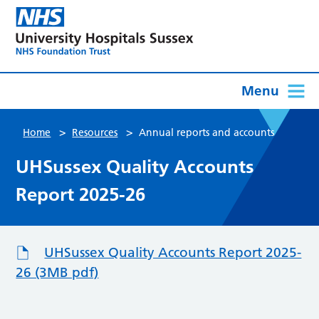
Menu
>
>
Home
Resources
Annual reports and accounts
UHSussex Quality Accounts
Report 2025-26
UHSussex Quality Accounts Report 2025-
26 (3MB pdf)