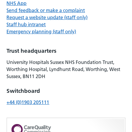
NHS App
Send feedback or make a complaint
Request a website update (staff only)
Staff hub intranet
Emergency planning (staff only)
Trust headquarters
University Hospitals Sussex NHS Foundation Trust,
Worthing Hospital, Lyndhurst Road, Worthing, West
Sussex, BN11 2DH
Switchboard
+44 (0)1903 205111