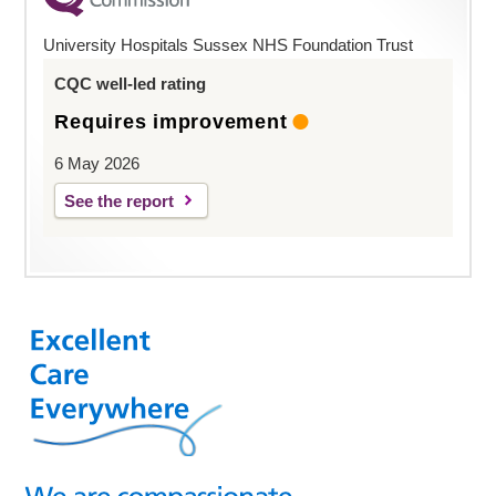
University Hospitals Sussex NHS Foundation Trust
CQC well-led rating
Requires improvement
6 May 2026
See the report