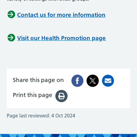
Contact us for more information
Visit our Health Promotion page
Share this page on
Print this page
Page last reviewed:
4 Oct 2024