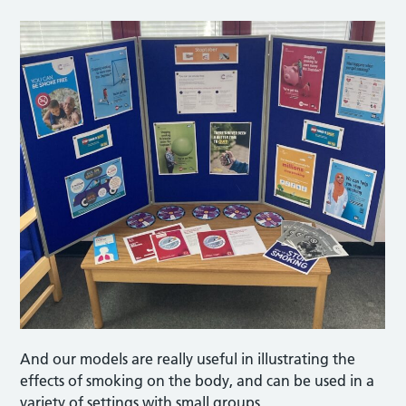
And our models are really useful in illustrating the
effects of smoking on the body, and can be used in a
variety of settings with small groups.