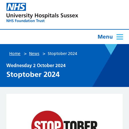
Menu
>
>
Home
News
Stoptober 2024
Wednesday 2 October 2024
Stoptober 2024