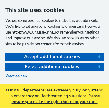
This site uses cookies
We use some essential cookies to make this website work.
We’d like to set additional cookies to understand how you
use https://www.uhsussex.nhs.uk/, remember your settings
and improve our services. We also use cookies set by other
sites to help us deliver content from their services.
Accept additional cookies
Reject additional cookies
View cookies
Our A&E departments are extremely busy, only attend
in emergency or life-threatening situations.
Please
ensure you make the right choice for your care.