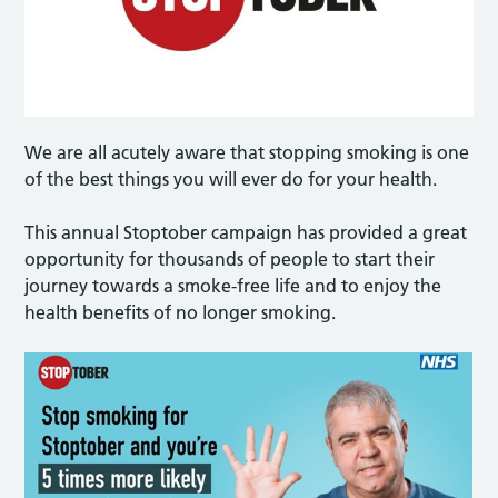
We are all acutely aware that stopping smoking is one
of the best things you will ever do for your health.
This annual Stoptober campaign has provided a great
opportunity for thousands of people to start their
journey towards a smoke-free life and to enjoy the
health benefits of no longer smoking.