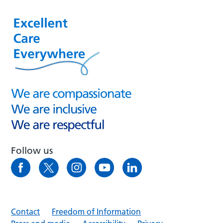
Follow us
Contact
Freedom of Information