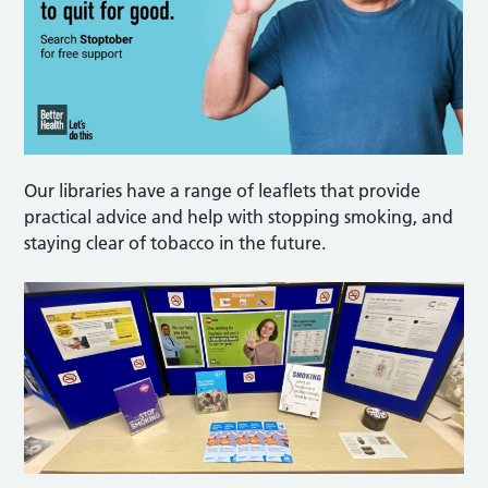
Our libraries have a range of leaflets that provide
practical advice and help with stopping smoking, and
staying clear of tobacco in the future.