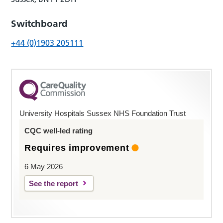
Switchboard
+44 (0)1903 205111
University Hospitals Sussex NHS Foundation Trust
CQC well-led rating
Requires improvement
6 May 2026
See the report