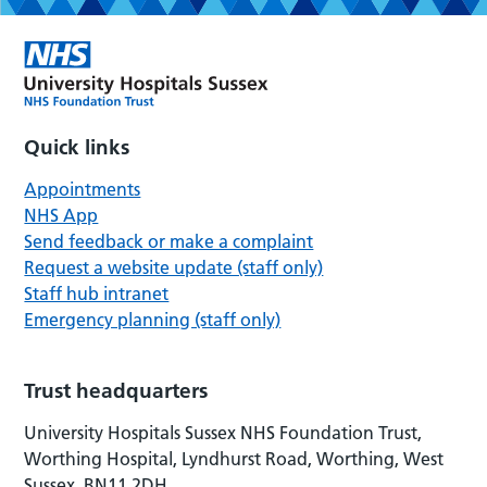
Quick links
Appointments
NHS App
Send feedback or make a complaint
Request a website update (staff only)
Staff hub intranet
Emergency planning (staff only)
Trust headquarters
University Hospitals Sussex NHS Foundation Trust,
Worthing Hospital, Lyndhurst Road, Worthing, West
Sussex, BN11 2DH