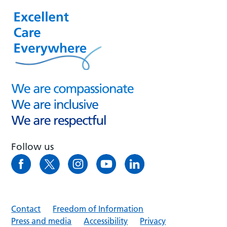
Follow us
Contact
Freedom of Information
Press and media
Accessibility
Privacy