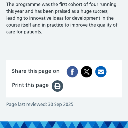
The programme was the first cohort of four running
this year and has been praised as a huge success,
leading to innovative ideas for development in the
course itself and in practice to improve the quality of
care for patients.
Share this page on
Print this page
Page last reviewed:
30 Sep 2025