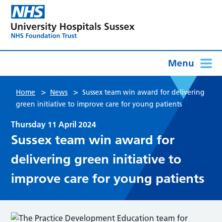
Menu
>
>
Home
News
Sussex team win award for delivering
green initiative to improve care for young patients
Thursday 11 April 2024
Sussex team win award for
delivering green initiative to
improve care for young patients