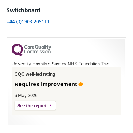
Switchboard
+44 (0)1903 205111
University Hospitals Sussex NHS Foundation Trust
CQC well-led rating
Requires improvement
6 May 2026
See the report