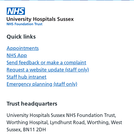
Quick links
Appointments
NHS App
Send feedback or make a complaint
Request a website update (staff only)
Staff hub intranet
Emergency planning (staff only)
Trust headquarters
University Hospitals Sussex NHS Foundation Trust,
Worthing Hospital, Lyndhurst Road, Worthing, West
Sussex, BN11 2DH