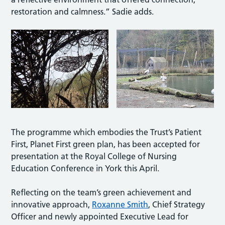
restoration and calmness.” Sadie adds.
The programme which embodies the Trust’s Patient
First, Planet First green plan, has been accepted for
presentation at the Royal College of Nursing
Education Conference in York this April.
Reflecting on the team’s green achievement and
innovative approach,
Roxanne Smith
, Chief Strategy
Officer and newly appointed Executive Lead for