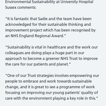
Environmental Sustainability at University Hospital
Sussex comments:
“It is fantastic that Sadie and the team have been
acknowledged for their sustainable thinking and
improvement project which has been recognised by
an NHS England Regional Award.”
“Sustainability is vital in healthcare and the work our
colleagues are doing plays a huge part in our
approach to become a greener NHS Trust to improve
the care for our patients and planet.”
“One of our Trust strategies involves empowering our
people to embrace and work towards sustainable
change, and it is great to see a programme of work
focusing on improving our young patients’ quality of
care with the environment playing a key role in this.”