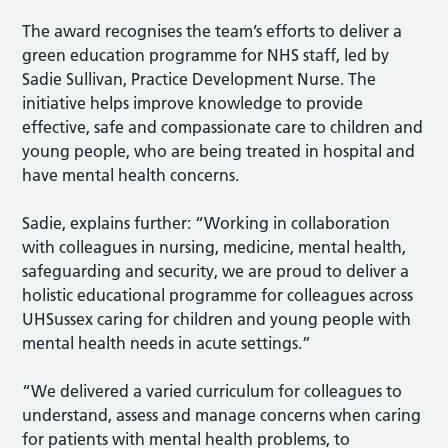
The award recognises the team’s efforts to deliver a
green education programme for NHS staff, led by
Sadie Sullivan, Practice Development Nurse. The
initiative helps improve knowledge to provide
effective, safe and compassionate care to children and
young people, who are being treated in hospital and
have mental health concerns.
Sadie, explains further: “Working in collaboration
with colleagues in nursing, medicine, mental health,
safeguarding and security, we are proud to deliver a
holistic educational programme for colleagues across
UHSussex caring for children and young people with
mental health needs in acute settings.”
“We delivered a varied curriculum for colleagues to
understand, assess and manage concerns when caring
for patients with mental health problems, to