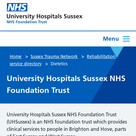
Menu
>
>
Home
Sussex Trauma Network
Rehabilitation
>
service directory
Dietetics
University Hospitals Sussex NHS
Foundation Trust
University Hospitals Sussex NHS Foundation Trust
(UHSussex) is an NHS foundation trust which provides
clinical services to people in Brighton and Hove, parts