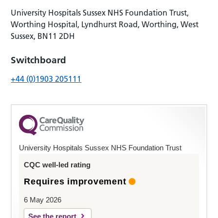
University Hospitals Sussex NHS Foundation Trust,
Worthing Hospital, Lyndhurst Road, Worthing, West
Sussex, BN11 2DH
Switchboard
+44 (0)1903 205111
University Hospitals Sussex NHS Foundation Trust
CQC well-led rating
Requires improvement
6 May 2026
See the report