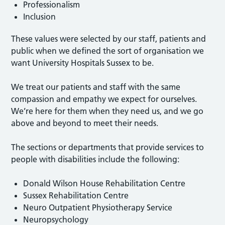
Professionalism
Inclusion
These values were selected by our staff, patients and
public when we defined the sort of organisation we
want University Hospitals Sussex to be.
We treat our patients and staff with the same
compassion and empathy we expect for ourselves.
We’re here for them when they need us, and we go
above and beyond to meet their needs.
The sections or departments that provide services to
people with disabilities include the following:
Donald Wilson House Rehabilitation Centre
Sussex Rehabilitation Centre
Neuro Outpatient Physiotherapy Service
Neuropsychology