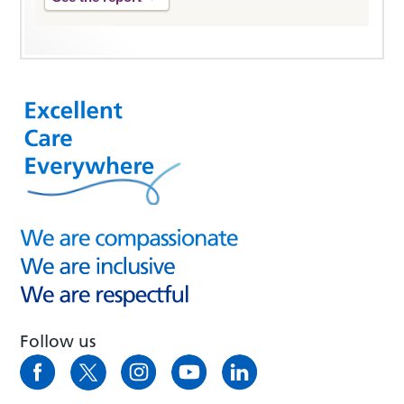
Follow us