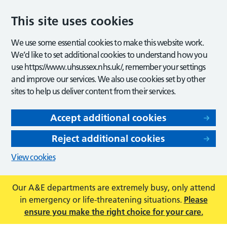
This site uses cookies
We use some essential cookies to make this website work.
We’d like to set additional cookies to understand how you
use https://www.uhsussex.nhs.uk/, remember your settings
and improve our services. We also use cookies set by other
sites to help us deliver content from their services.
Accept additional cookies
Reject additional cookies
View cookies
Our A&E departments are extremely busy, only attend
in emergency or life-threatening situations.
Please
ensure you make the right choice for your care.