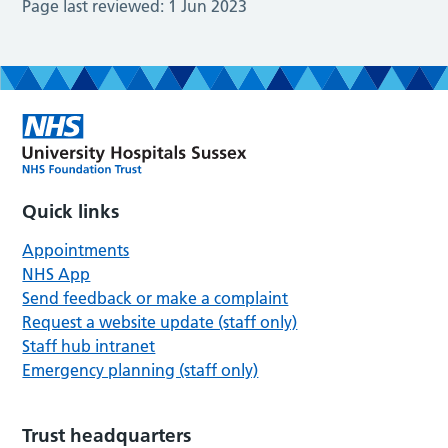
Page last reviewed:
1 Jun 2023
Quick links
Appointments
NHS App
Send feedback or make a complaint
Request a website update (staff only)
Staff hub intranet
Emergency planning (staff only)
Trust headquarters