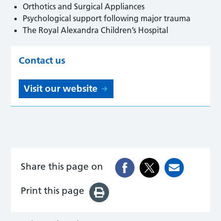
Orthotics and Surgical Appliances
Psychological support following major trauma
The Royal Alexandra Children’s Hospital
Contact us
Visit our website
Share this page on
Print this page