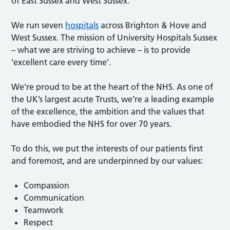
of East Sussex and West Sussex.
We run seven
hospitals
across Brighton & Hove and
West Sussex. The mission of University Hospitals Sussex
– what we are striving to achieve – is to provide
‘excellent care every time’.
We’re proud to be at the heart of the NHS. As one of
the UK’s largest acute Trusts, we’re a leading example
of the excellence, the ambition and the values that
have embodied the NHS for over 70 years.
To do this, we put the interests of our patients first
and foremost, and are underpinned by our values:
Compassion
Communication
Teamwork
Respect