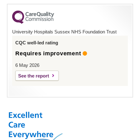
University Hospitals Sussex NHS Foundation Trust
CQC well-led rating
Requires improvement
6 May 2026
See the report