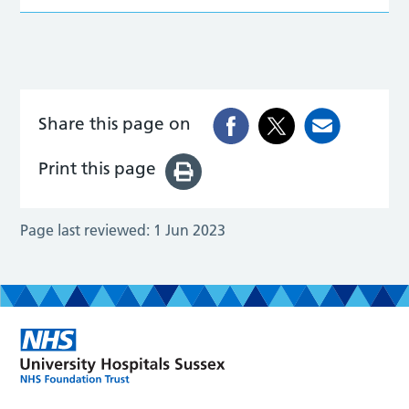
Share this page on
Print this page
Page last reviewed:
1 Jun 2023