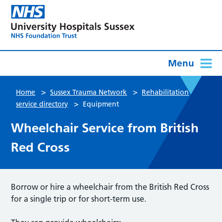
Menu
>
>
Home
Sussex Trauma Network
Rehabilitation
>
service directory
Equipment
Wheelchair Service from British
Red Cross
Borrow or hire a wheelchair from the British Red Cross
for a single trip or for short-term use.