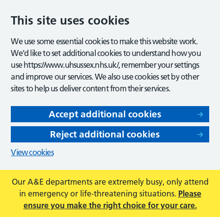
This site uses cookies
We use some essential cookies to make this website work.
We’d like to set additional cookies to understand how you
use https://www.uhsussex.nhs.uk/, remember your settings
and improve our services. We also use cookies set by other
sites to help us deliver content from their services.
Accept additional cookies
Reject additional cookies
View cookies
Our A&E departments are extremely busy, only attend
in emergency or life-threatening situations.
Please
ensure you make the right choice for your care.