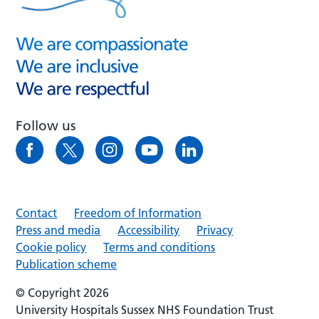
Follow us
Contact
Freedom of Information
Press and media
Accessibility
Privacy
Cookie policy
Terms and conditions
Publication scheme
© Copyright 2026
University Hospitals Sussex NHS Foundation Trust