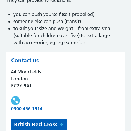
They can provide wheelchairs:
you can push yourself (self-propelled)
someone else can push (transit)
to suit your size and weight – from extra small
(suitable for children over five) to extra large
with accessories, eg leg extension.
Contact us
44 Moorfields
London
EC2Y 9AL
0300 456 1914
British Red Cross