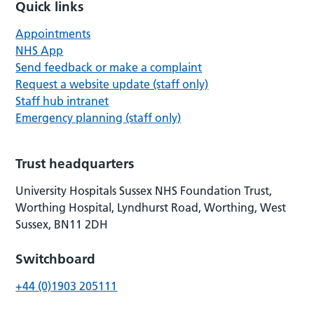
Quick links
Appointments
NHS App
Send feedback or make a complaint
Request a website update (staff only)
Staff hub intranet
Emergency planning (staff only)
Trust headquarters
University Hospitals Sussex NHS Foundation Trust,
Worthing Hospital, Lyndhurst Road, Worthing, West
Sussex, BN11 2DH
Switchboard
+44 (0)1903 205111