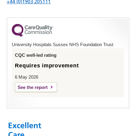
+44 (0)1903 205111
University Hospitals Sussex NHS Foundation Trust
CQC well-led rating
Requires improvement
6 May 2026
See the report