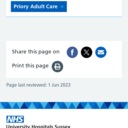
Priory Adult Care
Share this page on
Print this page
Page last reviewed:
1 Jun 2023