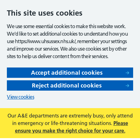
This site uses cookies
We use some essential cookies to make this website work.
We’d like to set additional cookies to understand how you
use https://www.uhsussex.nhs.uk/, remember your settings
and improve our services. We also use cookies set by other
sites to help us deliver content from their services.
Accept additional cookies
Reject additional cookies
View cookies
Our A&E departments are extremely busy, only attend
in emergency or life-threatening situations.
Please
ensure you make the right choice for your care.