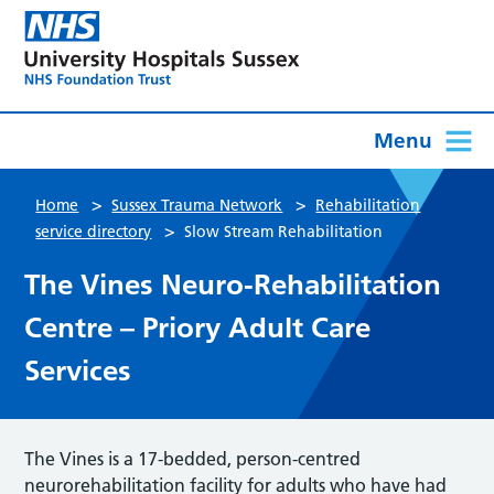
Menu
>
>
Home
Sussex Trauma Network
Rehabilitation
>
service directory
Slow Stream Rehabilitation
The Vines Neuro-Rehabilitation
Centre – Priory Adult Care
Services
The Vines is a 17-bedded, person-centred
neurorehabilitation facility for adults who have had