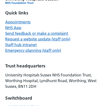
Quick links
Appointments
NHS App
Send feedback or make a complaint
Request a website update (staff only)
Staff hub intranet
Emergency planning (staff only)
Trust headquarters
University Hospitals Sussex NHS Foundation Trust,
Worthing Hospital, Lyndhurst Road, Worthing, West
Sussex, BN11 2DH
Switchboard