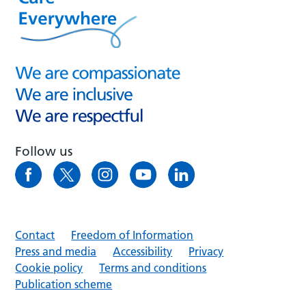
Follow us
Contact
Freedom of Information
Press and media
Accessibility
Privacy
Cookie policy
Terms and conditions
Publication scheme