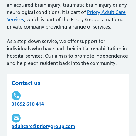
an acquired brain injury, traumatic brain injury or any
neurological conditions. It is part of
Priory Adult Care
Services
, which is part of the Priory Group, a national
private company providing a range of services.
As a step down service, we offer support for
individuals who have had their initial rehabilitation in
hospital services. Our aim is to promote independence
and help each resident back into the community.
Contact us
01892 610 414
adultcare@priorygroup.com