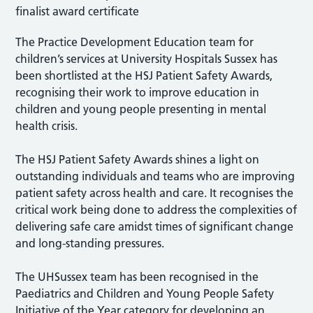
The Practice Development Education team for
children’s services at University Hospitals Sussex has
been shortlisted at the HSJ Patient Safety Awards,
recognising their work to improve education in
children and young people presenting in mental
health crisis.
The HSJ Patient Safety Awards shines a light on
outstanding individuals and teams who are improving
patient safety across health and care. It recognises the
critical work being done to address the complexities of
delivering safe care amidst times of significant change
and long-standing pressures.
The UHSussex team has been recognised in the
Paediatrics and Children and Young People Safety
Initiative of the Year category for developing an