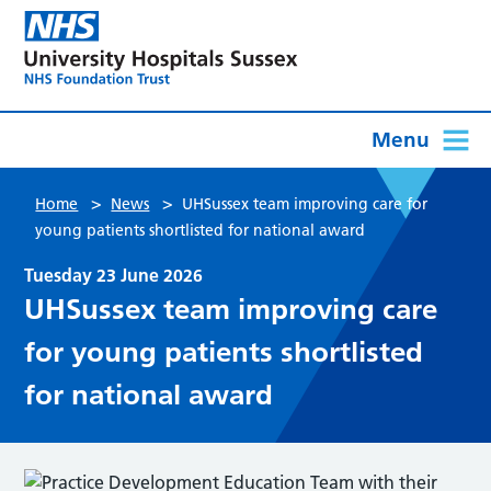
Menu
>
>
Home
News
UHSussex team improving care for
young patients shortlisted for national award
Tuesday 23 June 2026
UHSussex team improving care
for young patients shortlisted
for national award