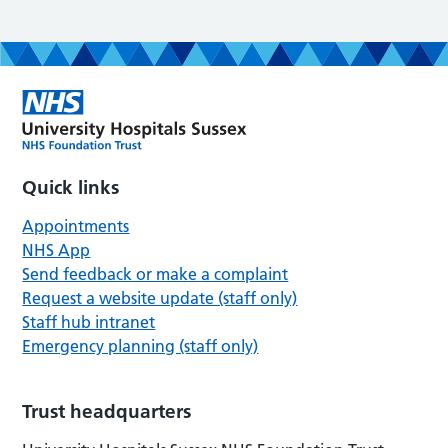
Quick links
Appointments
NHS App
Send feedback or make a complaint
Request a website update (staff only)
Staff hub intranet
Emergency planning (staff only)
Trust headquarters