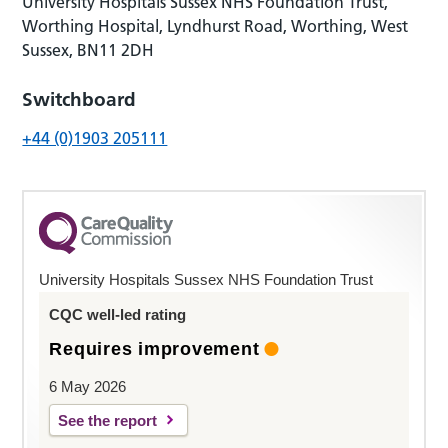
University Hospitals Sussex NHS Foundation Trust,
Worthing Hospital, Lyndhurst Road, Worthing, West
Sussex, BN11 2DH
Switchboard
+44 (0)1903 205111
University Hospitals Sussex NHS Foundation Trust
CQC well-led rating
Requires improvement
6 May 2026
See the report