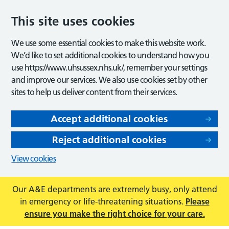
This site uses cookies
We use some essential cookies to make this website work.
We’d like to set additional cookies to understand how you
use https://www.uhsussex.nhs.uk/, remember your settings
and improve our services. We also use cookies set by other
sites to help us deliver content from their services.
Accept additional cookies
Reject additional cookies
View cookies
Our A&E departments are extremely busy, only attend
in emergency or life-threatening situations.
Please
ensure you make the right choice for your care.