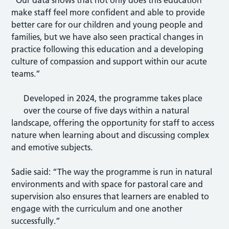
make staff feel more confident and able to provide
better care for our children and young people and
families, but we have also seen practical changes in
practice following this education and a developing
culture of compassion and support within our acute
teams.”
Developed in 2024, the programme takes place
over the course of five days within a natural
landscape, offering the opportunity for staff to access
nature when learning about and discussing complex
and emotive subjects.
Sadie said: “The way the programme is run in natural
environments and with space for pastoral care and
supervision also ensures that learners are enabled to
engage with the curriculum and one another
successfully.”