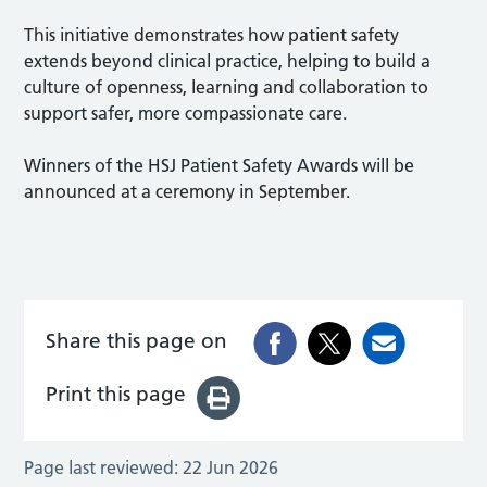
This initiative demonstrates how patient safety
extends beyond clinical practice, helping to build a
culture of openness, learning and collaboration to
support safer, more compassionate care.
Winners of the HSJ Patient Safety Awards will be
announced at a ceremony in September.
Share this page on
Print this page
Page last reviewed:
22 Jun 2026