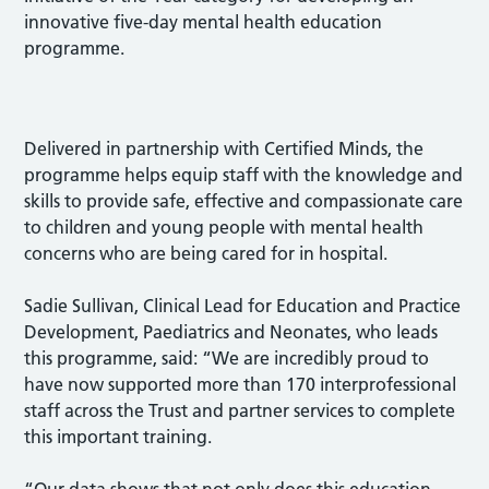
innovative five-day mental health education
programme.
Delivered in partnership with Certified Minds, the
programme helps equip staff with the knowledge and
skills to provide safe, effective and compassionate care
to children and young people with mental health
concerns who are being cared for in hospital.
Sadie Sullivan, Clinical Lead for Education and Practice
Development, Paediatrics and Neonates, who leads
this programme, said: “We are incredibly proud to
have now supported more than 170 interprofessional
staff across the Trust and partner services to complete
this important training.
“Our data shows that not only does this education