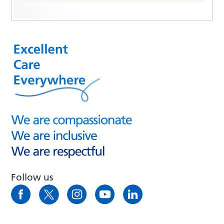
Follow us