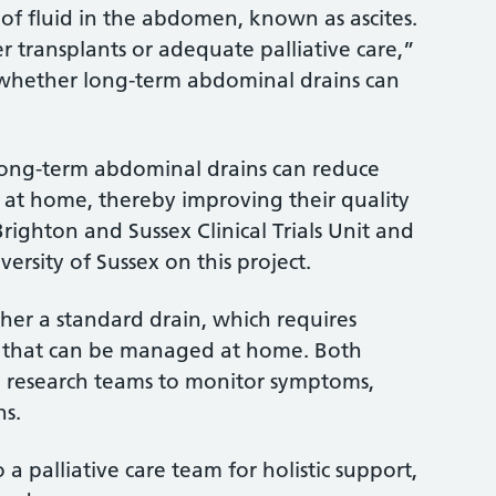
n of fluid in the abdomen, known as ascites.
r transplants or adequate palliative care,”
g whether long-term abdominal drains can
long-term abdominal drains can reduce
n at home, thereby improving their quality
Brighton and Sussex Clinical Trials Unit and
versity of Sussex on this project.
ither a standard drain, which requires
ain that can be managed at home. Both
om research teams to monitor symptoms,
ins.
o a palliative care team for holistic support,