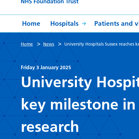
Home
Hospitals
Patients and vi
>
>
Home
News
University Hospitals Sussex reaches k
Friday 3 January 2025
University Hospi
key milestone in 
research