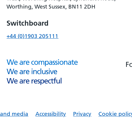
Worthing, West Sussex, BN11 2DH
Switchboard
+44 (0)1903 205111
F
s and media
Accessibility
Privacy
Cookie polic