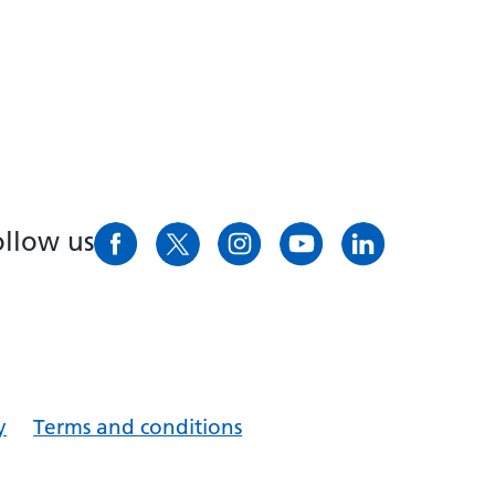
ollow us
y
Terms and conditions