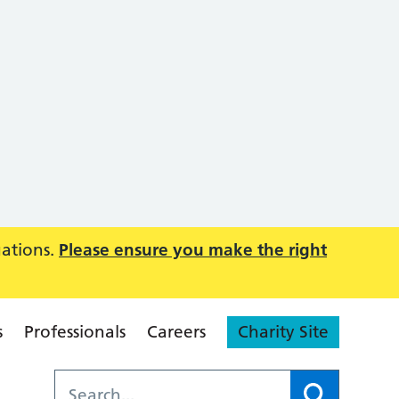
uations.
Please ensure you make the right
s
Professionals
Careers
Charity Site