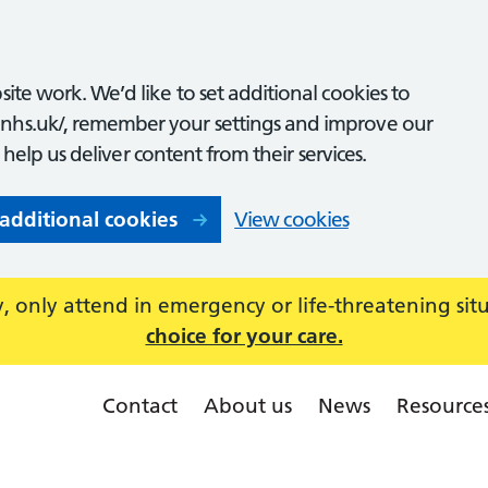
ite work. We’d like to set additional cookies to
nhs.uk/, remember your settings and improve our
o help us deliver content from their services.
 additional cookies
View cookies
 only attend in emergency or life-threatening sit
choice for your care.
Contact
About us
News
Resource