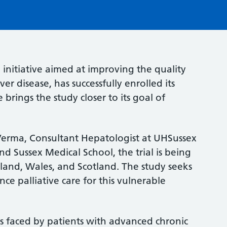
initiative aimed at improving the quality
ver disease, has successfully enrolled its
 brings the study closer to its goal of
Verma, Consultant Hepatologist at UHSussex
d Sussex Medical School, the trial is being
land, Wales, and Scotland. The study seeks
e palliative care for this vulnerable
s faced by patients with advanced chronic