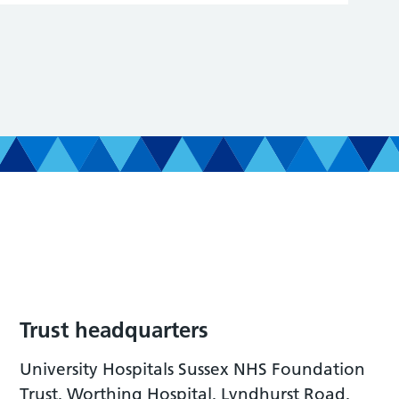
Trust headquarters
University Hospitals Sussex NHS Foundation
Trust, Worthing Hospital, Lyndhurst Road,