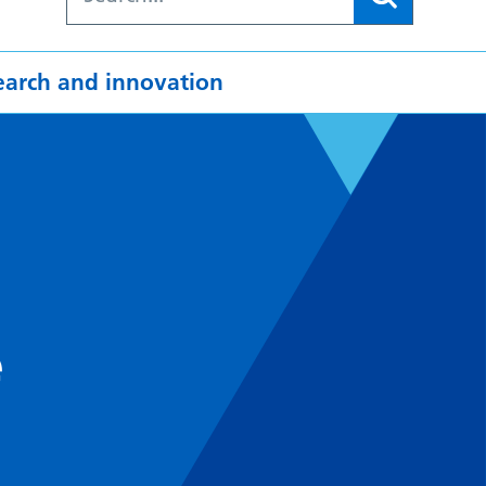
earch and innovation
e