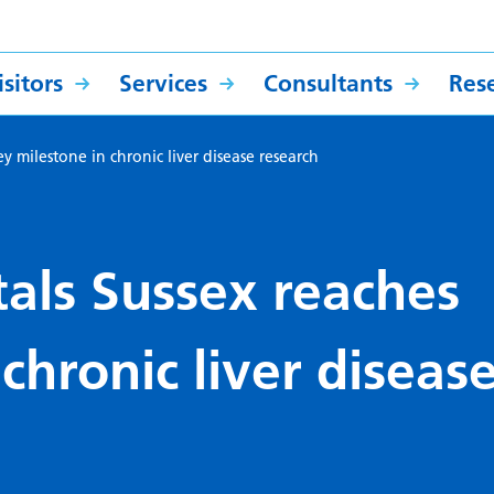
sitors
Services
Consultants
Res
ey milestone in chronic liver disease research
tals Sussex reaches
chronic liver diseas