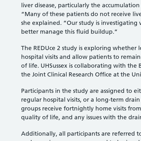
liver disease, particularly the accumulatio
“Many of these patients do not receive live
she explained. “Our study is investigatin
better manage this fluid buildup.”
The REDUce 2 study is exploring whether 
hospital visits and allow patients to remai
of life. UHSussex is collaborating with the 
the Joint Clinical Research Office at the Uni
Participants in the study are assigned to e
regular hospital visits, or a long-term dr
groups receive fortnightly home visits fr
quality of life, and any issues with the dra
Additionally, all participants are referred t