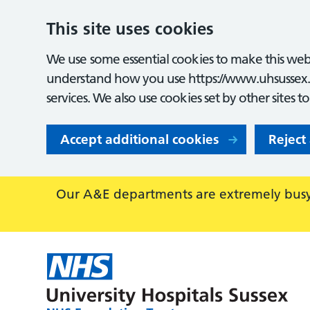
This site uses cookies
We use some essential cookies to make this webs
understand how you use https://www.uhsussex.
services. We also use cookies set by other sites t
Accept additional cookies
Reject
Our A&E departments are extremely busy,