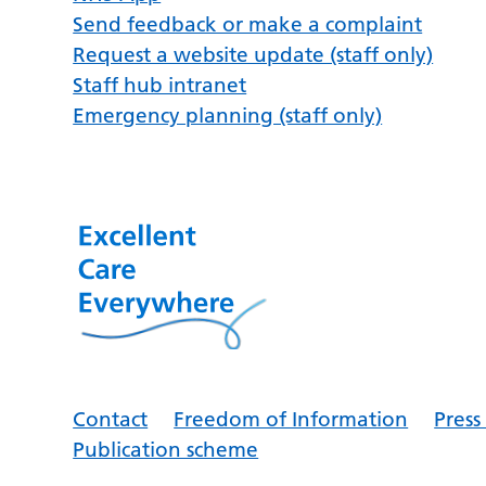
Send feedback or make a complaint
Request a website update (staff only)
Staff hub intranet
Emergency planning (staff only)
Contact
Freedom of Information
Pres
Publication scheme