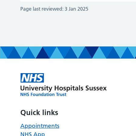
Page last reviewed:
3 Jan 2025
Quick links
Appointments
NHS App