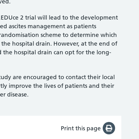
lved.
EDUce 2 trial will lead to the development
sed ascites management as patients
a randomisation scheme to determine which
 the hospital drain. However, at the end of
the hospital drain can opt for the long-
study are encouraged to contact their local
ntly improve the lives of patients and their
er disease.
Print this page