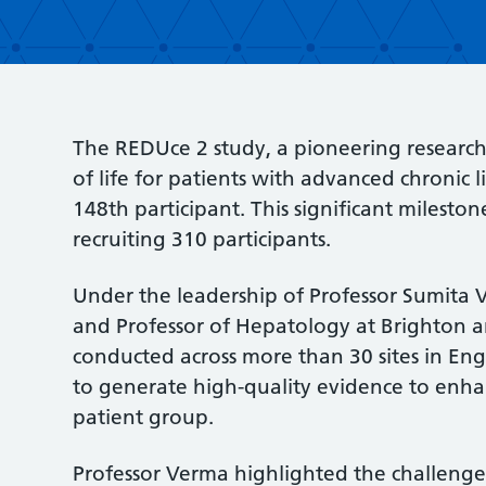
The REDUce 2 study, a pioneering research 
of life for patients with advanced chronic li
148th participant. This significant milestone
recruiting 310 participants.
Under the leadership of Professor Sumita 
and Professor of Hepatology at Brighton an
conducted across more than 30 sites in Eng
to generate high-quality evidence to enhanc
patient group.
Professor Verma highlighted the challenge