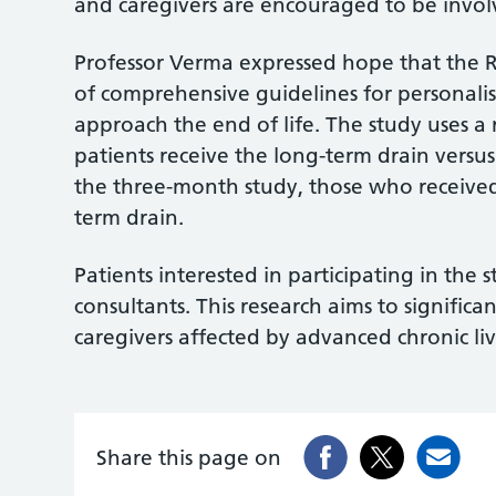
and caregivers are encouraged to be invo
Professor Verma expressed hope that the R
of comprehensive guidelines for personali
approach the end of life. The study uses 
patients receive the long-term drain versus
the three-month study, those who received 
term drain.
Patients interested in participating in the 
consultants. This research aims to significa
caregivers affected by advanced chronic liv
Share this page on