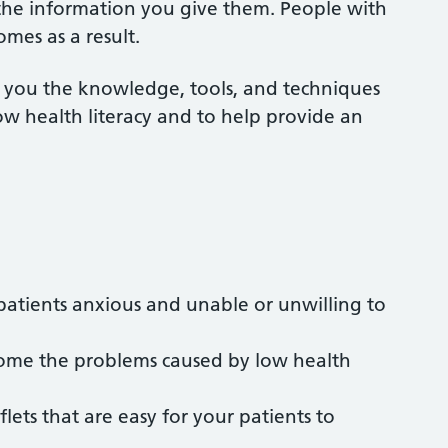
 the information you give them. People with
omes as a result.
e you the knowledge, tools, and techniques
ow health literacy and to help provide an
patients anxious and unable or unwilling to
rcome the problems caused by low health
ets that are easy for your patients to