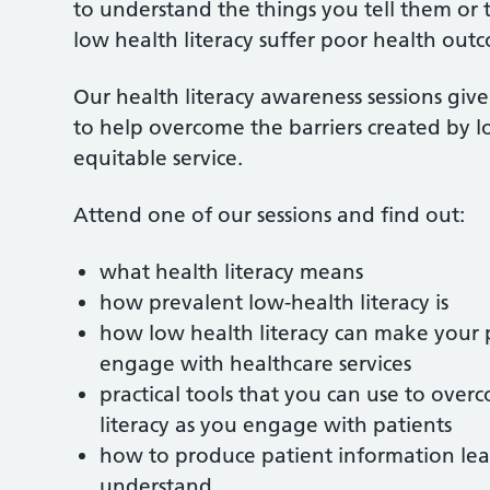
to understand the things you tell them or
low health literacy suffer poor health outc
Our health literacy awareness sessions giv
to help overcome the barriers created by l
equitable service.
Attend one of our sessions and find out:
what health literacy means
how prevalent low-health literacy is
how low health literacy can make your 
engage with healthcare services
practical tools that you can use to ove
literacy as you engage with patients
how to produce patient information leafl
understand