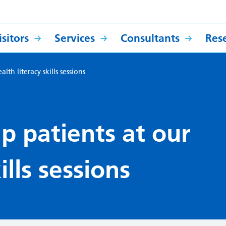
sitors
Services
Consultants
Res
th literacy skills sessions
p patients at our
ills sessions