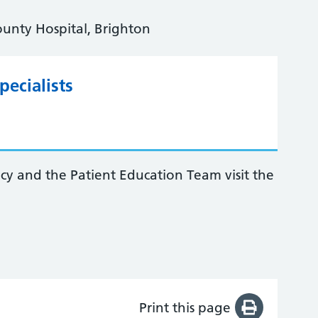
ounty Hospital, Brighton
ecialists
acy and the Patient Education Team visit the
Print this page