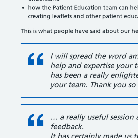
how the Patient Education team can he
creating leaflets and other patient edu
This is what people have said about our hea
I will spread the word a
help and expertise your 
has been a really enligh
your team. Thank you so
… a really useful session 
feedback.
It has certainly made us