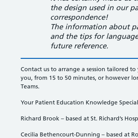
the design used in our pa
correspondence!
The information about pat
and the tips for language
future reference
.
Contact us to arrange a session tailored to 
you, from 15 to 50 minutes, or however lon
Teams.
Your Patient Education Knowledge Speciali
Richard Brook – based at St. Richard’s Hosp
Cecilia Bethencourt-Dunning – based at Ro