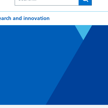
earch and innovation