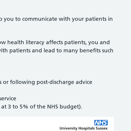
lp you to communicate with your patients in
 health literacy affects patients, you and
th patients and lead to many benefits such
 or following post-discharge advice
service
 at 3 to 5% of the NHS budget).