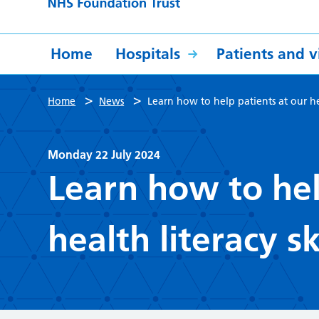
Home
Hospitals
Patients and vi
>
>
Home
News
Learn how to help patients at our heal
Monday 22 July 2024
Learn how to hel
health literacy sk