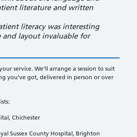
tient literature and written
ient literacy was interesting
 and layout invaluable for
your service. We’ll arrange a session to suit
g you’ve got, delivered in person or over
sts:
ital, Chichester
yal Sussex County Hospital, Brighton