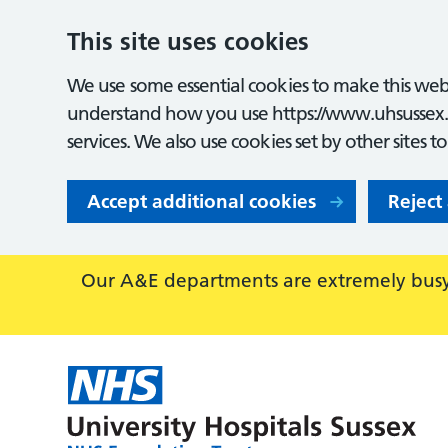
This site uses cookies
We use some essential cookies to make this webs
understand how you use https://www.uhsussex.
services. We also use cookies set by other sites t
Accept additional cookies
Reject
Our A&E departments are extremely busy,