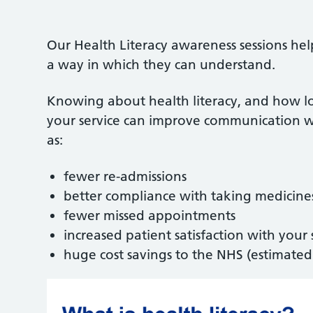
Our Health Literacy awareness sessions he
a way in which they can understand.
Knowing about health literacy, and how low
your service can improve communication wi
as:
fewer re-admissions
better compliance with taking medicines
fewer missed appointments
increased patient satisfaction with your 
huge cost savings to the NHS (estimated