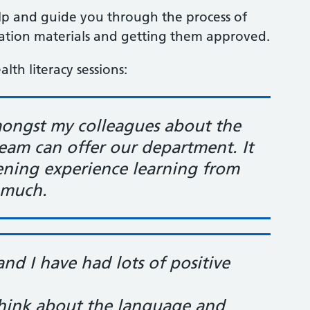
lp and guide you through the process of
cation materials and getting them approved.
lth literacy sessions:
mongst my colleagues about the
team can offer our department. It
tening experience learning from
 much
.
and I have had lots of positive
 think about the language and