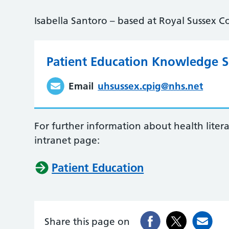
Isabella Santoro – based at Royal Sussex C
Patient Education Knowledge Sp
Email
uhsussex.cpig@nhs.net
For further information about health liter
intranet page:
Patient Education
Share this page on