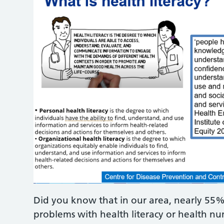
Did you know that in our area, nearly 55%
problems with health literacy or health n