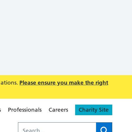
uations.
Please ensure you make the right
s
Professionals
Careers
Charity Site