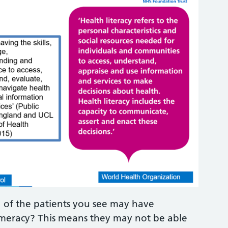
 of the patients you see may have
umeracy? This means they may not be able