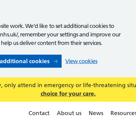
ite work. We’d like to set additional cookies to
nhs.uk/, remember your settings and improve our
o help us deliver content from their services.
 additional cookies
View cookies
 only attend in emergency or life-threatening sit
choice for your care.
Contact
About us
News
Resource