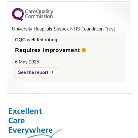
University Hospitals Sussex NHS Foundation Trust
CQC well-led rating
Requires improvement
6 May 2026
See the report