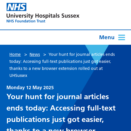
Menu
>
>
Home
News
Your hunt for journal articles ends
today: Accessing full-text publications just got easier,
thanks to a new browser extension rolled out at
UHSussex
Monday 12 May 2025
Your hunt for journal articles
ends today: Accessing full-text
publications just got easier,
thanks to a new browser