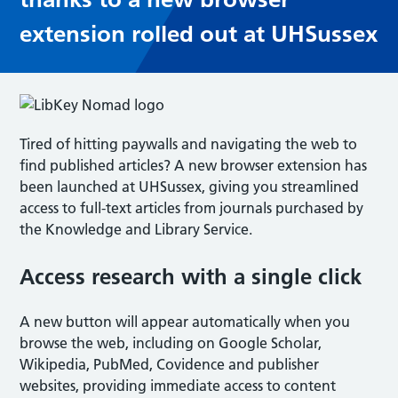
extension rolled out at UHSussex
Tired of hitting paywalls and navigating the web to
find published articles? A new browser extension has
been launched at UHSussex, giving you streamlined
access to full-text articles from journals purchased by
the Knowledge and Library Service.
Access research with a single click
A new button will appear automatically when you
browse the web, including on Google Scholar,
Wikipedia, PubMed, Covidence and publisher
websites, providing immediate access to content