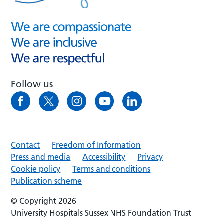
Follow us
Contact
Freedom of Information
Press and media
Accessibility
Privacy
Cookie policy
Terms and conditions
Publication scheme
© Copyright 2026
University Hospitals Sussex NHS Foundation Trust