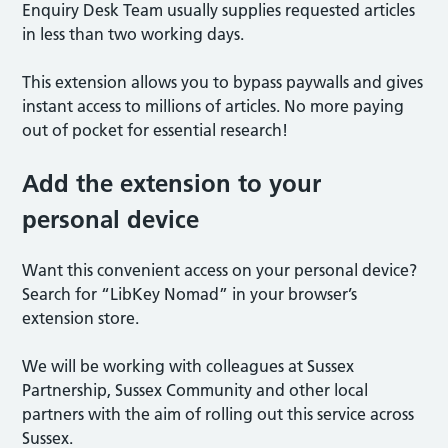
Enquiry Desk Team usually supplies requested articles
in less than two working days.
This extension allows you to bypass paywalls and gives
instant access to millions of articles. No more paying
out of pocket for essential research!
Add the extension to your
personal device
Want this convenient access on your personal device?
Search for “LibKey Nomad” in your browser’s
extension store.
We will be working with colleagues at Sussex
Partnership, Sussex Community and other local
partners with the aim of rolling out this service across
Sussex.