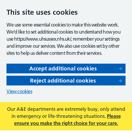
This site uses cookies
We use some essential cookies to make this website work.
We’d like to set additional cookies to understand how you
use https://www.uhsussex.nhs.uk/, remember your settings
and improve our services. We also use cookies set by other
sites to help us deliver content from their services.
Accept additional cookies
Reject additional cookies
View cookies
Our A&E departments are extremely busy, only attend
in emergency or life-threatening situations.
Please
ensure you make the right choice for your care.