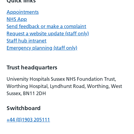
Quick links
Appointments
NHS App
Send feedback or make a complaint
Request a website update (staff only)
Staff hub intranet
Emergency planning (staff only)
Trust headquarters
University Hospitals Sussex NHS Foundation Trust,
Worthing Hospital, Lyndhurst Road, Worthing, West
Sussex, BN11 2DH
Switchboard
+44 (0)1903 205111