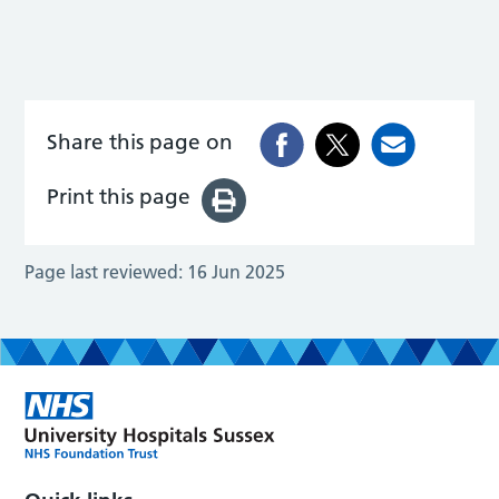
Share this page on
Print this page
Page last reviewed:
16 Jun 2025