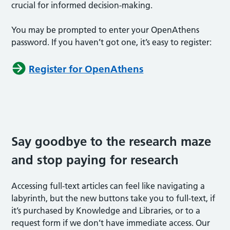
crucial for informed decision-making.
You may be prompted to enter your OpenAthens
password. If you haven’t got one, it’s easy to register:
Register for OpenAthens
Say goodbye to the research maze
and stop paying for research
Accessing full-text articles can feel like navigating a
labyrinth, but the new buttons take you to full-text, if
it’s purchased by Knowledge and Libraries, or to a
request form if we don’t have immediate access. Our