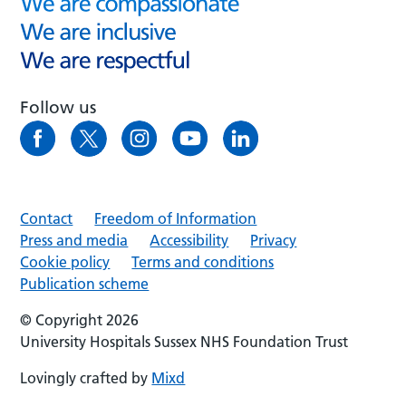
Follow us
Contact
Freedom of Information
Press and media
Accessibility
Privacy
Cookie policy
Terms and conditions
Publication scheme
© Copyright 2026
University Hospitals Sussex NHS Foundation Trust
Lovingly crafted by
Mixd