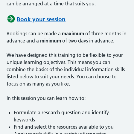
can be arranged at a time that suits you.
Book your session
Bookings can be made a
maximum
of three months in
advance and a
minimum
of two days in advance.
We have designed this training to be flexible to your
unique learning objectives. This means you can
combine the basics of the individual information skills
listed below to suit your needs. You can choose to
focus on as many as you like.
In this session you can learn how to:
Formulate a research question and identify
keywords
Find and select the resources available to you
Apply search skills in a variety of scenarios