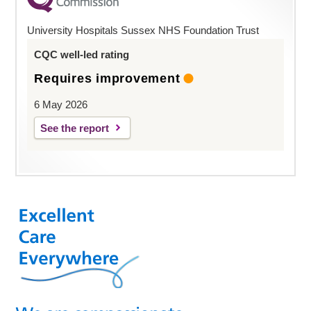
University Hospitals Sussex NHS Foundation Trust
CQC well-led rating
Requires improvement
6 May 2026
See the report