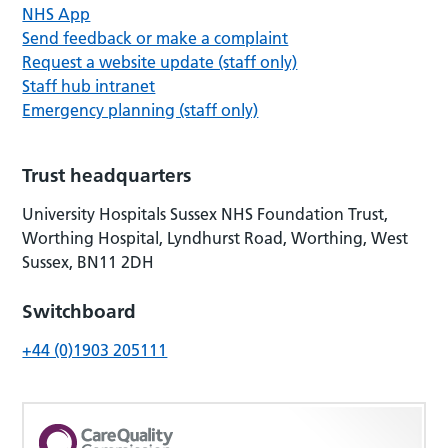
NHS App
Send feedback or make a complaint
Request a website update (staff only)
Staff hub intranet
Emergency planning (staff only)
Trust headquarters
University Hospitals Sussex NHS Foundation Trust,
Worthing Hospital, Lyndhurst Road, Worthing, West
Sussex, BN11 2DH
Switchboard
+44 (0)1903 205111