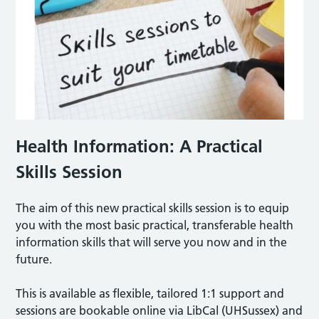
Health Information: A Practical
Skills Session
The aim of this new practical skills session is to equip
you with the most basic practical, transferable health
information skills that will serve you now and in the
future.
This is available as flexible, tailored 1:1 support and
sessions are bookable online via LibCal (UHSussex) and