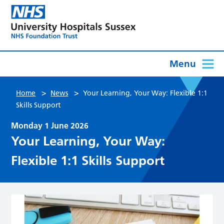
Menu
>
>
Home
News
Your Learning, Your Way: Flexible 1:1
Skills Support
Monday 1 June 2026
Your Learning, Your Way:
Flexible 1:1 Skills Support