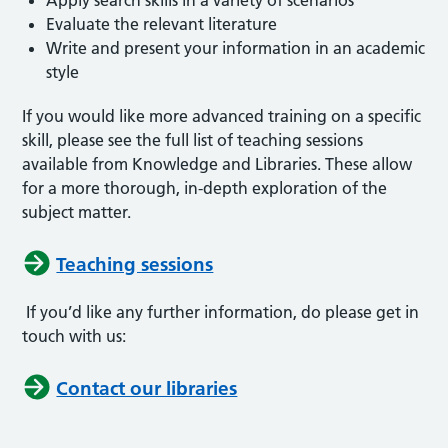
Evaluate the relevant literature
Write and present your information in an academic
style
If you would like more advanced training on a specific
skill, please see the full list of teaching sessions
available from Knowledge and Libraries. These allow
for a more thorough, in-depth exploration of the
subject matter.
Teaching sessions
If you’d like any further information, do please get in
touch with us:
Contact our libraries