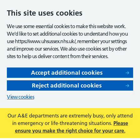
This site uses cookies
We use some essential cookies to make this website work.
We’d like to set additional cookies to understand how you
use https://www.uhsussex.nhs.uk/, remember your settings
and improve our services. We also use cookies set by other
sites to help us deliver content from their services.
Accept additional cookies
Reject additional cookies
View cookies
Our A&E departments are extremely busy, only attend
in emergency or life-threatening situations.
Please
ensure you make the right choice for your care.