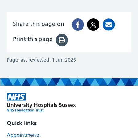
Share this page on
Print this page
Page last reviewed:
1 Jun 2026
Quick links
Appointments