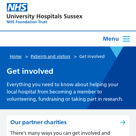
Menu
>
>
Home
Patients and visitors
Get involved
Get involved
Everything you need to know about helping your
local hospital from becoming a member to
volunteering, fundraising or taking part in research.
Our partner charities
There's many ways you can get involved and