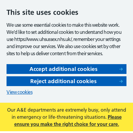
This site uses cookies
We use some essential cookies to make this website work.
We’d like to set additional cookies to understand how you
use https://www.uhsussex.nhs.uk/, remember your settings
and improve our services. We also use cookies set by other
sites to help us deliver content from their services.
Accept additional cookies
Reject additional cookies
View cookies
Our A&E departments are extremely busy, only attend
in emergency or life-threatening situations.
Please
ensure you make the right choice for your care.