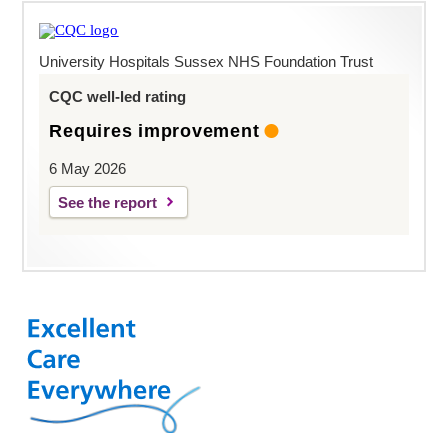
University Hospitals Sussex NHS Foundation Trust
CQC well-led rating
Requires improvement
6 May 2026
See the report