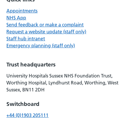
Appointments
NHS App
Send feedback or make a complaint
Request a website update (staff only)
Staff hub intranet
Emergency planning (staff only)
Trust headquarters
University Hospitals Sussex NHS Foundation Trust,
Worthing Hospital, Lyndhurst Road, Worthing, West
Sussex, BN11 2DH
Switchboard
+44 (0)1903 205111