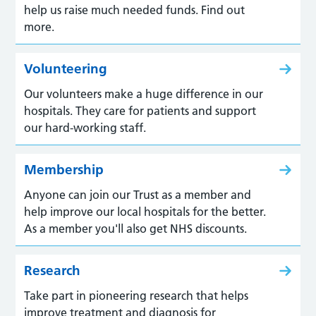
help us raise much needed funds. Find out
more.
Volunteering
Our volunteers make a huge difference in our
hospitals. They care for patients and support
our hard-working staff.
Membership
Anyone can join our Trust as a member and
help improve our local hospitals for the better.
As a member you'll also get NHS discounts.
Research
Take part in pioneering research that helps
improve treatment and diagnosis for