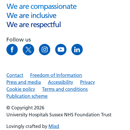
Follow us
Contact
Freedom of Information
Press and media
Accessibility
Privacy
Cookie policy
Terms and conditions
Publication scheme
© Copyright 2026
University Hospitals Sussex NHS Foundation Trust
Lovingly crafted by
Mixd