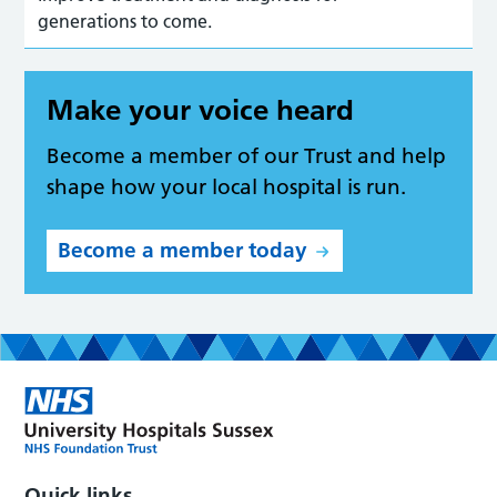
generations to come.
Make your voice heard
Become a member of our Trust and help
shape how your local hospital is run.
Become a member today
Quick links