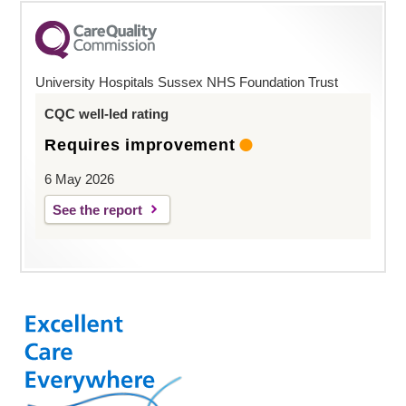
University Hospitals Sussex NHS Foundation Trust
CQC well-led rating
Requires improvement
6 May 2026
See the report