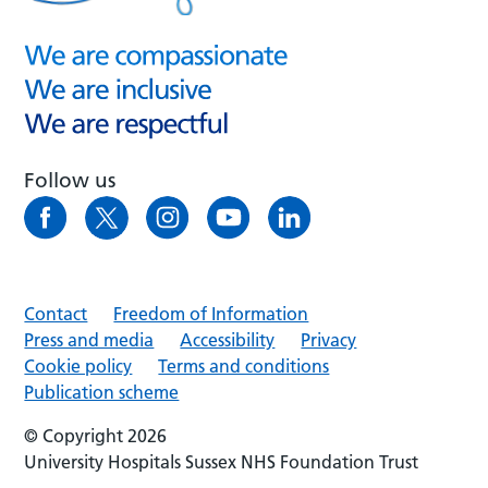
Follow us
Contact
Freedom of Information
Press and media
Accessibility
Privacy
Cookie policy
Terms and conditions
Publication scheme
© Copyright 2026
University Hospitals Sussex NHS Foundation Trust