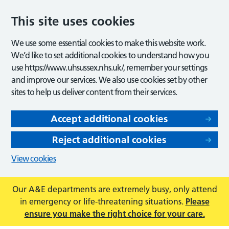
This site uses cookies
We use some essential cookies to make this website work.
We’d like to set additional cookies to understand how you
use https://www.uhsussex.nhs.uk/, remember your settings
and improve our services. We also use cookies set by other
sites to help us deliver content from their services.
Accept additional cookies
Reject additional cookies
View cookies
Our A&E departments are extremely busy, only attend
in emergency or life-threatening situations.
Please
ensure you make the right choice for your care.