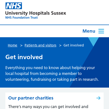
Menu
>
>
Home
Patients and visitors
Get involved
Get involved
Everything you need to know about helping your
local hospital from becoming a member to
volunteering, fundraising or taking part in research.
Our partner charities
There's many ways you can get involved and