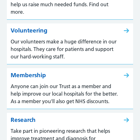
help us raise much needed funds. Find out
more.
Volunteering
Our volunteers make a huge difference in our
hospitals. They care for patients and support
our hard-working staff.
Membership
Anyone can join our Trust as a member and
help improve our local hospitals for the better.
As a member you'll also get NHS discounts.
Research
Take part in pioneering research that helps
improve treatment and diagnosis for