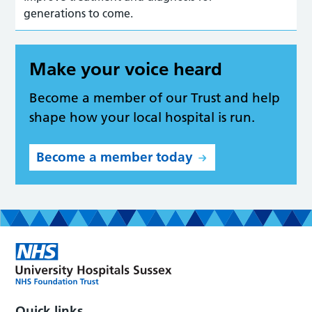
generations to come.
Make your voice heard
Become a member of our Trust and help
shape how your local hospital is run.
Become a member today
Quick links