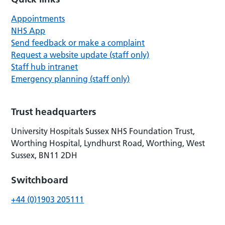
Appointments
NHS App
Send feedback or make a complaint
Request a website update (staff only)
Staff hub intranet
Emergency planning (staff only)
Trust headquarters
University Hospitals Sussex NHS Foundation Trust,
Worthing Hospital, Lyndhurst Road, Worthing, West
Sussex, BN11 2DH
Switchboard
+44 (0)1903 205111