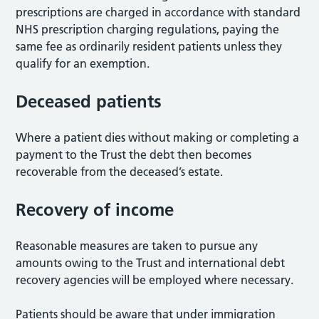
prescriptions are charged in accordance with standard
NHS prescription charging regulations, paying the
same fee as ordinarily resident patients unless they
qualify for an exemption.
Deceased patients
Where a patient dies without making or completing a
payment to the Trust the debt then becomes
recoverable from the deceased’s estate.
Recovery of income
Reasonable measures are taken to pursue any
amounts owing to the Trust and international debt
recovery agencies will be employed where necessary.
Patients should be aware that under immigration