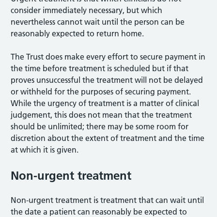
consider immediately necessary, but which
nevertheless cannot wait until the person can be
reasonably expected to return home.
The Trust does make every effort to secure payment in
the time before treatment is scheduled but if that
proves unsuccessful the treatment will not be delayed
or withheld for the purposes of securing payment.
While the urgency of treatment is a matter of clinical
judgement, this does not mean that the treatment
should be unlimited; there may be some room for
discretion about the extent of treatment and the time
at which it is given.
Non-urgent treatment
Non-urgent treatment is treatment that can wait until
the date a patient can reasonably be expected to