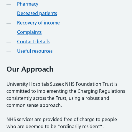
Pharmacy
Deceased patients
Recovery of income
Complaints
Contact details
Useful resources
Our Approach
University Hospitals Sussex NHS Foundation Trust is
committed to implementing the Charging Regulations
consistently across the Trust, using a robust and
common sense approach.
NHS services are provided free of charge to people
who are deemed to be “ordinarily resident”.