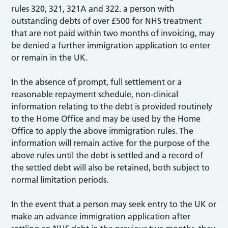
rules 320, 321, 321A and 322. a person with
outstanding debts of over £500 for NHS treatment
that are not paid within two months of invoicing, may
be denied a further immigration application to enter
or remain in the UK.
In the absence of prompt, full settlement or a
reasonable repayment schedule, non-clinical
information relating to the debt is provided routinely
to the Home Office and may be used by the Home
Office to apply the above immigration rules. The
information will remain active for the purpose of the
above rules until the debt is settled and a record of
the settled debt will also be retained, both subject to
normal limitation periods.
In the event that a person may seek entry to the UK or
make an advance immigration application after