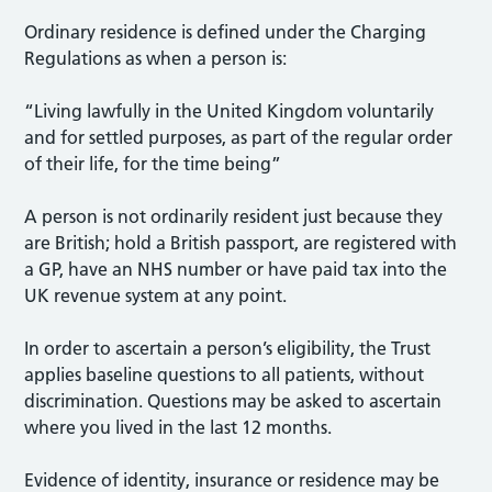
Ordinary residence is defined under the Charging
Regulations as when a person is:
“Living lawfully in the United Kingdom voluntarily
and for settled purposes, as part of the regular order
of their life, for the time being”
A person is not ordinarily resident just because they
are British; hold a British passport, are registered with
a GP, have an NHS number or have paid tax into the
UK revenue system at any point.
In order to ascertain a person’s eligibility, the Trust
applies baseline questions to all patients, without
discrimination. Questions may be asked to ascertain
where you lived in the last 12 months.
Evidence of identity, insurance or residence may be