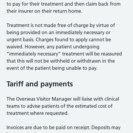
to pay for their treatment and then claim back from
their insurer on their return home.
Treatment is not made free of charge by virtue of
being provided on an immediately necessary or
urgent basis. Charges found to apply cannot be
waived. However, any patient undergoing
“immediately necessary” treatment will be reassured
that this will not be withheld or withdrawn in the
event of the patient being unable to pay.
Tariff and payments
The Overseas Visitor Manager will liaise with clinical
teams to advise patients of the estimated cost of
treatment where requested.
Invoices are due to be paid on receipt. Deposits may