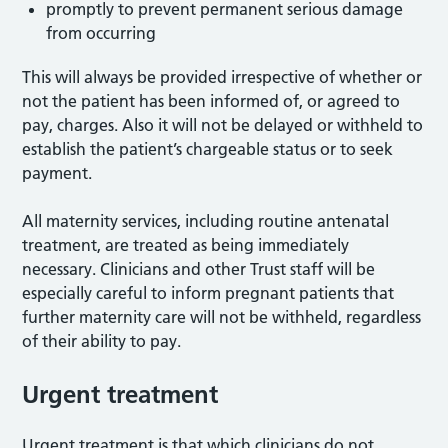
promptly to prevent permanent serious damage
from occurring
This will always be provided irrespective of whether or
not the patient has been informed of, or agreed to
pay, charges. Also it will not be delayed or withheld to
establish the patient’s chargeable status or to seek
payment.
All maternity services, including routine antenatal
treatment, are treated as being immediately
necessary. Clinicians and other Trust staff will be
especially careful to inform pregnant patients that
further maternity care will not be withheld, regardless
of their ability to pay.
Urgent treatment
Urgent treatment is that which clinicians do not