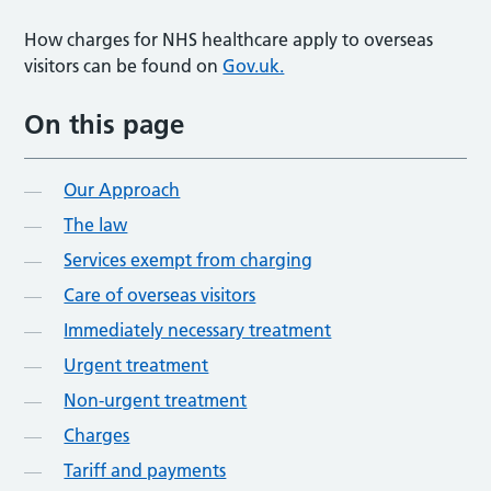
How charges for NHS healthcare apply to overseas
visitors can be found on
Gov.uk.
On this page
Our Approach
The law
Services exempt from charging
Care of overseas visitors
Immediately necessary treatment
Urgent treatment
Non-urgent treatment
Charges
Tariff and payments