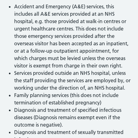
Accident and Emergency (A&E) services, this
includes all A&E services provided at an NHS
hospital, e.g. those provided at walk-in centres or
urgent healthcare centres. This does not include
those emergency services provided after the
overseas visitor has been accepted as an inpatient,
or at a follow-up outpatient appointment, for
which charges must be levied unless the overseas
visitor is exempt from charge in their own right.
Services provided outside an NHS hospital, unless
the staff providing the services are employed by, or
working under the direction of, an NHS hospital.
Family planning services (this does not include
termination of established pregnancy)
Diagnosis and treatment of specified infectious
diseases (Diagnosis remains exempt even if the
outcome is negative).
Diagnosis and treatment of sexually transmitted