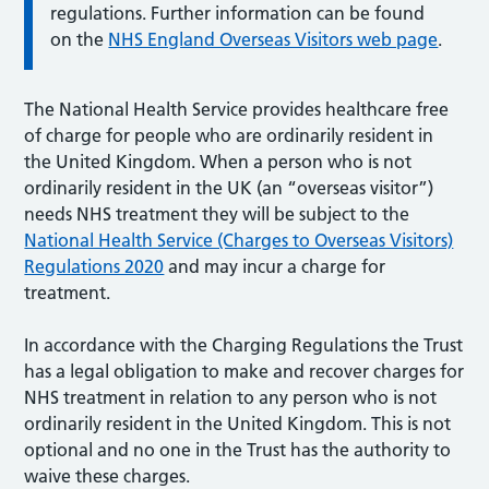
regulations. Further information can be found
on the
NHS England Overseas Visitors web page
.
The National Health Service provides healthcare free
of charge for people who are ordinarily resident in
the United Kingdom. When a person who is not
ordinarily resident in the UK (an “overseas visitor”)
needs NHS treatment they will be subject to the
National Health Service (Charges to Overseas Visitors)
Regulations 2020
and may incur a charge for
treatment.
In accordance with the Charging Regulations the Trust
has a legal obligation to make and recover charges for
NHS treatment in relation to any person who is not
ordinarily resident in the United Kingdom. This is not
optional and no one in the Trust has the authority to
waive these charges.