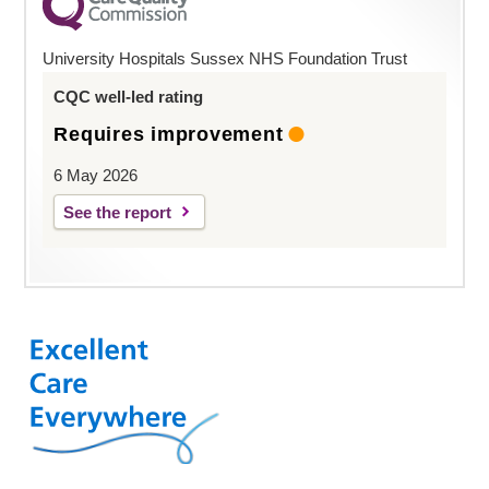
University Hospitals Sussex NHS Foundation Trust
CQC well-led rating
Requires improvement
6 May 2026
See the report