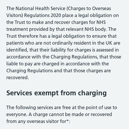
The National Health Service (Charges to Overseas
Visitors) Regulations 2020 place a legal obligation on
the Trust to make and recover charges for NHS
treatment provided by that relevant NHS body. The
Trust therefore has a legal obligation to ensure that
patients who are not ordinarily resident in the UK are
identified, that their liability for charges is assessed in
accordance with the Charging Regulations, that those
liable to pay are charged in accordance with the
Charging Regulations and that those charges are
recovered.
Services exempt from charging
The following services are free at the point of use to
everyone. A charge cannot be made or recovered
from any overseas visitor for*: