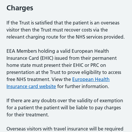
Charges
If the Trust is satisfied that the patient is an overseas
visitor then the Trust must recover costs via the
relevant charging route for the NHS services provided.
EEA Members holding a valid European Health
Insurance Card (EHIC) issued from their permanent
home state must present their EHIC or PRC on
presentation at the Trust to prove eligibility to access
free NHS treatment. View the
European Health
Insurance card website
for further information.
If there are any doubts over the validity of exemption
for a patient the patient will be liable to pay charges
for their treatment.
Overseas visitors with travel insurance will be required