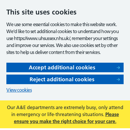
This site uses cookies
We use some essential cookies to make this website work.
We’d like to set additional cookies to understand how you
use https://www.uhsussex.nhs.uk/, remember your settings
and improve our services. We also use cookies set by other
sites to help us deliver content from their services.
Accept additional cookies
Reject additional cookies
View cookies
Our A&E departments are extremely busy, only attend
in emergency or life-threatening situations.
Please
ensure you make the right choice for your care.