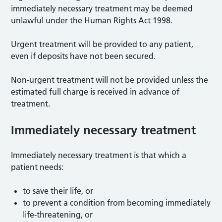
immediately necessary treatment may be deemed
unlawful under the Human Rights Act 1998.
Urgent treatment will be provided to any patient,
even if deposits have not been secured.
Non-urgent treatment will not be provided unless the
estimated full charge is received in advance of
treatment.
Immediately necessary treatment
Immediately necessary treatment is that which a
patient needs:
to save their life, or
to prevent a condition from becoming immediately
life-threatening, or