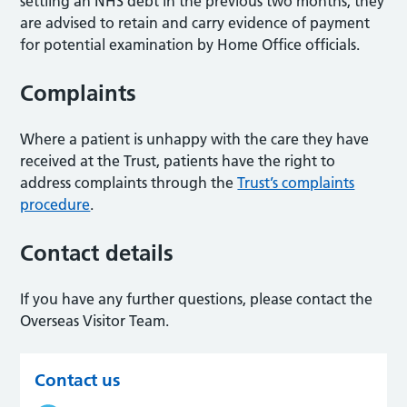
settling an NHS debt in the previous two months, they
are advised to retain and carry evidence of payment
for potential examination by Home Office officials.
Complaints
Where a patient is unhappy with the care they have
received at the Trust, patients have the right to
address complaints through the
Trust’s complaints
procedure
.
Contact details
If you have any further questions, please contact the
Overseas Visitor Team.
Contact us