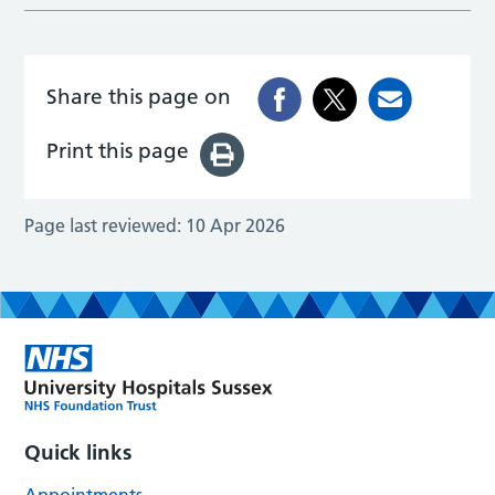
Share this page on
Print this page
Page last reviewed:
10 Apr 2026
Quick links
Appointments