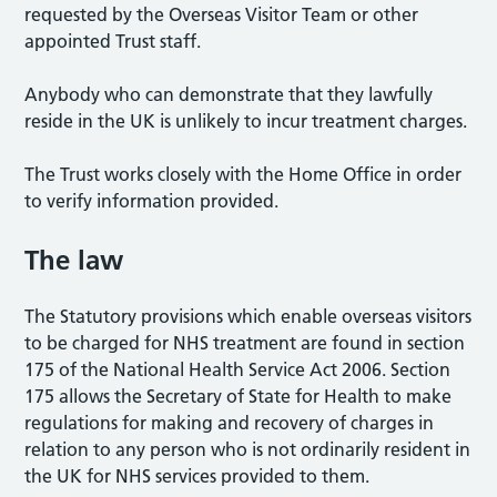
requested by the Overseas Visitor Team or other
appointed Trust staff.
Anybody who can demonstrate that they lawfully
reside in the UK is unlikely to incur treatment charges.
The Trust works closely with the Home Office in order
to verify information provided.
The law
The Statutory provisions which enable overseas visitors
to be charged for NHS treatment are found in section
175 of the National Health Service Act 2006. Section
175 allows the Secretary of State for Health to make
regulations for making and recovery of charges in
relation to any person who is not ordinarily resident in
the UK for NHS services provided to them.