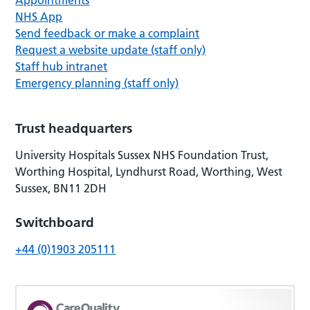
NHS App
Send feedback or make a complaint
Request a website update (staff only)
Staff hub intranet
Emergency planning (staff only)
Trust headquarters
University Hospitals Sussex NHS Foundation Trust,
Worthing Hospital, Lyndhurst Road, Worthing, West
Sussex, BN11 2DH
Switchboard
+44 (0)1903 205111