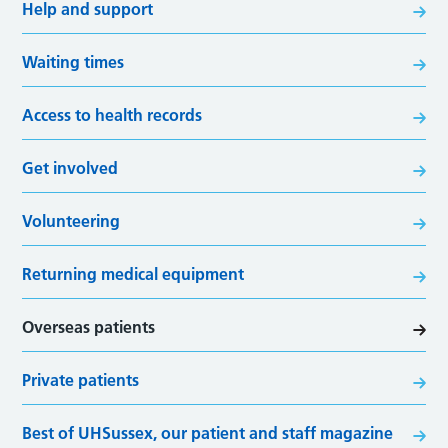
Help and support
Waiting times
Access to health records
Get involved
Volunteering
Returning medical equipment
Overseas patients
Private patients
Best of UHSussex, our patient and staff magazine