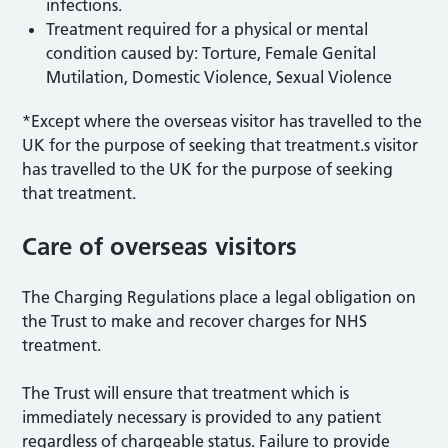
infections.
Treatment required for a physical or mental
condition caused by: Torture, Female Genital
Mutilation, Domestic Violence, Sexual Violence
*Except where the overseas visitor has travelled to the
UK for the purpose of seeking that treatment.s visitor
has travelled to the UK for the purpose of seeking
that treatment.
Care of overseas visitors
The Charging Regulations place a legal obligation on
the Trust to make and recover charges for NHS
treatment.
The Trust will ensure that treatment which is
immediately necessary is provided to any patient
regardless of chargeable status. Failure to provide