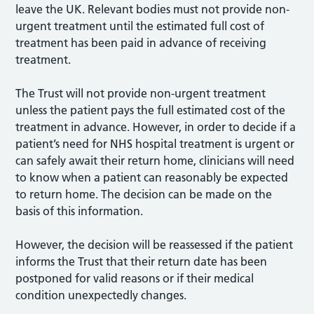
leave the UK. Relevant bodies must not provide non-
urgent treatment until the estimated full cost of
treatment has been paid in advance of receiving
treatment.
The Trust will not provide non-urgent treatment
unless the patient pays the full estimated cost of the
treatment in advance. However, in order to decide if a
patient’s need for NHS hospital treatment is urgent or
can safely await their return home, clinicians will need
to know when a patient can reasonably be expected
to return home. The decision can be made on the
basis of this information.
However, the decision will be reassessed if the patient
informs the Trust that their return date has been
postponed for valid reasons or if their medical
condition unexpectedly changes.