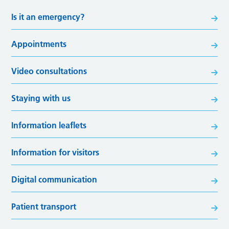
Is it an emergency?
Appointments
Video consultations
Staying with us
Information leaflets
Information for visitors
Digital communication
Patient transport