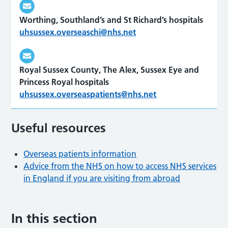
Worthing, Southland’s and St Richard’s hospitals
uhsussex.overseaschi@nhs.net
Royal Sussex County, The Alex, Sussex Eye and
Princess Royal hospitals
uhsussex.overseaspatients@nhs.net
Useful resources
Overseas patients information
Advice from the NHS on how to access NHS services
in England if you are visiting from abroad
In this section