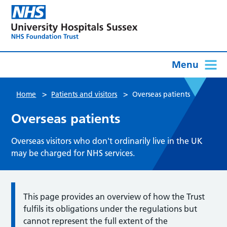
Menu
>
>
Home
Patients and visitors
Overseas patients
Overseas patients
Overseas visitors who don't ordinarily live in the UK
may be charged for NHS services.
This page provides an overview of how the Trust
fulfils its obligations under the regulations but
cannot represent the full extent of the