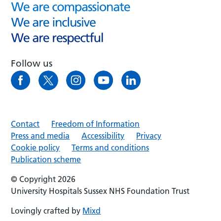
Follow us
Contact
Freedom of Information
Press and media
Accessibility
Privacy
Cookie policy
Terms and conditions
Publication scheme
© Copyright 2026
University Hospitals Sussex NHS Foundation Trust
Lovingly crafted by
Mixd