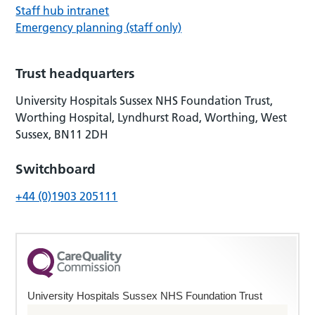
Staff hub intranet
Emergency planning (staff only)
Trust headquarters
University Hospitals Sussex NHS Foundation Trust,
Worthing Hospital, Lyndhurst Road, Worthing, West
Sussex, BN11 2DH
Switchboard
+44 (0)1903 205111
University Hospitals Sussex NHS Foundation Trust