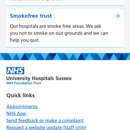
Smokefree trust
Our hospitals are smoke free areas. We ask
you not to smoke on our grounds and we can
help you quit.
Quick links
Appointments
NHS App
Send feedback or make a complaint
Request a website update (staff only)