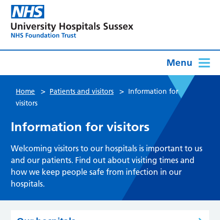
Menu
>
>
Home
Patients and visitors
Information for
visitors
Information for visitors
Welcoming visitors to our hospitals is important to us
and our patients. Find out about visiting times and
how we keep people safe from infection in our
hospitals.