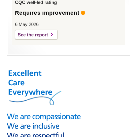
CQC well-led rating
Requires improvement
6 May 2026
See the report