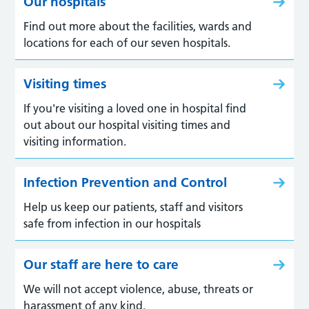
Our hospitals
Find out more about the facilities, wards and
locations for each of our seven hospitals.
Visiting times
If you're visiting a loved one in hospital find
out about our hospital visiting times and
visiting information.
Infection Prevention and Control
Help us keep our patients, staff and visitors
safe from infection in our hospitals
Our staff are here to care
We will not accept violence, abuse, threats or
harassment of any kind.