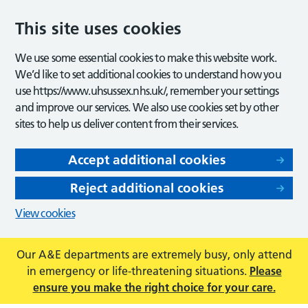
This site uses cookies
We use some essential cookies to make this website work.
We’d like to set additional cookies to understand how you
use https://www.uhsussex.nhs.uk/, remember your settings
and improve our services. We also use cookies set by other
sites to help us deliver content from their services.
Accept additional cookies
Reject additional cookies
View cookies
Our A&E departments are extremely busy, only attend
in emergency or life-threatening situations.
Please
ensure you make the right choice for your care.