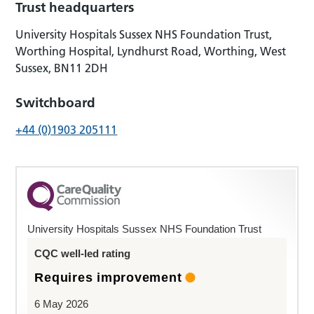
Trust headquarters
University Hospitals Sussex NHS Foundation Trust,
Worthing Hospital, Lyndhurst Road, Worthing, West
Sussex, BN11 2DH
Switchboard
+44 (0)1903 205111
University Hospitals Sussex NHS Foundation Trust
CQC well-led rating
Requires improvement
6 May 2026