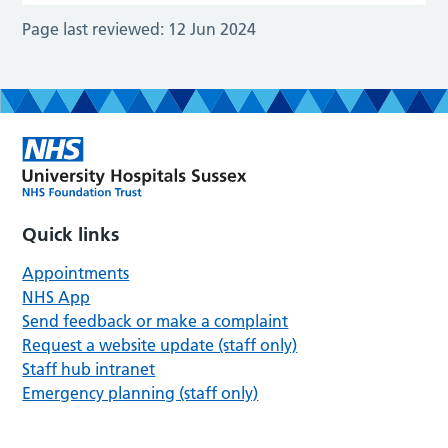
Page last reviewed:
12 Jun 2024
Quick links
Appointments
NHS App
Send feedback or make a complaint
Request a website update (staff only)
Staff hub intranet
Emergency planning (staff only)