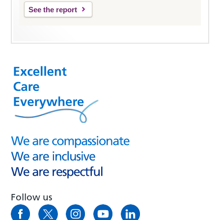
See the report
Follow us