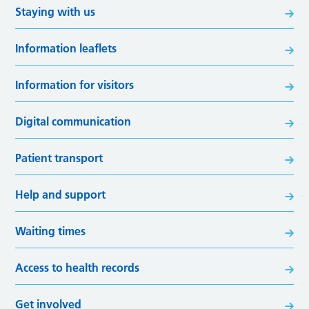
Staying with us
Information leaflets
Information for visitors
Digital communication
Patient transport
Help and support
Waiting times
Access to health records
Get involved