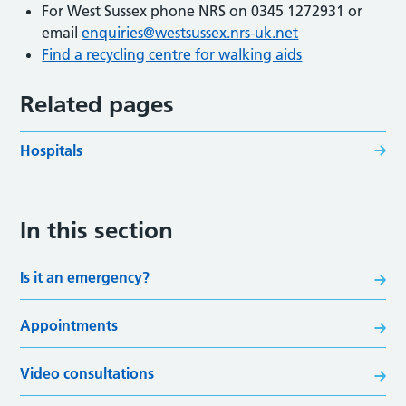
For West Sussex phone NRS on 0345 1272931 or
email
enquiries@westsussex.nrs-uk.net
Find a recycling centre for walking aids
Related pages
Hospitals
In this section
Is it an emergency?
Appointments
Video consultations