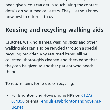
been given. You can get in touch using the contact
details on your medical letters. They’ll let you know
how best to return it to us.
Reusing and recycling walking aids
Crutches, walking frames, walking sticks and other
walking aids can also be recycled through a special
recycling provider. Any returned items will be
collected, thoroughly cleaned and checked so that
they can be given to another patient who needs
them.
To return items for re-use or recycling:
For Brighton and Hove phone NRS on
01273
894350
or email
enquiries@brightonandhove.nrs-
uk.net