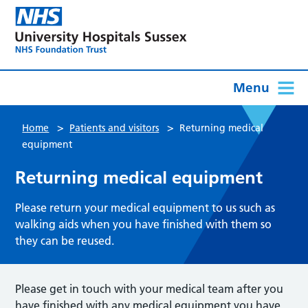
Menu
>
>
Home
Patients and visitors
Returning medical
equipment
Returning medical equipment
Please return your medical equipment to us such as
walking aids when you have finished with them so
they can be reused.
Please get in touch with your medical team after you
have finished with any medical equipment you have