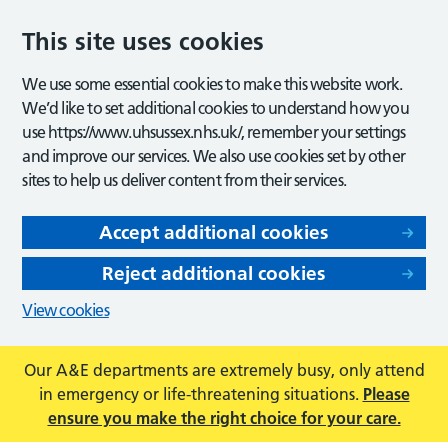
This site uses cookies
We use some essential cookies to make this website work.
We’d like to set additional cookies to understand how you
use https://www.uhsussex.nhs.uk/, remember your settings
and improve our services. We also use cookies set by other
sites to help us deliver content from their services.
Accept additional cookies
Reject additional cookies
View cookies
Our A&E departments are extremely busy, only attend
in emergency or life-threatening situations.
Please
ensure you make the right choice for your care.