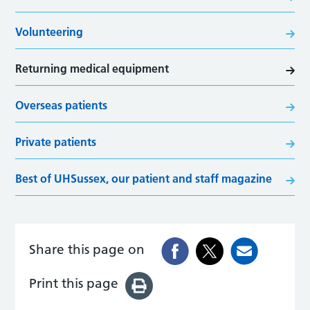
Volunteering
Returning medical equipment
Overseas patients
Private patients
Best of UHSussex, our patient and staff magazine
Share this page on
Print this page