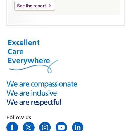
See the report
Follow us