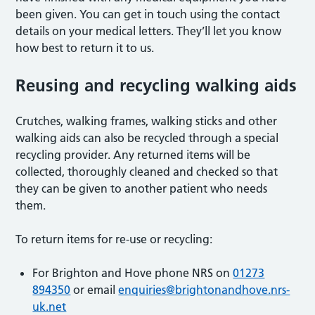
been given. You can get in touch using the contact
details on your medical letters. They’ll let you know
how best to return it to us.
Reusing and recycling walking aids
Crutches, walking frames, walking sticks and other
walking aids can also be recycled through a special
recycling provider. Any returned items will be
collected, thoroughly cleaned and checked so that
they can be given to another patient who needs
them.
To return items for re-use or recycling:
For Brighton and Hove phone NRS on
01273
894350
or email
enquiries@brightonandhove.nrs-
uk.net