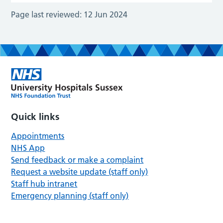
Page last reviewed:
12 Jun 2024
Quick links
Appointments
NHS App
Send feedback or make a complaint
Request a website update (staff only)
Staff hub intranet
Emergency planning (staff only)