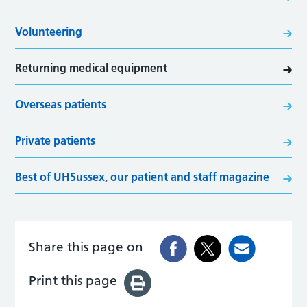
Volunteering
Returning medical equipment
Overseas patients
Private patients
Best of UHSussex, our patient and staff magazine
Share this page on
Print this page