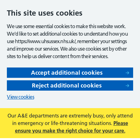
This site uses cookies
We use some essential cookies to make this website work.
We’d like to set additional cookies to understand how you
use https://www.uhsussex.nhs.uk/, remember your settings
and improve our services. We also use cookies set by other
sites to help us deliver content from their services.
Accept additional cookies
Reject additional cookies
View cookies
Our A&E departments are extremely busy, only attend
in emergency or life-threatening situations.
Please
ensure you make the right choice for your care.