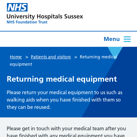
Menu
>
>
Home
Patients and visitors
Returning medical
equipment
Returning medical equipment
Please return your medical equipment to us such as
walking aids when you have finished with them so
they can be reused.
Please get in touch with your medical team after you
have finished with any medical equipment you have