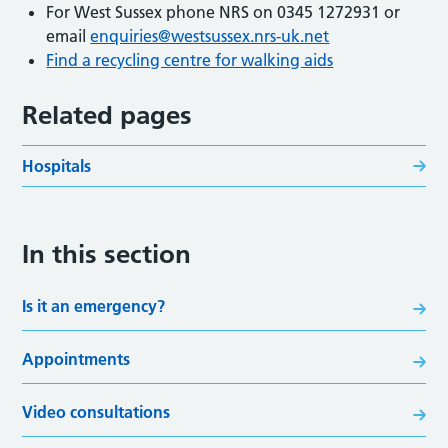
For West Sussex phone NRS on 0345 1272931 or
email
enquiries@westsussex.nrs-uk.net
Find a recycling centre for walking aids
Related pages
Hospitals
In this section
Is it an emergency?
Appointments
Video consultations