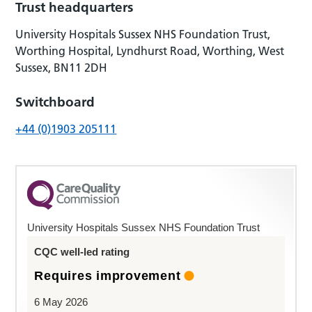
Trust headquarters
University Hospitals Sussex NHS Foundation Trust,
Worthing Hospital, Lyndhurst Road, Worthing, West
Sussex, BN11 2DH
Switchboard
+44 (0)1903 205111
University Hospitals Sussex NHS Foundation Trust
CQC well-led rating
Requires improvement
6 May 2026