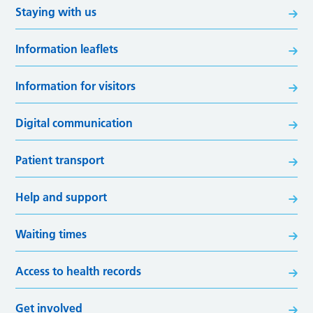
Staying with us
Information leaflets
Information for visitors
Digital communication
Patient transport
Help and support
Waiting times
Access to health records
Get involved