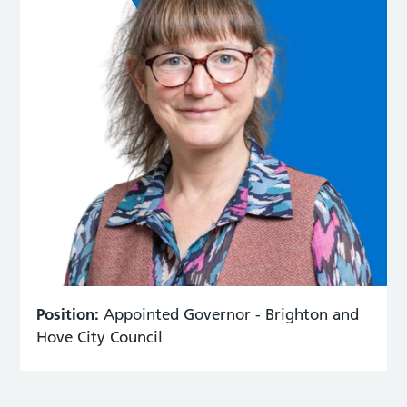
Position:
Appointed Governor - Brighton and
Hove City Council