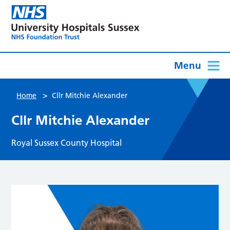
Menu
>
Home
Cllr Mitchie Alexander
Cllr Mitchie Alexander
Royal Sussex County Hospital