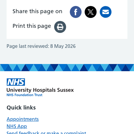
Share this page on
Print this page
Page last reviewed:
8 May 2026
Quick links
Appointments
NHS App
Send feedback or make a complaint