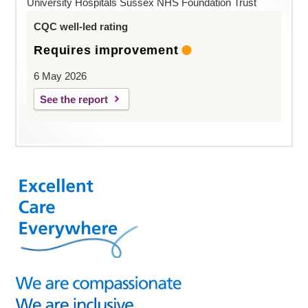
University Hospitals Sussex NHS Foundation Trust
CQC well-led rating
Requires improvement
6 May 2026
See the report