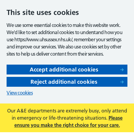
This site uses cookies
We use some essential cookies to make this website work.
We’d like to set additional cookies to understand how you
use https://www.uhsussex.nhs.uk/, remember your settings
and improve our services. We also use cookies set by other
sites to help us deliver content from their services.
Accept additional cookies
Reject additional cookies
View cookies
Our A&E departments are extremely busy, only attend
in emergency or life-threatening situations.
Please
ensure you make the right choice for your care.