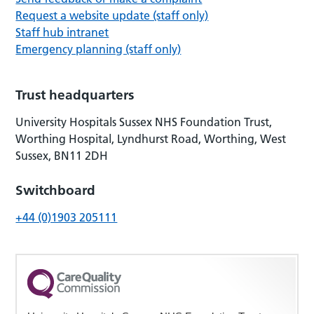
Request a website update (staff only)
Staff hub intranet
Emergency planning (staff only)
Trust headquarters
University Hospitals Sussex NHS Foundation Trust,
Worthing Hospital, Lyndhurst Road, Worthing, West
Sussex, BN11 2DH
Switchboard
+44 (0)1903 205111