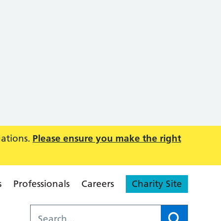
uations.
Please ensure you make the right
s
Professionals
Careers
Charity Site