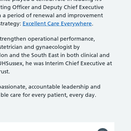
ating Officer and Deputy Chief Executive
h a period of renewal and improvement
strategy:
Excellent Care Everywhere
.
trengthen operational performance,
tetrician and gynaecologist by
n and the South East in both clinical and
 UHSussex, he was Interim Chief Executive at
ust.
assionate, accountable leadership and
able care for every patient, every day.