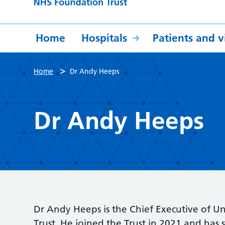
Home
Hospitals
Patients and vi
>
Home
Dr Andy Heeps
Dr Andy Heeps
Dr Andy Heeps is the Chief Executive of U
Trust. He joined the Trust in 2021 and has s