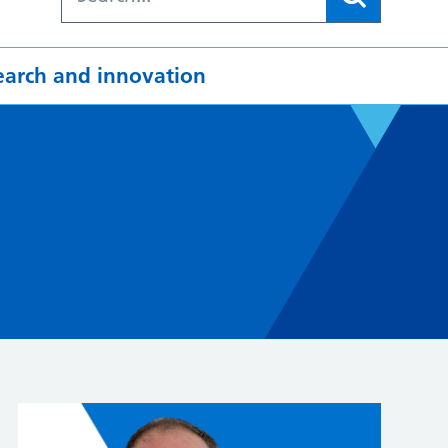
earch and innovation