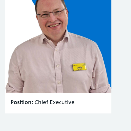
Position:
Chief Executive