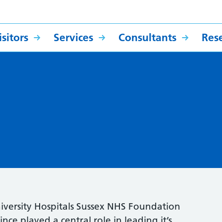
sitors
Services
Consultants
Res
niversity Hospitals Sussex NHS Foundation
ince played a central role in leading it’s