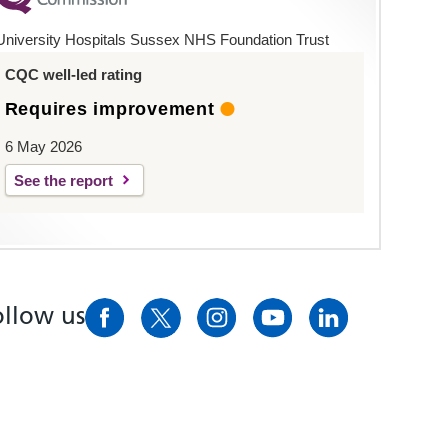
University Hospitals Sussex NHS Foundation Trust
CQC well-led rating
Requires improvement
6 May 2026
See the report
ollow us