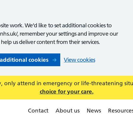
ite work. We’d like to set additional cookies to
nhs.uk/, remember your settings and improve our
o help us deliver content from their services.
 additional cookies
View cookies
 only attend in emergency or life-threatening sit
choice for your care.
Contact
About us
News
Resource