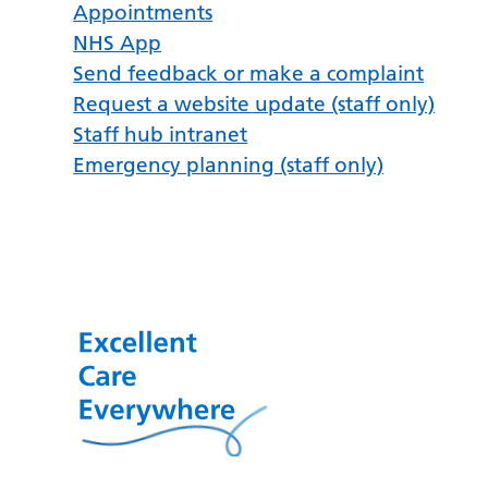
Appointments
NHS App
Send feedback or make a complaint
Request a website update (staff only)
Staff hub intranet
Emergency planning (staff only)