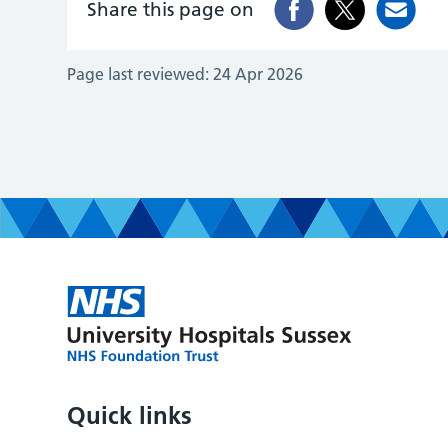
Share this page on
Page last reviewed:
24 Apr 2026
Quick links