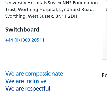
University Hospitals Sussex NHS Foundation
Trust, Worthing Hospital, Lyndhurst Road,
Worthing, West Sussex, BN11 2DH
Switchboard
+44 (0)1903 205111
F