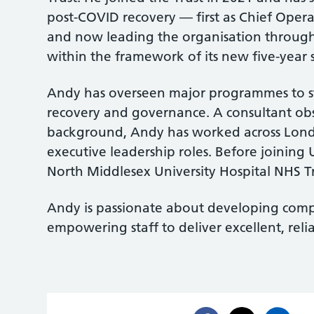
post-COVID recovery — first as Chief Oper
and now leading the organisation throug
within the framework of its new five-year 
Andy has overseen major programmes to s
recovery and governance. A consultant obs
background, Andy has worked across Londo
executive leadership roles. Before joining
North Middlesex University Hospital NHS Tr
Andy is passionate about developing comp
empowering staff to deliver excellent, reli