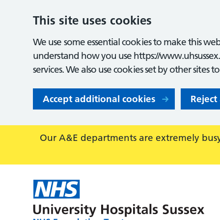
This site uses cookies
We use some essential cookies to make this webs
understand how you use https://www.uhsussex.
services. We also use cookies set by other sites t
Accept additional cookies
Reject
Our A&E departments are extremely busy,