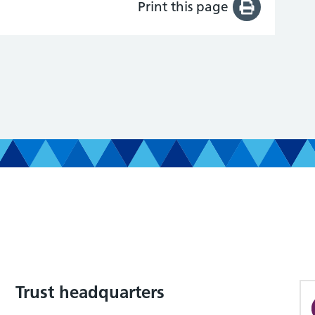
Print this page
Trust headquarters