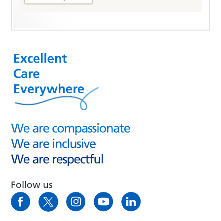
Follow us