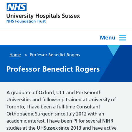
Menu
>
Home
Professor Benedict Rogers
Professor Benedict Rogers
A graduate of Oxford, UCL and Portsmouth
Universities and fellowship trained at University of
Toronto, I have been a full-time Consultant
Orthopaedic Surgeon since July 2012 with an
academic interest. I have been PI for several NIHR
studies at the UHSussex since 2013 and have active