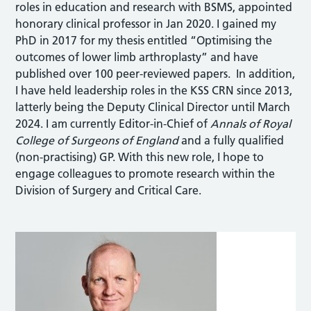
roles in education and research with BSMS, appointed
honorary clinical professor in Jan 2020. I gained my
PhD in 2017 for my thesis entitled “Optimising the
outcomes of lower limb arthroplasty” and have
published over 100 peer-reviewed papers. In addition,
I have held leadership roles in the KSS CRN since 2013,
latterly being the Deputy Clinical Director until March
2024. I am currently Editor-in-Chief of
Annals of Royal
College of Surgeons of England
and a fully qualified
(non-practising) GP. With this new role, I hope to
engage colleagues to promote research within the
Division of Surgery and Critical Care.