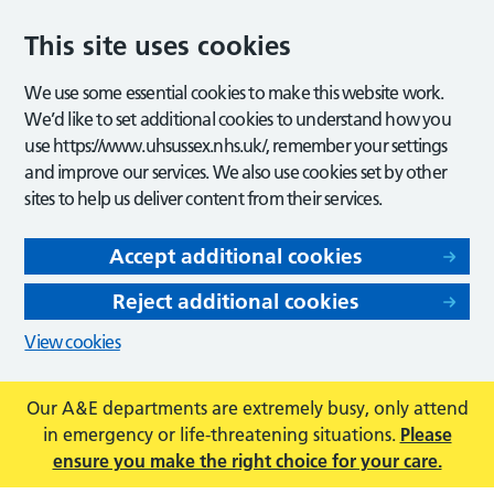
This site uses cookies
We use some essential cookies to make this website work.
We’d like to set additional cookies to understand how you
use https://www.uhsussex.nhs.uk/, remember your settings
and improve our services. We also use cookies set by other
sites to help us deliver content from their services.
Accept additional cookies
Reject additional cookies
View cookies
Our A&E departments are extremely busy, only attend
in emergency or life-threatening situations.
Please
ensure you make the right choice for your care.