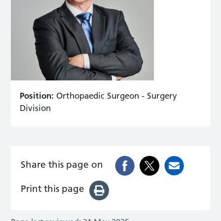
Position:
Orthopaedic Surgeon - Surgery
Division
Share this page on
Print this page