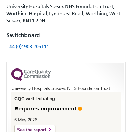
University Hospitals Sussex NHS Foundation Trust,
Worthing Hospital, Lyndhurst Road, Worthing, West
Sussex, BN11 2DH
Switchboard
+44 (0)1903 205111
University Hospitals Sussex NHS Foundation Trust
CQC well-led rating
Requires improvement
6 May 2026
See the report