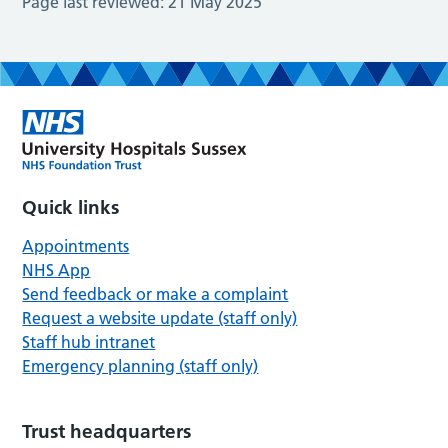
Page last reviewed:
21 May 2025
Quick links
Appointments
NHS App
Send feedback or make a complaint
Request a website update (staff only)
Staff hub intranet
Emergency planning (staff only)
Trust headquarters