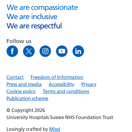
Follow us
Contact
Freedom of Information
Press and media
Accessibility
Privacy
Cookie policy
Terms and conditions
Publication scheme
© Copyright 2026
University Hospitals Sussex NHS Foundation Trust
Lovingly crafted by
Mixd