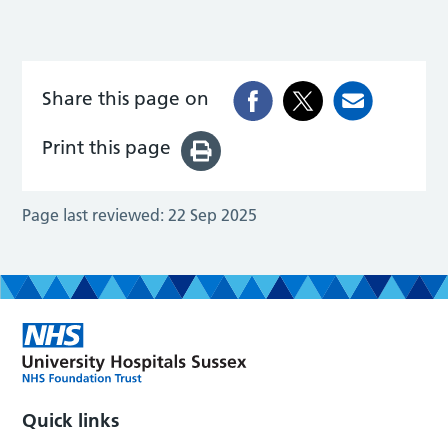
Share this page on
Print this page
Page last reviewed:
22 Sep 2025
Quick links