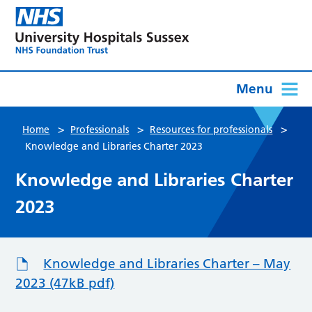
Menu
>
>
>
Home
Professionals
Resources for professionals
Knowledge and Libraries Charter 2023
Knowledge and Libraries Charter
2023
Knowledge and Libraries Charter – May
2023 (47kB pdf)