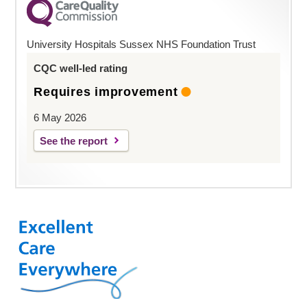
University Hospitals Sussex NHS Foundation Trust
CQC well-led rating
Requires improvement
6 May 2026
See the report