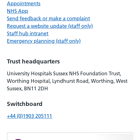
Appointments
NHS App
Send feedback or make a complaint
Request a website update (staff only)
Staff hub intranet
Emergency planning (staff only)
Trust headquarters
University Hospitals Sussex NHS Foundation Trust,
Worthing Hospital, Lyndhurst Road, Worthing, West
Sussex, BN11 2DH
Switchboard
+44 (0)1903 205111