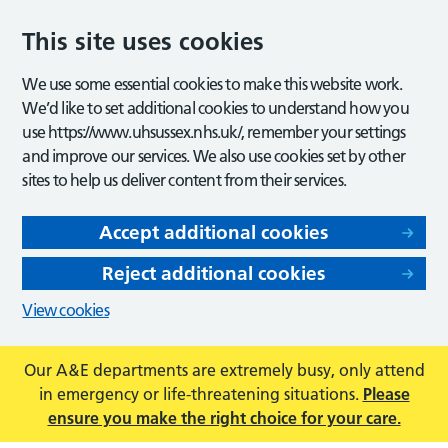
This site uses cookies
We use some essential cookies to make this website work.
We’d like to set additional cookies to understand how you
use https://www.uhsussex.nhs.uk/, remember your settings
and improve our services. We also use cookies set by other
sites to help us deliver content from their services.
Accept additional cookies
Reject additional cookies
View cookies
Our A&E departments are extremely busy, only attend
in emergency or life-threatening situations.
Please
ensure you make the right choice for your care.