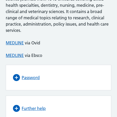
health specialties, dentistry, nursing, medicine, pre-
clinical and veterinary sciences. It contains a broad
range of medical topics relating to research, clinical
practice, administration, policy issues, and health care
services.
MEDLINE
via Ovid
MEDLINE
via Ebsco
Password
Further help