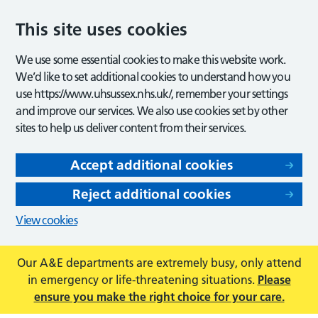
This site uses cookies
We use some essential cookies to make this website work.
We’d like to set additional cookies to understand how you
use https://www.uhsussex.nhs.uk/, remember your settings
and improve our services. We also use cookies set by other
sites to help us deliver content from their services.
Accept additional cookies
Reject additional cookies
View cookies
Our A&E departments are extremely busy, only attend
in emergency or life-threatening situations.
Please
ensure you make the right choice for your care.