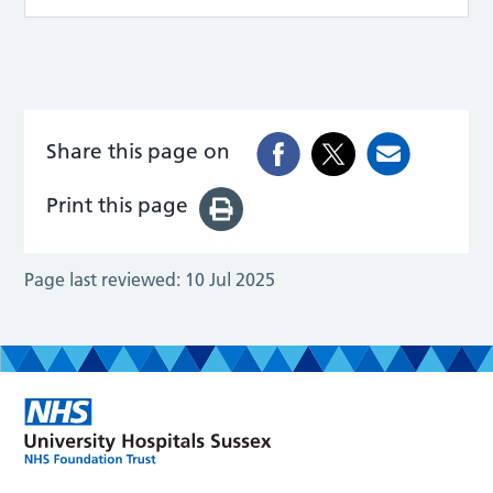
Share this page on
Print this page
Page last reviewed:
10 Jul 2025