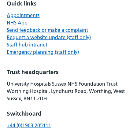
Quick links
Appointments
NHS App
Send feedback or make a complaint
Request a website update (staff only)
Staff hub intranet
Emergency planning (staff only)
Trust headquarters
University Hospitals Sussex NHS Foundation Trust,
Worthing Hospital, Lyndhurst Road, Worthing, West
Sussex, BN11 2DH
Switchboard
+44 (0)1903 205111