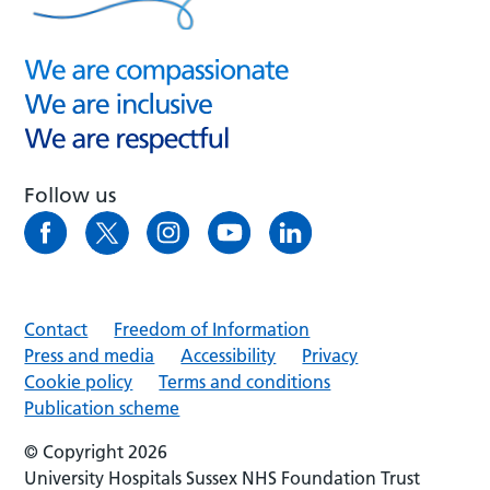
Follow us
Contact
Freedom of Information
Press and media
Accessibility
Privacy
Cookie policy
Terms and conditions
Publication scheme
© Copyright 2026
University Hospitals Sussex NHS Foundation Trust