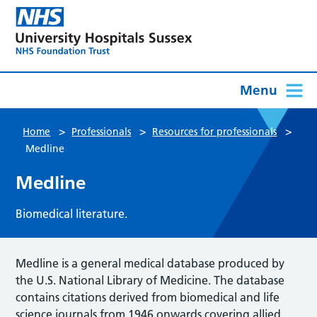
Menu
>
>
>
Home
Professionals
Resources for professionals
Medline
Medline
Biomedical literature.
Medline is a general medical database produced by
the U.S. National Library of Medicine. The database
contains citations derived from biomedical and life
science journals from 1946 onwards covering allied