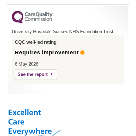
University Hospitals Sussex NHS Foundation Trust
CQC well-led rating
Requires improvement
6 May 2026
See the report