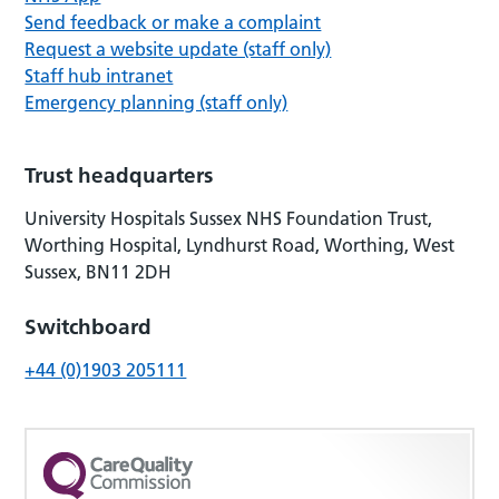
Send feedback or make a complaint
Request a website update (staff only)
Staff hub intranet
Emergency planning (staff only)
Trust headquarters
University Hospitals Sussex NHS Foundation Trust,
Worthing Hospital, Lyndhurst Road, Worthing, West
Sussex, BN11 2DH
Switchboard
+44 (0)1903 205111