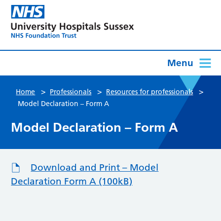
Menu
>
>
>
Home
Professionals
Resources for professionals
Model Declaration – Form A
Model Declaration – Form A
Download and Print – Model
Declaration Form A (100kB)