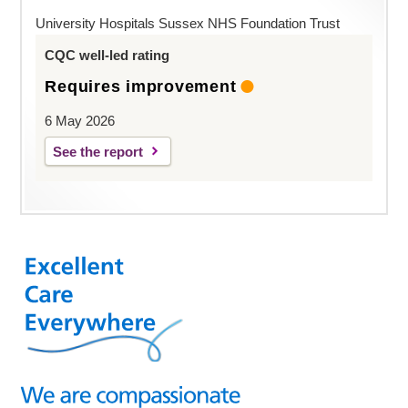
University Hospitals Sussex NHS Foundation Trust
CQC well-led rating
Requires improvement
6 May 2026
See the report