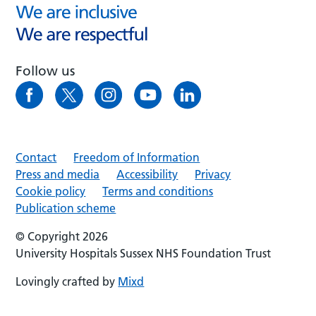
Follow us
Contact
Freedom of Information
Press and media
Accessibility
Privacy
Cookie policy
Terms and conditions
Publication scheme
© Copyright 2026
University Hospitals Sussex NHS Foundation Trust
Lovingly crafted by
Mixd