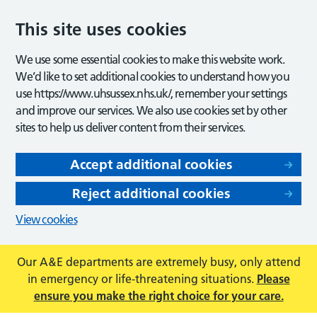
This site uses cookies
We use some essential cookies to make this website work.
We’d like to set additional cookies to understand how you
use https://www.uhsussex.nhs.uk/, remember your settings
and improve our services. We also use cookies set by other
sites to help us deliver content from their services.
Accept additional cookies
Reject additional cookies
View cookies
Our A&E departments are extremely busy, only attend
in emergency or life-threatening situations.
Please
ensure you make the right choice for your care.