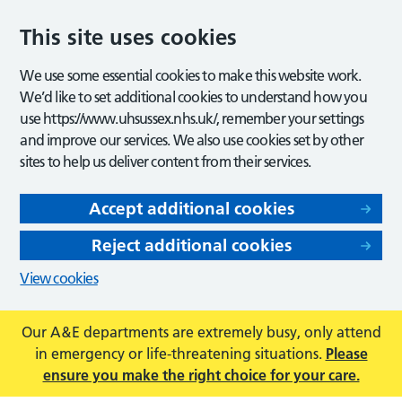
This site uses cookies
We use some essential cookies to make this website work.
We’d like to set additional cookies to understand how you
use https://www.uhsussex.nhs.uk/, remember your settings
and improve our services. We also use cookies set by other
sites to help us deliver content from their services.
Accept additional cookies
Reject additional cookies
View cookies
Our A&E departments are extremely busy, only attend
in emergency or life-threatening situations.
Please
ensure you make the right choice for your care.