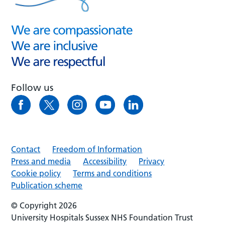
Follow us
Contact
Freedom of Information
Press and media
Accessibility
Privacy
Cookie policy
Terms and conditions
Publication scheme
© Copyright 2026
University Hospitals Sussex NHS Foundation Trust