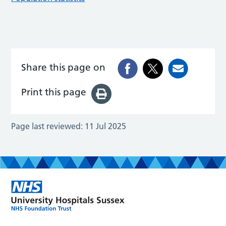
Share this page on
Print this page
Page last reviewed:
11 Jul 2025