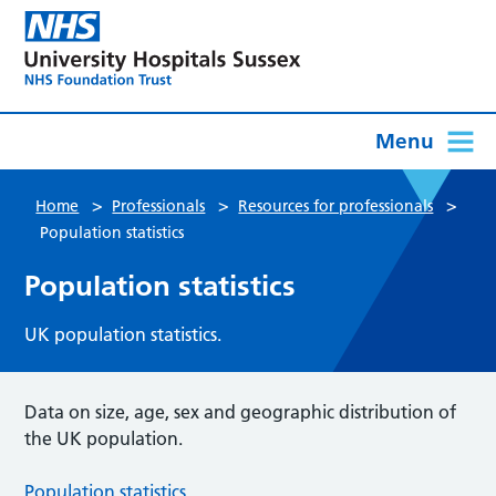
Menu
>
>
>
Home
Professionals
Resources for professionals
Population statistics
Population statistics
UK population statistics.
Data on size, age, sex and geographic distribution of
the UK population.
Population statistics