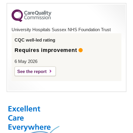
University Hospitals Sussex NHS Foundation Trust
CQC well-led rating
Requires improvement
6 May 2026
See the report