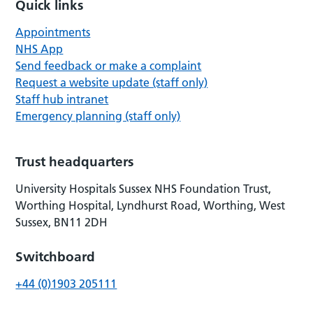
Quick links
Appointments
NHS App
Send feedback or make a complaint
Request a website update (staff only)
Staff hub intranet
Emergency planning (staff only)
Trust headquarters
University Hospitals Sussex NHS Foundation Trust,
Worthing Hospital, Lyndhurst Road, Worthing, West
Sussex, BN11 2DH
Switchboard
+44 (0)1903 205111