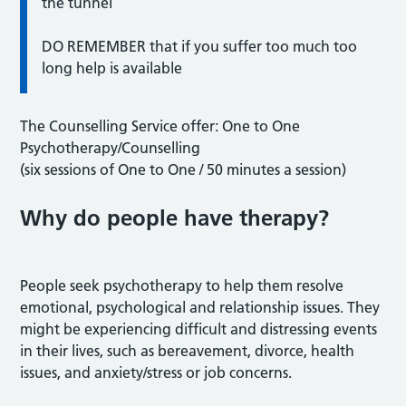
the tunnel
DO REMEMBER that if you suffer too much too
long help is available
The Counselling Service offer: One to One
Psychotherapy/Counselling
(six sessions of One to One / 50 minutes a session)
Why do people have therapy?
People seek psychotherapy to help them resolve
emotional, psychological and relationship issues. They
might be experiencing difficult and distressing events
in their lives, such as bereavement, divorce, health
issues, and anxiety/stress or job concerns.