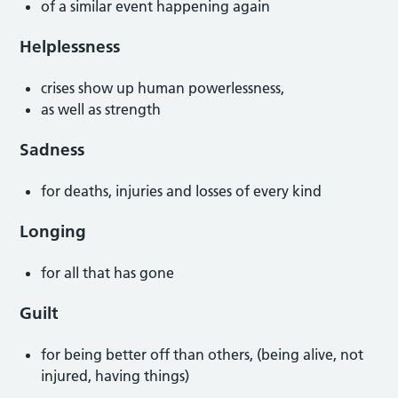
of a similar event happening again
Helplessness
crises show up human powerlessness,
as well as strength
Sadness
for deaths, injuries and losses of every kind
Longing
for all that has gone
Guilt
for being better off than others, (being alive, not
injured, having things)