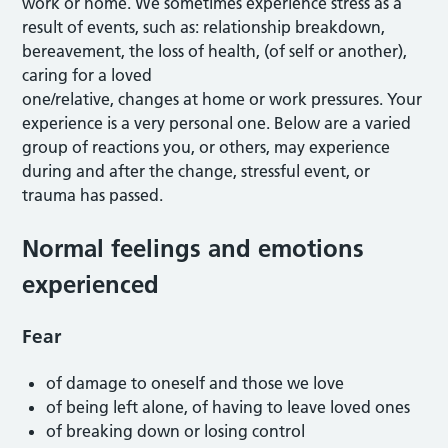
work or home. We sometimes experience stress as a
result of events, such as: relationship breakdown,
bereavement, the loss of health, (of self or another),
caring for a loved
one/relative, changes at home or work pressures. Your
experience is a very personal one. Below are a varied
group of reactions you, or others, may experience
during and after the change, stressful event, or
trauma has passed.
Normal feelings and emotions
experienced
Fear
of damage to oneself and those we love
of being left alone, of having to leave loved ones
of breaking down or losing control