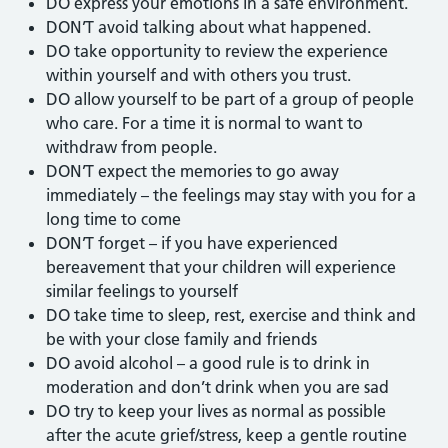
DO express your emotions in a safe environment.
DON’T avoid talking about what happened.
DO take opportunity to review the experience
within yourself and with others you trust.
DO allow yourself to be part of a group of people
who care. For a time it is normal to want to
withdraw from people.
DON’T expect the memories to go away
immediately – the feelings may stay with you for a
long time to come
DON’T forget – if you have experienced
bereavement that your children will experience
similar feelings to yourself
DO take time to sleep, rest, exercise and think and
be with your close family and friends
DO avoid alcohol – a good rule is to drink in
moderation and don’t drink when you are sad
DO try to keep your lives as normal as possible
after the acute grief/stress, keep a gentle routine