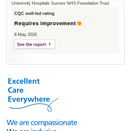
University Hospitals Sussex NHS Foundation Trust
CQC well-led rating
Requires improvement
6 May 2026
See the report