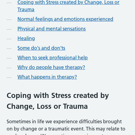
Coping with Stress created by Change, Loss or
Trauma
Normal feelings and emotions experienced
Physical and mental sensations
Healing
Some do's and don'ts
When to seek professional help
Why do people have therapy?
What happens in therapy?
Coping with Stress created by
Change, Loss or Trauma
Sometimes in life we experience difficulties brought
on by change or a traumatic event. This may relate to