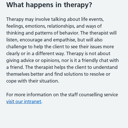
What happens in therapy?
Therapy may involve talking about life events,
feelings, emotions, relationships, and ways of
thinking and patterns of behavior. The therapist will
listen, encourage and empathise, but will also
challenge to help the client to see their issues more
clearly or in a different way. Therapy is not about
giving advice or opinions, nor is it a friendly chat with
a friend. The therapist helps the client to understand
themselves better and find solutions to resolve or
cope with their situation.
For more information on the staff counselling service
visit our intranet
.