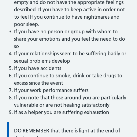
empty and do not have the appropriate feelings
described. If you have to keep active in order not
to feel If you continue to have nightmares and
poor sleep.
If you have no person or group with whom to
share your emotions and you feel the need to do
so
If your relationships seem to be suffering badly or
sexual problems develop
If you have accidents
If you continue to smoke, drink or take drugs to
excess since the event
If your work performance suffers
If you note that those around you are particularly
vulnerable or are not healing satisfactorily
If as a helper you are suffering exhaustion
DO REMEMBER that there is light at the end of