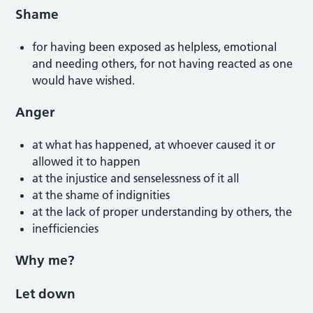
Shame
for having been exposed as helpless, emotional
and needing others, for not having reacted as one
would have wished.
Anger
at what has happened, at whoever caused it or
allowed it to happen
at the injustice and senselessness of it all
at the shame of indignities
at the lack of proper understanding by others, the
inefficiencies
Why me?
Let down