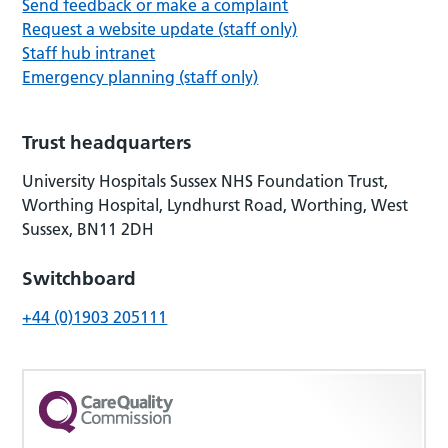
Send feedback or make a complaint
Request a website update (staff only)
Staff hub intranet
Emergency planning (staff only)
Trust headquarters
University Hospitals Sussex NHS Foundation Trust,
Worthing Hospital, Lyndhurst Road, Worthing, West
Sussex, BN11 2DH
Switchboard
+44 (0)1903 205111