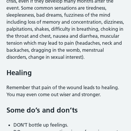
crisis, even if they develop many months after the
event. Some common sensations are tiredness,
sleeplessness, bad dreams, fuzziness of the mind
including loss of memory and concentration, dizziness,
palpitations, shakes, difficulty in breathing, choking in
the throat and chest, nausea and diarrhea, muscular
tension which may lead to pain (headaches, neck and
backaches, dragging in the womb, menstrual
disorders, change in sexual interest).
Healing
Remember that pain of the wound leads to healing.
You may even come out wiser and stronger.
Some do’s and don’ts
DON’T bottle up feelings.