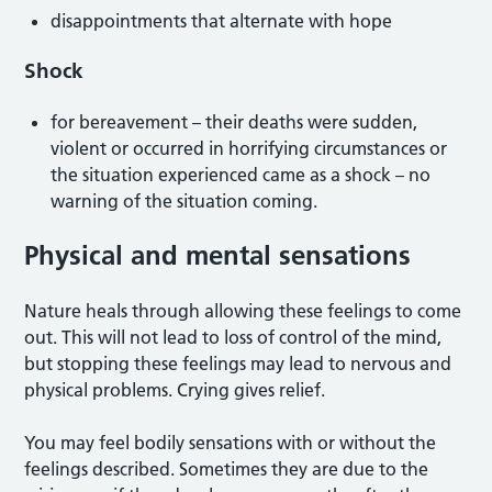
disappointments that alternate with hope
Shock
for bereavement – their deaths were sudden,
violent or occurred in horrifying circumstances or
the situation experienced came as a shock – no
warning of the situation coming.
Physical and mental sensations
Nature heals through allowing these feelings to come
out. This will not lead to loss of control of the mind,
but stopping these feelings may lead to nervous and
physical problems. Crying gives relief.
You may feel bodily sensations with or without the
feelings described. Sometimes they are due to the