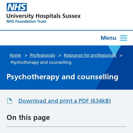
Menu
>
>
>
Home
Professionals
Resources for professionals
Psychotherapy and counselling
Psychotherapy and counselling
Download and print a PDF (634kB)
On this page