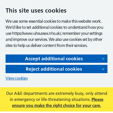
This site uses cookies
We use some essential cookies to make this website work.
We’d like to set additional cookies to understand how you
use https://www.uhsussex.nhs.uk/, remember your settings
and improve our services. We also use cookies set by other
sites to help us deliver content from their services.
Accept additional cookies
Reject additional cookies
View cookies
Our A&E departments are extremely busy, only attend
in emergency or life-threatening situations.
Please
ensure you make the right choice for your care.