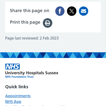
Share this page on
Print this page
Page last reviewed:
2 Feb 2023
Quick links
Appointments
NHS App