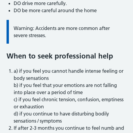
DO drive more carefully.
DO be more careful around the home
Warning: Accidents are more common after
severe stresses.
When to seek professional help
a) if you feel you cannot handle intense feeling or
body sensations
b) if you feel that your emotions are not falling
into place over a period of time
c) if you feel chronic tension, confusion, emptiness
or exhaustion
d) if you continue to have disturbing bodily
sensations / symptoms
If after 2-3 months you continue to feel numb and